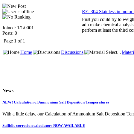
RE: 304 Stainless in motor o
First you could try to weig
adn make chemical analysis.
Joined: 1/1/0001
perform at least the third co
Posts: 0
Page 1 of 1
Home
Discussions
Materi
News
NEW! Calculation of Ammonium Salt Deposition Temperatures
With a little delay, our Calculation of Ammonium Salt Deposition Tem
Sulfidic corrosion calculators NOW AVAILABLE