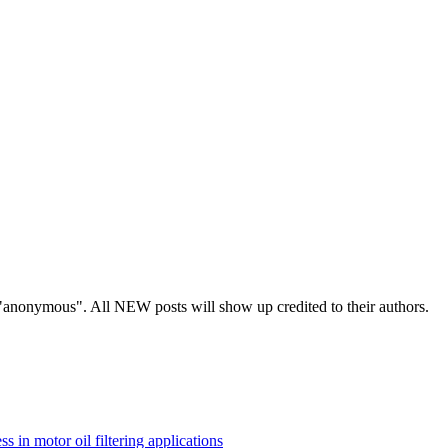
s "anonymous". All NEW posts will show up credited to their authors.
ss in motor oil filtering applications