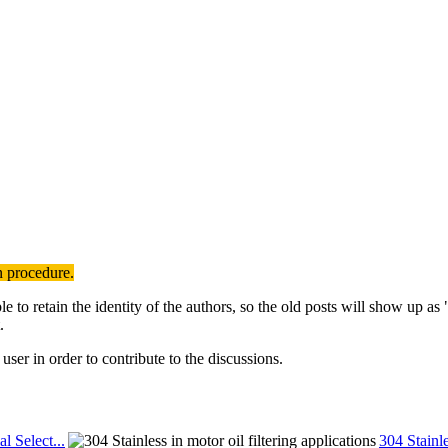
n procedure.
to retain the identity of the authors, so the old posts will show up a
.
user in order to contribute to the discussions.
al Select...
304 Stainle