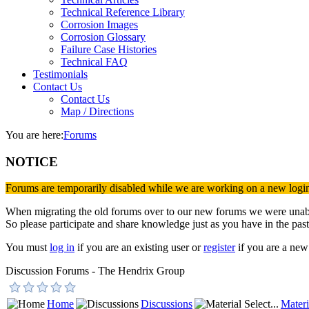
Technical Reference Library
Corrosion Images
Corrosion Glossary
Failure Case Histories
Technical FAQ
Testimonials
Contact Us
Contact Us
Map / Directions
You are here:
Forums
NOTICE
Forums are temporarily disabled while we are working on a new logi
When migrating the old forums over to our new forums we were unable 
So please participate and share knowledge just as you have in the past
You must
log in
if you are an existing user or
register
if you are a new 
Discussion Forums - The Hendrix Group
Home
Discussions
Materi