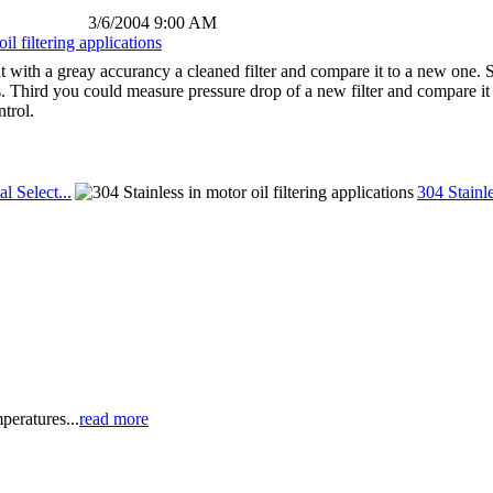
3/6/2004 9:00 AM
il filtering applications
ht with a greay accurancy a cleaned filter and compare it to a new one. 
 Third you could measure pressure drop of a new filter and compare it
ntrol.
al Select...
304 Stainle
peratures...
read more