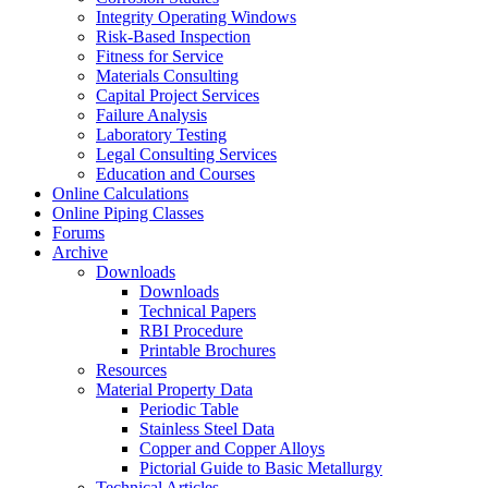
Integrity Operating Windows
Risk-Based Inspection
Fitness for Service
Materials Consulting
Capital Project Services
Failure Analysis
Laboratory Testing
Legal Consulting Services
Education and Courses
Online Calculations
Online Piping Classes
Forums
Archive
Downloads
Downloads
Technical Papers
RBI Procedure
Printable Brochures
Resources
Material Property Data
Periodic Table
Stainless Steel Data
Copper and Copper Alloys
Pictorial Guide to Basic Metallurgy
Technical Articles