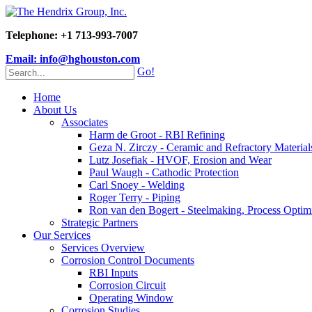
Telephone: +1 713-993-7007
Email: info@hghouston.com
Go!
Home
About Us
Associates
Harm de Groot - RBI Refining
Geza N. Zirczy - Ceramic and Refractory Material
Lutz Josefiak - HVOF, Erosion and Wear
Paul Waugh - Cathodic Protection
Carl Snoey - Welding
Roger Terry - Piping
Ron van den Bogert - Steelmaking, Process Optim
Strategic Partners
Our Services
Services Overview
Corrosion Control Documents
RBI Inputs
Corrosion Circuit
Operating Window
Corrosion Studies