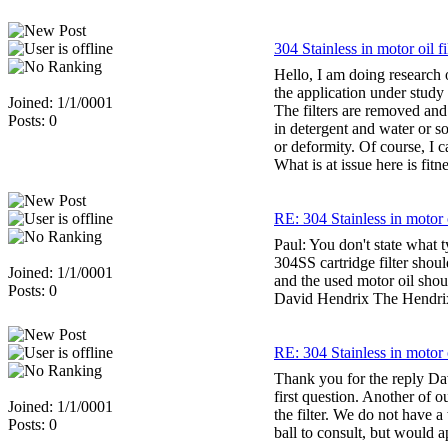
304 Stainless in motor oil fi
Hello, I am doing research o
the application under study t
Joined: 1/1/0001
The filters are removed and 
Posts: 0
in detergent and water or s
or deformity. Of course, I ca
What is at issue here is fit
RE: 304 Stainless in motor o
Paul: You don't state what t
304SS cartridge filter shou
Joined: 1/1/0001
and the used motor oil shoul
Posts: 0
David Hendrix The Hendri
RE: 304 Stainless in motor o
Thank you for the reply Dav
first question. Another of 
Joined: 1/1/0001
the filter. We do not have a
Posts: 0
ball to consult, but would 