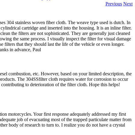
Previous
Next
 uses 304 stainless woven fiber cloth. The weave type used is dutch. In
cylindrical cartridge and inserted into the housing. It is an inline filter.
lean the filters are not sophisticated. They are generally just cleaned
wing the same process. I visually inspect the filter for visual damage
e filters that they should last the life of the vehicle or even longer.
hanks in advance, Paul
, diesel combustion, etc. However, based on your limited description, the
roducts. The 304SSfilter cloth requires water for corrosion to occur
ontributing to deterioration of the filter cloth. Hope this helps!
ion motorcycles. Your first response adequately addressed my first
adequate job of evacuating most of the trapped particulate matter from
ther body of research to turn to. I realize you do not have a crystal