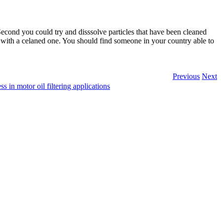
Second you could try and disssolve particles that have been cleaned
 with a celaned one. You should find someone in your country able to
Previous
Next
ss in motor oil filtering applications