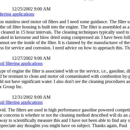
12/25/2002 9:00 AM
ltering applications
n stainless steel motor oil filters and I need some guidance. The filter
he oil filter housing is built into the engine. The filter is assembled as a 
cleaned in 15 hour intervals. The cleaning techniques typically used to c
oaked in kerosene and blow dried using compressed air. I have been follo
nnot see the inside of the filter. It is claimed by the manufacturer of thes
ness for service and corrosion. I need advice on how to approach this. T
12/27/2002 9:00 AM
il filtering applications
ype of engine the filter is associated with or the service, i.e., gasoline
ld be resistant to clean and motor oil contaminated with combustion by-p
d not have significant water. I also don't see the cleaning procedures as c
x Group Inc.
12/31/2002 9:00 AM
il filtering applications
id. The filters are used in high performance gasoline powered competit
our concerns is whether or not the cleaning method described will do an 
 way to scientifically measure this and I have not been able to find any o
appreciate any thoughts you might have on subject. Thanks again, Paul