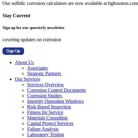
Our sulfidic corrosion calculators are now available at hghouston.com/
Stay Current
Sign up for our quarterly newsletter
covering updates on corrosion
About Us
Associates
Strategic Partners
Our Services
Services Overview
Corrosion Control Documents
Corrosion Studies
Integrity Operating Windows
Risk-Based Inspection
Fitness for Service
Materials Consulting
Capital Project Services
Failure Analysis
Laboratory Testing