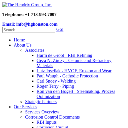
Telephone: +1 713-993-7007
Email: info@hghouston.com
Go!
Home
About Us
Associates
Harm de Groot - RBI Refining
Geza N. Zirczy - Ceramic and Refractory
Materials
Lutz Josefiak - HVOF, Erosion and Wear
Paul Waugh - Cathodic Protection
Carl Snoey - Welding
Roger Terry - Piping
Ron van den Bogert - Steelmaking, Process
Optimization
Strategic Partners
Our Services
Services Overview
Corrosion Control Documents
RBI Inputs
Corrosion Circuit