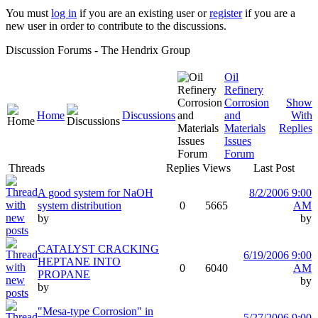
You must
log in
if you are an existing user or
register
if you are a
new user in order to contribute to the discussions.
Discussion Forums - The Hendrix Group
Oil
Refinery
Corrosion
Show
Home
Discussions
and
With
Materials
Replies
Issues
Forum
Threads
Replies
Views
Last Post
A good system for NaOH
8/2/2006 9:00
system distribution
0
5665
AM
by
by
CATALYST CRACKING
6/19/2006 9:00
HEPTANE INTO
0
6040
AM
PROPANE
by
by
"Mesa-type Corrosion" in
5/27/2006 9:00