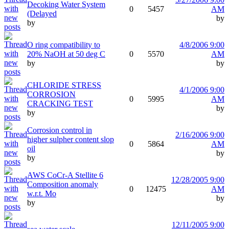
Decoking Water System
0
5457
AM
(Delayed
by
by
O ring compatibility to
4/8/2006 9:00
20% NaOH at 50 deg C
0
5570
AM
by
by
CHLORIDE STRESS
4/1/2006 9:00
CORROSION
0
5995
AM
CRACKING TEST
by
by
Corrosion control in
2/16/2006 9:00
higher sulpher content slop
0
5864
AM
oil
by
by
AWS CoCr-A Stellite 6
12/28/2005 9:00
Composition anomaly
0
12475
AM
w.r.t. Mo
by
by
12/11/2005 9:00