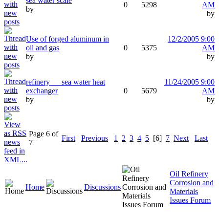
sea water scale
0
5298
AM
by
by
Use of forged aluminum in
12/2/2005 9:00
oil and gas
0
5375
AM
by
by
refinery___sea water heat
11/24/2005 9:00
exchanger
0
5679
AM
by
by
Page 6 of
First
Previous
1
2
3
4
5
[6]
7
Next
Last
7
Oil Refinery
Corrosion and
Home
Discussions
Materials
Issues Forum