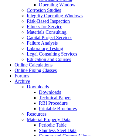
Operating Window
Corrosion Studies
Integrity Operating Windows
Risk-Based Inspection
Fitness for Service
Materials Consulting
Capital Project Services
Failure Analysis
Laboratory Testing
Legal Consulting Services
Education and Courses
Online Calculations
Online Piping Classes
Forums
Archive
Downloads
Downloads
Technical Papers
RBI Procedure
Printable Brochures
Resources
Material Property Data
Periodic Table
Stainless Steel Data
Copper and Copper Alloys