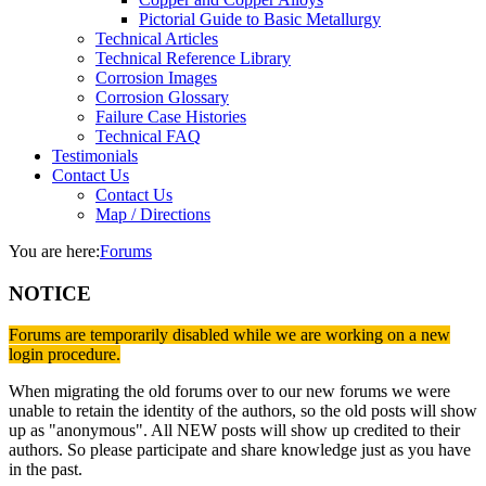
Pictorial Guide to Basic Metallurgy
Technical Articles
Technical Reference Library
Corrosion Images
Corrosion Glossary
Failure Case Histories
Technical FAQ
Testimonials
Contact Us
Contact Us
Map / Directions
You are here:
Forums
NOTICE
Forums are temporarily disabled while we are working on a new
login procedure.
When migrating the old forums over to our new forums we were
unable to retain the identity of the authors, so the old posts will show
up as "anonymous". All NEW posts will show up credited to their
authors. So please participate and share knowledge just as you have
in the past.