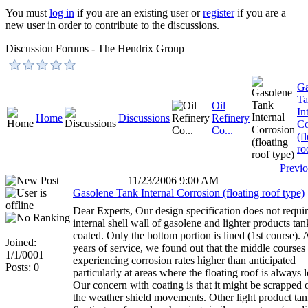
You must
log in
if you are an existing user or
register
if you are a
new user in order to contribute to the discussions.
Discussion Forums - The Hendrix Group
Ga
Ta
Oil
In
Home
Discussions
Refinery
Co
Co...
(f
ro
Previ
11/23/2006 9:00 AM
Gasolene Tank Internal Corrosion (floating roof type)
Dear Experts, Our design specification does not requir
internal shell wall of gasolene and lighter products tan
coated. Only the bottom portion is lined (1st course). 
Joined:
years of service, we found out that the middle courses
1/1/0001
experiencing corrosion rates higher than anticipated
Posts: 0
particularly at areas where the floating roof is always 
Our concern with coating is that it might be scrapped 
the weather shield movements. Other light product tan