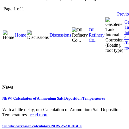
Page 1 of 1
Previ
Ga
Ta
Oil
In
Home
Discussions
Refinery
Co
Co...
(f
ro
News
NEW! Calculation of Ammonium Salt Deposition Temperatures
With a little delay, our Calculation of Ammonium Salt Deposition
Temperatures...
read more
Sulfidic corrosion calculators NOW AVAILABLE