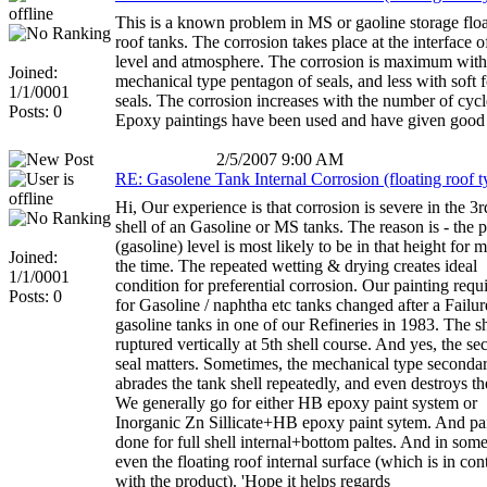
This is a known problem in MS or gaoline storage flo
roof tanks. The corrosion takes place at the interface o
level and atmosphere. The corrosion is maximum with
Joined:
mechanical type pentagon of seals, and less with soft
1/1/0001
seals. The corrosion increases with the number of cycl
Posts: 0
Epoxy paintings have been used and have given good r
2/5/2007 9:00 AM
RE: Gasolene Tank Internal Corrosion (floating roof t
Hi, Our experience is that corrosion is severe in the 3r
shell of an Gasoline or MS tanks. The reason is - the 
(gasoline) level is most likely to be in that height for m
Joined:
the time. The repeated wetting & drying creates ideal
1/1/0001
condition for preferential corrosion. Our painting req
Posts: 0
for Gasoline / naphtha etc tanks changed after a Failur
gasoline tanks in one of our Refineries in 1983. The sh
ruptured vertically at 5th shell course. And yes, the s
seal matters. Sometimes, the mechanical type secondar
abrades the tank shell repeatedly, and even destroys th
We generally go for either HB epoxy paint system or
Inorganic Zn Sillicate+HB epoxy paint sytem. And pai
done for full shell internal+bottom paltes. And in some
even the floating roof internal surface (which is in con
with the product). 'Hope it helps regards