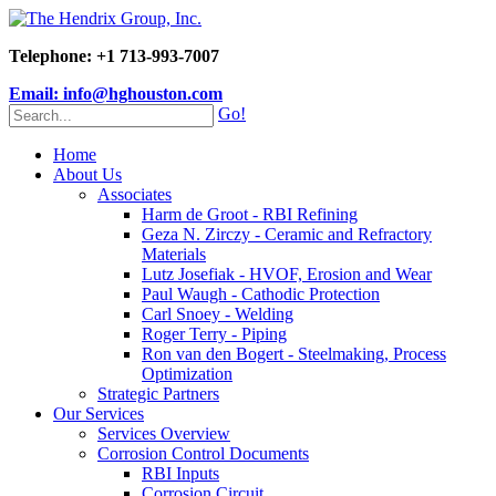
Telephone: +1 713-993-7007
Email: info@hghouston.com
Go!
Home
About Us
Associates
Harm de Groot - RBI Refining
Geza N. Zirczy - Ceramic and Refractory
Materials
Lutz Josefiak - HVOF, Erosion and Wear
Paul Waugh - Cathodic Protection
Carl Snoey - Welding
Roger Terry - Piping
Ron van den Bogert - Steelmaking, Process
Optimization
Strategic Partners
Our Services
Services Overview
Corrosion Control Documents
RBI Inputs
Corrosion Circuit