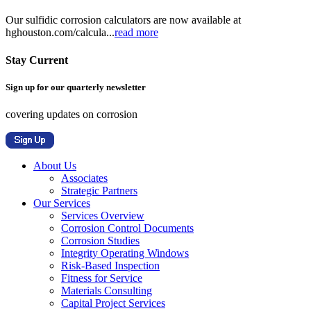
Our sulfidic corrosion calculators are now available at
hghouston.com/calcula...
read more
Stay Current
Sign up for our quarterly newsletter
covering updates on corrosion
About Us
Associates
Strategic Partners
Our Services
Services Overview
Corrosion Control Documents
Corrosion Studies
Integrity Operating Windows
Risk-Based Inspection
Fitness for Service
Materials Consulting
Capital Project Services