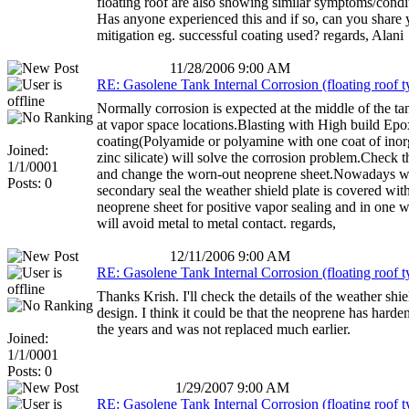
floating roof are also showing similar symptoms/condi
Has anyone experienced this and if so, can you share 
mitigation eg. successful coating used? regards, Alani
11/28/2006 9:00 AM
RE: Gasolene Tank Internal Corrosion (floating roof t
Normally corrosion is expected at the middle of the ta
at vapor space locations.Blasting with High build Ep
coating(Polyamide or polyamine with one coat of inor
Joined:
zinc silicate) will solve the corrosion problem.Check t
1/1/0001
and change the worn-out neoprene sheet.Nowadays w
Posts: 0
secondary seal the weather shield plate is covered wit
neoprene sheet for positive vapor sealing and in one w
will avoid metal to metal contact. regards,
12/11/2006 9:00 AM
RE: Gasolene Tank Internal Corrosion (floating roof t
Thanks Krish. I'll check the details of the weather shie
design. I think it could be that the neoprene has harde
the years and was not replaced much earlier.
Joined:
1/1/0001
Posts: 0
1/29/2007 9:00 AM
RE: Gasolene Tank Internal Corrosion (floating roof t