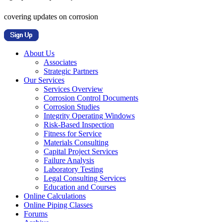
covering updates on corrosion
About Us
Associates
Strategic Partners
Our Services
Services Overview
Corrosion Control Documents
Corrosion Studies
Integrity Operating Windows
Risk-Based Inspection
Fitness for Service
Materials Consulting
Capital Project Services
Failure Analysis
Laboratory Testing
Legal Consulting Services
Education and Courses
Online Calculations
Online Piping Classes
Forums