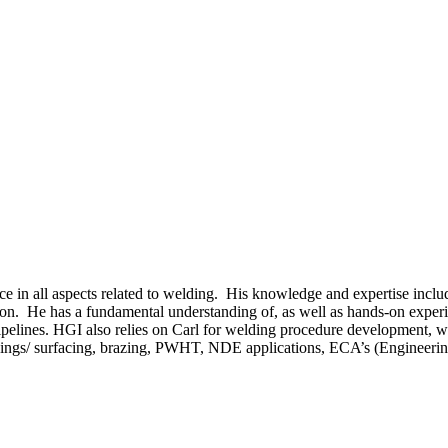
ce in all aspects related to welding. His knowledge and expertise inclu
ion. He has a fundamental understanding of, as well as hands-on experie
ipelines. HGI also relies on Carl for welding procedure development,
laddings/ surfacing, brazing, PWHT, NDE applications, ECA’s (Engineeri