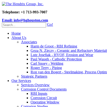
Telephone: +1 713-993-7007
Email: info@hghouston.com
Go!
Home
About Us
Associates
Harm de Groot - RBI Refining
Geza N. Zirczy - Ceramic and Refractory Material
Lutz Josefiak - HVOF, Erosion and Wear
Paul Waugh - Cathodic Protection
Carl Snoey - Welding
Roger Terry - Piping
Ron van den Bogert - Steelmaking, Process Optim
Strategic Partners
Our Services
Services Overview
Corrosion Control Documents
RBI Inputs
Corrosion Circuit
Operating Window
Corrosion Studies