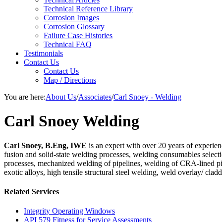
Technical Reference Library
Corrosion Images
Corrosion Glossary
Failure Case Histories
Technical FAQ
Testimonials
Contact Us
Contact Us
Map / Directions
You are here:
About Us
/
Associates
/
Carl Snoey - Welding
Carl Snoey Welding
Carl Snoey, B.Eng, IWE
is an expert with over 20 years of experien
fusion and solid-state welding processes, welding consumables select
processes, mechanized welding of pipelines, welding of CRA-lined p
exotic alloys, high tensile structural steel welding, weld overlay/ c
Related Services
Integrity Operating Windows
API 579 Fitness for Service Assessments