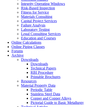
Integrity Operating Windows
Risk-Based Inspection
Fitness for Service
Materials Consulting
Capital Project Services
Failure Analysis
Laboratory Testing
Legal Consulting Services
Education and Courses
Online Calculations
Online Piping Classes
Forums
Archive
Downloads
Downloads
Technical Papers
RBI Procedure
Printable Brochures
Resources
Material Property Data
Periodic Table
Stainless Steel Data
Copper and Copper Alloys
Pictorial Guide to Basic Metallurgy
Technical Articles