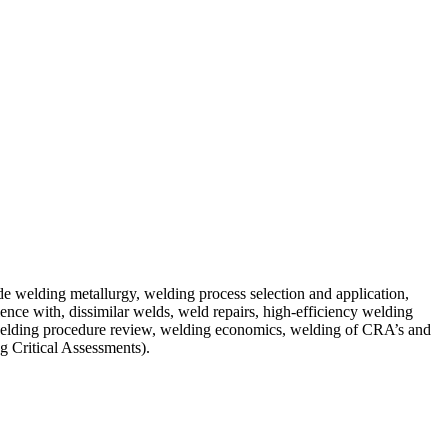
de welding metallurgy, welding process selection and application,
nce with, dissimilar welds, weld repairs, high-efficiency welding
 welding procedure review, welding economics, welding of CRA’s and
ng Critical Assessments).