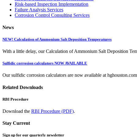
Risk-based Inspection Implementation
Failure Analysis Services
Corrosion Control Consulting Services
News
NEW! Calculation of Ammonium Salt Deposition Temperatures
With a little delay, our Calculation of Ammonium Salt Deposition Tem
Sulfidic corrosion calculators NOW AVAILABLE
Our sulfidic corrosion calculators are now available at hghouston.com/
Related Downloads
RBI Procedure
Download the
RBI Procedure (PDF)
.
Stay Current
Sign up for our quarterly newsletter