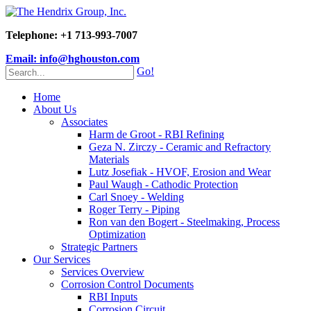
Telephone: +1 713-993-7007
Email: info@hghouston.com
Go!
Home
About Us
Associates
Harm de Groot - RBI Refining
Geza N. Zirczy - Ceramic and Refractory
Materials
Lutz Josefiak - HVOF, Erosion and Wear
Paul Waugh - Cathodic Protection
Carl Snoey - Welding
Roger Terry - Piping
Ron van den Bogert - Steelmaking, Process
Optimization
Strategic Partners
Our Services
Services Overview
Corrosion Control Documents
RBI Inputs
Corrosion Circuit