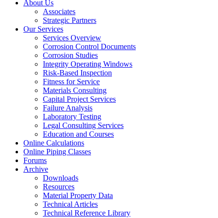
About Us
Associates
Strategic Partners
Our Services
Services Overview
Corrosion Control Documents
Corrosion Studies
Integrity Operating Windows
Risk-Based Inspection
Fitness for Service
Materials Consulting
Capital Project Services
Failure Analysis
Laboratory Testing
Legal Consulting Services
Education and Courses
Online Calculations
Online Piping Classes
Forums
Archive
Downloads
Resources
Material Property Data
Technical Articles
Technical Reference Library