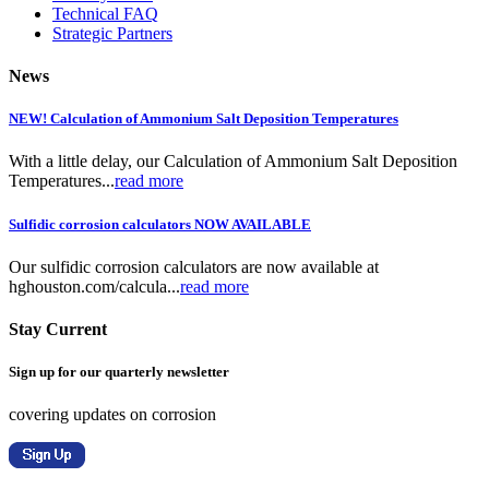
Technical FAQ
Strategic Partners
News
NEW! Calculation of Ammonium Salt Deposition Temperatures
With a little delay, our Calculation of Ammonium Salt Deposition
Temperatures...
read more
Sulfidic corrosion calculators NOW AVAILABLE
Our sulfidic corrosion calculators are now available at
hghouston.com/calcula...
read more
Stay Current
Sign up for our quarterly newsletter
covering updates on corrosion