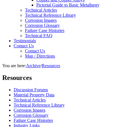
Pictorial Guide to Basic Metallurgy
Technical Articles
Technical Reference Library
Corrosion Images
Corrosion Glossary
Failure Case Histories
Technical FAQ
Testimonials
Contact Us
Contact Us
Map / Directions
You are here:
Archive
/
Resources
Resources
Discussion Forums
Material Property Data
Technical Articles
Technical Reference Library
Corrosion Images
Corrosion Glossary
Failure Case Histories
Industry Links