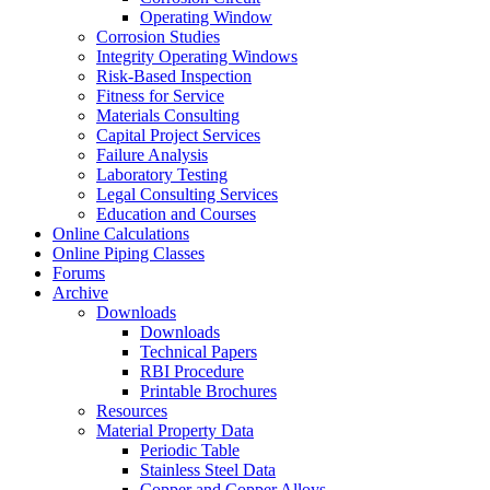
Operating Window
Corrosion Studies
Integrity Operating Windows
Risk-Based Inspection
Fitness for Service
Materials Consulting
Capital Project Services
Failure Analysis
Laboratory Testing
Legal Consulting Services
Education and Courses
Online Calculations
Online Piping Classes
Forums
Archive
Downloads
Downloads
Technical Papers
RBI Procedure
Printable Brochures
Resources
Material Property Data
Periodic Table
Stainless Steel Data
Copper and Copper Alloys