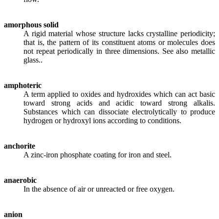
amorphous solid
A rigid material whose structure lacks crystalline periodicity;
that is, the pattern of its constituent atoms or molecules does
not repeat periodically in three dimensions. See also metallic
glass..
amphoteric
A term applied to oxides and hydroxides which can act basic
toward strong acids and acidic toward strong alkalis.
Substances which can dissociate electrolytically to produce
hydrogen or hydroxyl ions according to conditions.
anchorite
A zinc-iron phosphate coating for iron and steel.
anaerobic
In the absence of air or unreacted or free oxygen.
anion