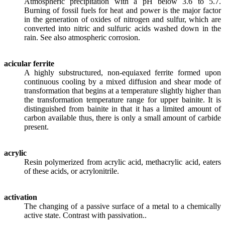
Atmospheric precipitation with a pH below 3.6 to 5.7.
Burning of fossil fuels for heat and power is the major factor
in the generation of oxides of nitrogen and sulfur, which are
converted into nitric and sulfuric acids washed down in the
rain. See also atmospheric corrosion.
acicular ferrite
A highly substructured, non-equiaxed ferrite formed upon
continuous cooling by a mixed diffusion and shear mode of
transformation that begins at a temperature slightly higher than
the transformation temperature range for upper bainite. It is
distinguished from bainite in that it has a limited amount of
carbon available thus, there is only a small amount of carbide
present.
acrylic
Resin polymerized from acrylic acid, methacrylic acid, eaters
of these acids, or acrylonitrile.
activation
The changing of a passive surface of a metal to a chemically
active state. Contrast with passivation..