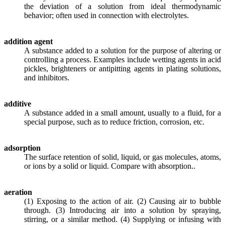
the deviation of a solution from ideal thermodynamic
behavior; often used in connection with electrolytes.
addition agent
A substance added to a solution for the purpose of altering or
controlling a process. Examples include wetting agents in acid
pickles, brighteners or antipitting agents in plating solutions,
and inhibitors.
additive
A substance added in a small amount, usually to a fluid, for a
special purpose, such as to reduce friction, corrosion, etc.
adsorption
The surface retention of solid, liquid, or gas molecules, atoms,
or ions by a solid or liquid. Compare with absorption..
aeration
(1) Exposing to the action of air. (2) Causing air to bubble
through. (3) Introducing air into a solution by spraying,
stirring, or a similar method. (4) Supplying or infusing with