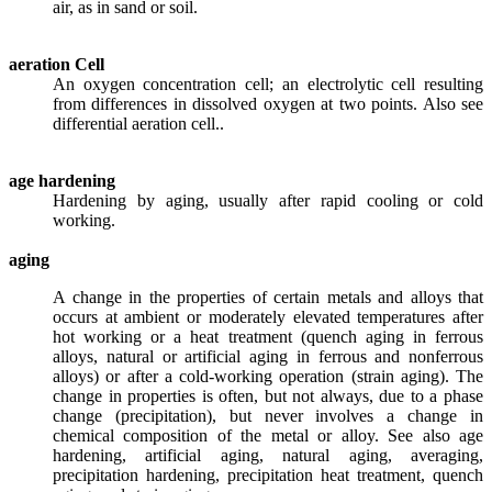
air, as in sand or soil.
aeration Cell
An oxygen concentration cell; an electrolytic cell resulting
from differences in dissolved oxygen at two points. Also see
differential aeration cell..
age hardening
Hardening by aging, usually after rapid cooling or cold
working.
aging
A change in the properties of certain metals and alloys that
occurs at ambient or moderately elevated temperatures after
hot working or a heat treatment (quench aging in ferrous
alloys, natural or artificial aging in ferrous and nonferrous
alloys) or after a cold-working operation (strain aging). The
change in properties is often, but not always, due to a phase
change (precipitation), but never involves a change in
chemical composition of the metal or alloy. See also age
hardening, artificial aging, natural aging, averaging,
precipitation hardening, precipitation heat treatment, quench