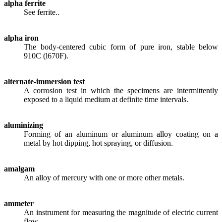
alpha ferrite
See ferrite..
alpha iron
The body-centered cubic form of pure iron, stable below
910C (l670F).
alternate-immersion test
A corrosion test in which the specimens are intermittently
exposed to a liquid medium at definite time intervals.
aluminizing
Forming of an aluminum or aluminum alloy coating on a
metal by hot dipping, hot spraying, or diffusion.
amalgam
An alloy of mercury with one or more other metals.
ammeter
An instrument for measuring the magnitude of electric current
flow.