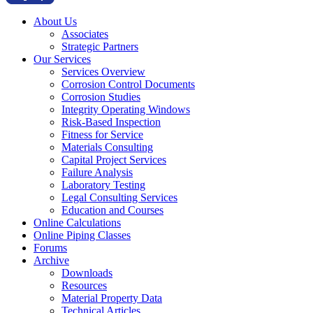
About Us
Associates
Strategic Partners
Our Services
Services Overview
Corrosion Control Documents
Corrosion Studies
Integrity Operating Windows
Risk-Based Inspection
Fitness for Service
Materials Consulting
Capital Project Services
Failure Analysis
Laboratory Testing
Legal Consulting Services
Education and Courses
Online Calculations
Online Piping Classes
Forums
Archive
Downloads
Resources
Material Property Data
Technical Articles