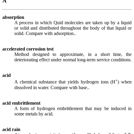
A
absorption
A process in which Quid molecules are taken up by a liquid
or solid and distributed throughout the body of that liquid or
solid. Compare with adsorption..
accelerated corrosion test
Method designed to approximate, in a short time, the
deteriorating effect under normal long-term service conditions.
acid
+
A chemical substance that yields hydrogen ions (H
) when
dissolved in water. Compare with base..
acid embrittlement
A form of hydrogen embrittlement that may be induced in
some metals by acid.
acid rain