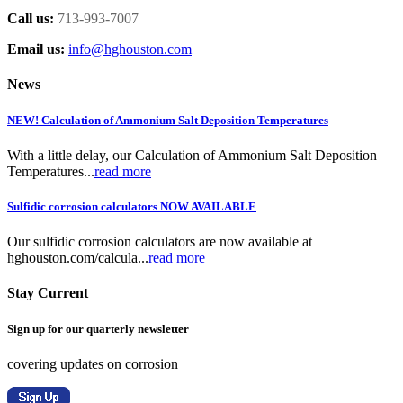
Call us:
713-993-7007
Email us:
info@hghouston.com
News
NEW! Calculation of Ammonium Salt Deposition Temperatures
With a little delay, our Calculation of Ammonium Salt Deposition
Temperatures...
read more
Sulfidic corrosion calculators NOW AVAILABLE
Our sulfidic corrosion calculators are now available at
hghouston.com/calcula...
read more
Stay Current
Sign up for our quarterly newsletter
covering updates on corrosion