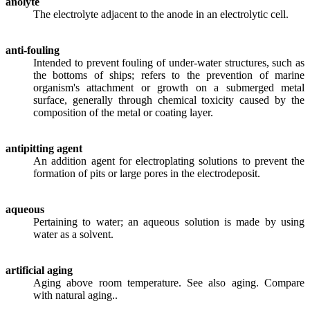
anolyte
The electrolyte adjacent to the anode in an electrolytic cell.
anti-fouling
Intended to prevent fouling of under-water structures, such as
the bottoms of ships; refers to the prevention of marine
organism's attachment or growth on a submerged metal
surface, generally through chemical toxicity caused by the
composition of the metal or coating layer.
antipitting agent
An addition agent for electroplating solutions to prevent the
formation of pits or large pores in the electrodeposit.
aqueous
Pertaining to water; an aqueous solution is made by using
water as a solvent.
artificial aging
Aging above room temperature. See also aging. Compare
with natural aging..