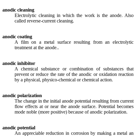
anodic cleaning
Electrolytic cleaning in which the work is the anode. Also
called reverse-current cleaning.
anodic coating
A film on a metal surface resulting from an electrolytic
treatment at the anode..
anodic inhibitor
A chemical substance or combination of substances that
prevent or reduce the rate of the anodic or oxidation reaction
by a physical, physico-chemical or chemical action.
anodic polarization
The change in the initial anode potential resulting from current
flow effects at or near the anode surface. Potential becomes
mode noble (more positive) because of anodic polarization.
anodic potential
An appreciable reduction in corrosion by making a metal an