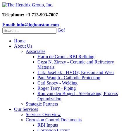
Telephone: +1 713-993-7007
Email: info@hghouston.com
Go!
Home
About Us
Associates
Harm de Groot - RBI Refining
Geza N. Zirczy - Ceramic and Refractory
Materials
Lutz Josefiak - HVOF, Erosion and Wear
Paul Waugh - Cathodic Protection
Carl Snoey - Welding
Roger Terry - Piping
Ron van den Bogert - Steelmaking, Process
Optimization
Strategic Partners
Our Services
Services Overview
Corrosion Control Documents
RBI Inputs
Corrosion Circuit