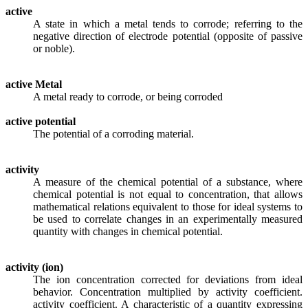
active
A state in which a metal tends to corrode; referring to the
negative direction of electrode potential (opposite of passive
or noble).
active Metal
A metal ready to corrode, or being corroded
active potential
The potential of a corroding material.
activity
A measure of the chemical potential of a substance, where
chemical potential is not equal to concentration, that allows
mathematical relations equivalent to those for ideal systems to
be used to correlate changes in an experimentally measured
quantity with changes in chemical potential.
activity (ion)
The ion concentration corrected for deviations from ideal
behavior. Concentration multiplied by activity coefficient.
activity coefficient. A characteristic of a quantity expressing