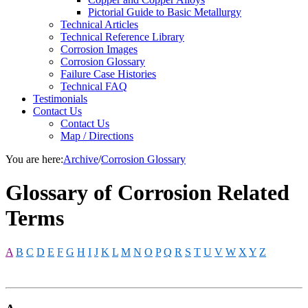
Pictorial Guide to Basic Metallurgy
Technical Articles
Technical Reference Library
Corrosion Images
Corrosion Glossary
Failure Case Histories
Technical FAQ
Testimonials
Contact Us
Contact Us
Map / Directions
You are here:
Archive
/
Corrosion Glossary
Glossary of Corrosion Related
Terms
A
B
C
D
E
F
G
H
I
J
K
L
M
N
O
P
Q
R
S
T
U
V
W
X
Y
Z