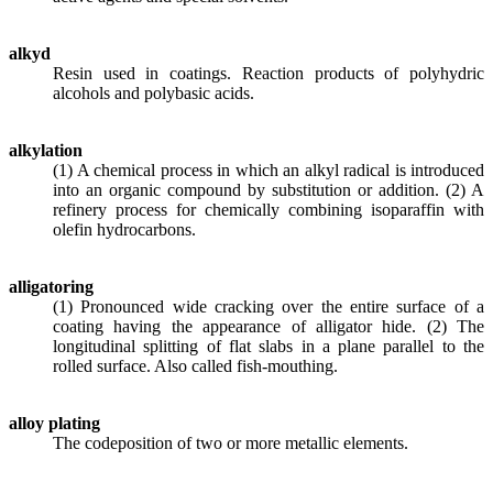
alkyd
Resin used in coatings. Reaction products of polyhydric
alcohols and polybasic acids.
alkylation
(1) A chemical process in which an alkyl radical is introduced
into an organic compound by substitution or addition. (2) A
refinery process for chemically combining isoparaffin with
olefin hydrocarbons.
alligatoring
(1) Pronounced wide cracking over the entire surface of a
coating having the appearance of alligator hide. (2) The
longitudinal splitting of flat slabs in a plane parallel to the
rolled surface. Also called fish-mouthing.
alloy plating
The codeposition of two or more metallic elements.