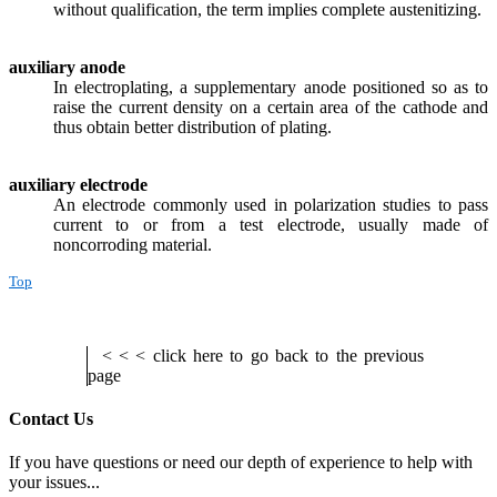
without qualification, the term implies complete austenitizing.
auxiliary anode
In electroplating, a supplementary anode positioned so as to
raise the current density on a certain area of the cathode and
thus obtain better distribution of plating.
auxiliary electrode
An electrode commonly used in polarization studies to pass
current to or from a test electrode, usually made of
noncorroding material.
Top
< < < click here to go back to the previous
page
Contact Us
If you have questions or need our depth of experience to help with
your issues...