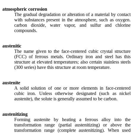
atmospheric corrosion
The gradual degradation or alteration of a material by contact
with substances present in the atmosphere, such as oxygen.
carbon dioxide, water vapor, and sulfur and chlorine
compounds.
austenitic
The name given to the face-centered cubic crystal structure
(FCC) of ferrous metals. Ordinary iron and steel has this
structure at elevated temperatures; also certain stainless steels
(300 series) have this structure at room temperature.
austenite
A solid solution of one or more elements in face-centered
cubic iron. Unless otherwise designated (such as nickel
austenite), the solute is generally assumed to be carbon.
austenitizing
Forming austenite by heating a ferrous alloy into the
transformation range (partial austenitizing) or above the
transformation range (complete austenitizing). When used