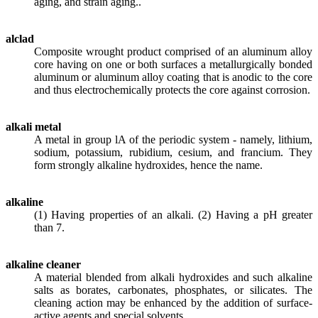
aging, and strain aging..
alclad
Composite wrought product comprised of an aluminum alloy
core having on one or both surfaces a metallurgically bonded
aluminum or aluminum alloy coating that is anodic to the core
and thus electrochemically protects the core against corrosion.
alkali metal
A metal in group lA of the periodic system - namely, lithium,
sodium, potassium, rubidium, cesium, and francium. They
form strongly alkaline hydroxides, hence the name.
alkaline
(1) Having properties of an alkali. (2) Having a pH greater
than 7.
alkaline cleaner
A material blended from alkali hydroxides and such alkaline
salts as borates, carbonates, phosphates, or silicates. The
cleaning action may be enhanced by the addition of surface-
active agents and special solvents.