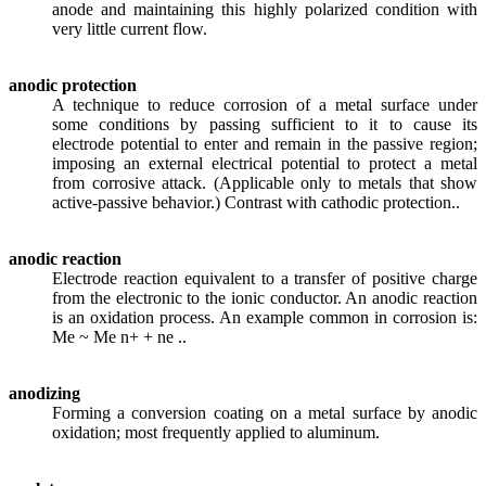
anode and maintaining this highly polarized condition with
very little current flow.
anodic protection
A technique to reduce corrosion of a metal surface under
some conditions by passing sufficient to it to cause its
electrode potential to enter and remain in the passive region;
imposing an external electrical potential to protect a metal
from corrosive attack. (Applicable only to metals that show
active-passive behavior.) Contrast with cathodic protection..
anodic reaction
Electrode reaction equivalent to a transfer of positive charge
from the electronic to the ionic conductor. An anodic reaction
is an oxidation process. An example common in corrosion is:
Me ~ Me n+ + ne ..
anodizing
Forming a conversion coating on a metal surface by anodic
oxidation; most frequently applied to aluminum.