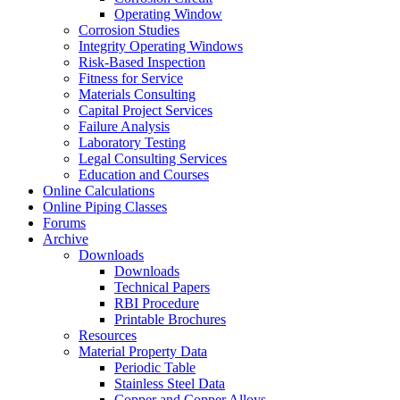
Operating Window
Corrosion Studies
Integrity Operating Windows
Risk-Based Inspection
Fitness for Service
Materials Consulting
Capital Project Services
Failure Analysis
Laboratory Testing
Legal Consulting Services
Education and Courses
Online Calculations
Online Piping Classes
Forums
Archive
Downloads
Downloads
Technical Papers
RBI Procedure
Printable Brochures
Resources
Material Property Data
Periodic Table
Stainless Steel Data
Copper and Copper Alloys