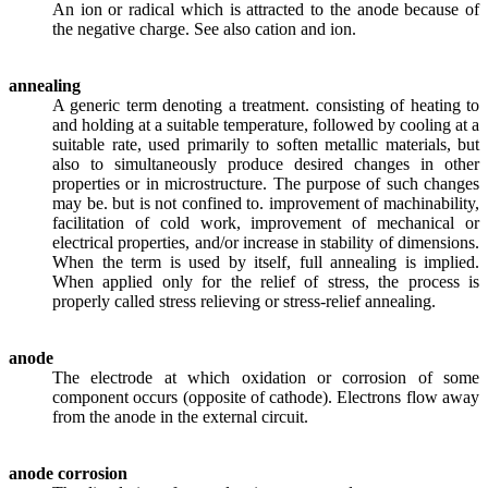
An ion or radical which is attracted to the anode because of
the negative charge. See also cation and ion.
annealing
A generic term denoting a treatment. consisting of heating to
and holding at a suitable temperature, followed by cooling at a
suitable rate, used primarily to soften metallic materials, but
also to simultaneously produce desired changes in other
properties or in microstructure. The purpose of such changes
may be. but is not confined to. improvement of machinability,
facilitation of cold work, improvement of mechanical or
electrical properties, and/or increase in stability of dimensions.
When the term is used by itself, full annealing is implied.
When applied only for the relief of stress, the process is
properly called stress relieving or stress-relief annealing.
anode
The electrode at which oxidation or corrosion of some
component occurs (opposite of cathode). Electrons flow away
from the anode in the external circuit.
anode corrosion