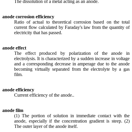
The dissolution of a metal acting as an anode.
anode corrosion efficiency
Ratio of actual to theoretical corrosion based on the total
current flow calculated by Faraday's law from the quantity of
electricity that has passed.
anode effect
The effect produced by polarization of the anode in
electrolysis. It is characterized by a sudden increase in voltage
and a corresponding decrease in amperage due to the anode
becoming virtually separated from the electrolyte by a gas
film.
anode efficiency
Current efficiency of the anode..
anode film
(1) The portion of solution in immediate contact with the
anode, especially if the concentration gradient is steep. (2)
The outer layer of the anode itself.