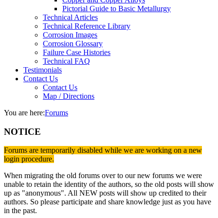
Pictorial Guide to Basic Metallurgy
Technical Articles
Technical Reference Library
Corrosion Images
Corrosion Glossary
Failure Case Histories
Technical FAQ
Testimonials
Contact Us
Contact Us
Map / Directions
You are here:
Forums
NOTICE
Forums are temporarily disabled while we are working on a new
login procedure.
When migrating the old forums over to our new forums we were
unable to retain the identity of the authors, so the old posts will show
up as "anonymous". All NEW posts will show up credited to their
authors. So please participate and share knowledge just as you have
in the past.