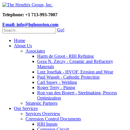
Telephone: +1 713-993-7007
Email: info@hghouston.com
Go!
Home
About Us
Associates
Harm de Groot - RBI Refining
Geza N. Zirczy - Ceramic and Refractory
Materials
Lutz Josefiak - HVOF, Erosion and Wear
Paul Waugh - Cathodic Protection
Carl Snoey - Welding
Roger Terry - Piping
Ron van den Bogert - Steelmaking, Process
Optimization
Strategic Partners
Our Services
Services Overview
Corrosion Control Documents
RBI Inputs
Corrosion Circuit