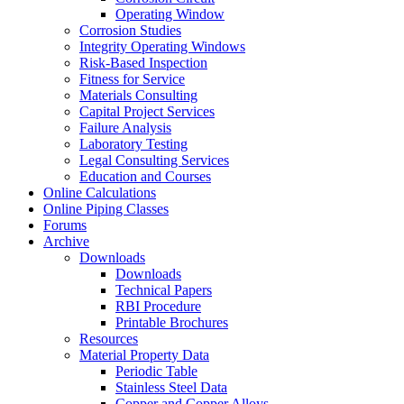
Operating Window
Corrosion Studies
Integrity Operating Windows
Risk-Based Inspection
Fitness for Service
Materials Consulting
Capital Project Services
Failure Analysis
Laboratory Testing
Legal Consulting Services
Education and Courses
Online Calculations
Online Piping Classes
Forums
Archive
Downloads
Downloads
Technical Papers
RBI Procedure
Printable Brochures
Resources
Material Property Data
Periodic Table
Stainless Steel Data
Copper and Copper Alloys