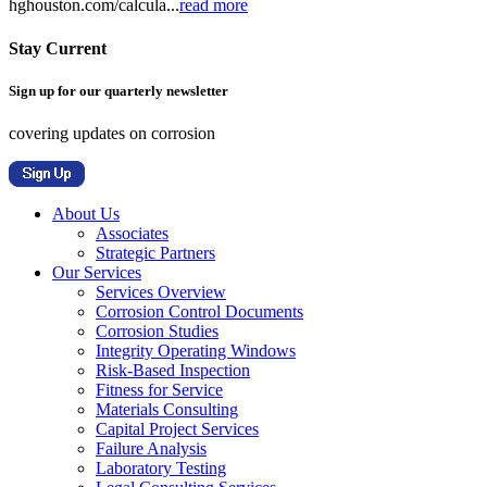
hghouston.com/calcula...
read more
Stay Current
Sign up for our quarterly newsletter
covering updates on corrosion
About Us
Associates
Strategic Partners
Our Services
Services Overview
Corrosion Control Documents
Corrosion Studies
Integrity Operating Windows
Risk-Based Inspection
Fitness for Service
Materials Consulting
Capital Project Services
Failure Analysis
Laboratory Testing