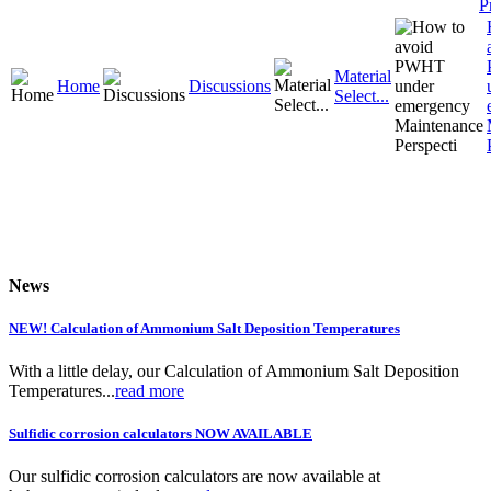
P
Material
Home
Discussions
Select...
News
NEW! Calculation of Ammonium Salt Deposition Temperatures
With a little delay, our Calculation of Ammonium Salt Deposition
Temperatures...
read more
Sulfidic corrosion calculators NOW AVAILABLE
Our sulfidic corrosion calculators are now available at