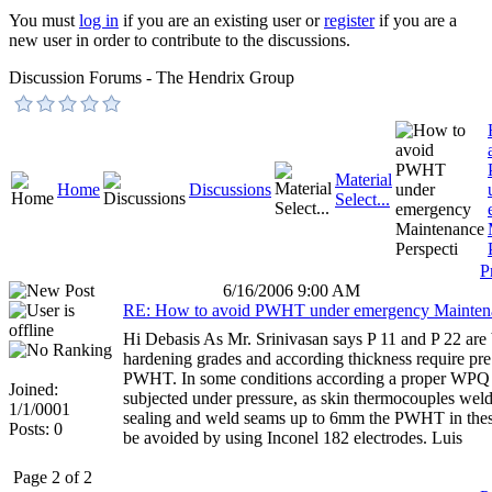
You must
log in
if you are an existing user or
register
if you are a
new user in order to contribute to the discussions.
Discussion Forums - The Hendrix Group
Material
Home
Discussions
Select...
P
6/16/2006 9:00 AM
RE: How to avoid PWHT under emergency Mainten
Hi Debasis As Mr. Srinivasan says P 11 and P 22 are 
hardening grades and according thickness require pre
PWHT. In some conditions according a proper WPQ i
Joined:
subjected under pressure, as skin thermocouples weld
1/1/0001
sealing and weld seams up to 6mm the PWHT in thes
Posts: 0
be avoided by using Inconel 182 electrodes. Luis
Page 2 of 2