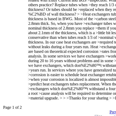
related with Eddy Current and IRIS >inspection. Wha
others practice? Replace tubes when >they reach 1/3 
thickness? Or tubes should be >replaced when they r
%C2%BD of wall thickness? > >Heat exchangers tub
thickness is based in BWG. Most of the >carbon steel
2.8mm thick. So, when you have >exchanger tubes w
nominal thickness of 2.8mm you replace >them if you
about 2.1mm of the thickness, which is a >little bit les
conservative than when tubes reach 1/3 of >nominal 
thickness. In our case heat exchangers are >required 
without leaks during a four years run. Heat >exchange
are based on theoretical expected corrosion >rates f
analysis. In some services we have exchangers >wor
during 20 to 16 years without problems and in some 
we have exchangers, which don%E2%80™t withstand
>years run. In services where you have generalized t
>corrosion is easier to schedule heat exchanger retubi
>when your corrosion is localized is almost impossibl
>predict heat exchangers tubes replacement. When th
>exchangers which don%E2%80™t withstand a four 
a root >cause analysis will be required to determine or
>material upgrade. > > >Thanks for your sharing > >
Page 1 of 2
Pre