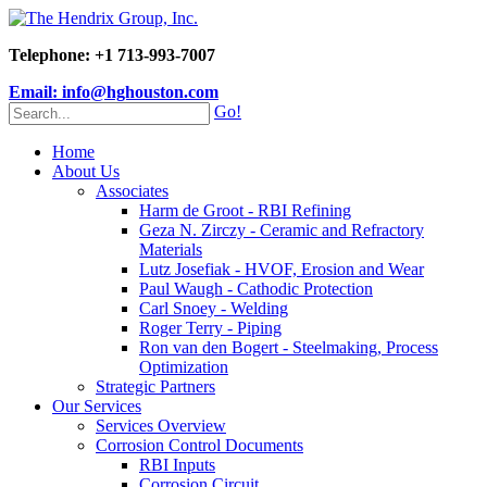
Telephone: +1 713-993-7007
Email: info@hghouston.com
Go!
Home
About Us
Associates
Harm de Groot - RBI Refining
Geza N. Zirczy - Ceramic and Refractory
Materials
Lutz Josefiak - HVOF, Erosion and Wear
Paul Waugh - Cathodic Protection
Carl Snoey - Welding
Roger Terry - Piping
Ron van den Bogert - Steelmaking, Process
Optimization
Strategic Partners
Our Services
Services Overview
Corrosion Control Documents
RBI Inputs
Corrosion Circuit