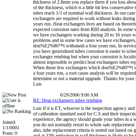
thickness of 2.8mm you replace them if you loss abo
of the thickness, which is a little bit less conservativ
tubes reach 1/3 of nominal wall thickness. In our case
exchangers are required to work without leaks during 
years run. Heat exchangers lives are based on theoreti
expected corrosion rates from RBI analysis. In some s
we have exchangers working during 20 to 16 years w
problems and in some few cases we have exchangers
don%E2%80™t withstand a four years run. In servic
you have generalized tubes corrosion is easier to sche
exchanger retubing but when your corrosion is localiz
almost impossible to predict heat exchangers tubes re
When those few exchangers which don%E2%80™t w
a four years run, a root cause analysis will be required
determine or not a material upgrade. Thanks for your 
Luis
6/29/2006 9:00 AM
RE: Heat exchangers tubes retubing
Luis If it is ET, whoever is the inspection agency and
of calibration standard used for C.S and their inspecti
experience, the agency should grade your tubes in a 
Joined:
you do not normally resort to whole sale replacement
1/1/0001
also, tube replacement criteria is sorted out based on 
Posts: 0
and at 33% reduction in wall thickness is likely to be 