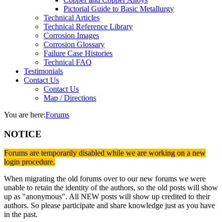
Pictorial Guide to Basic Metallurgy
Technical Articles
Technical Reference Library
Corrosion Images
Corrosion Glossary
Failure Case Histories
Technical FAQ
Testimonials
Contact Us
Contact Us
Map / Directions
You are here:
Forums
NOTICE
Forums are temporarily disabled while we are working on a new
login procedure.
When migrating the old forums over to our new forums we were
unable to retain the identity of the authors, so the old posts will show
up as "anonymous". All NEW posts will show up credited to their
authors. So please participate and share knowledge just as you have
in the past.