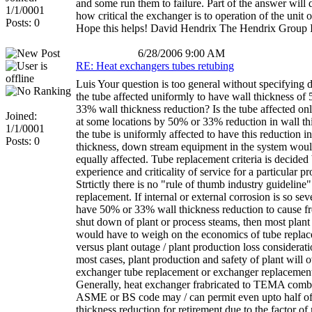
and some run them to failure. Part of the answer will
1/1/0001
how critical the exchanger is to operation of the unit o
Posts: 0
Hope this helps! David Hendrix The Hendrix Group 
6/28/2006 9:00 AM
RE: Heat exchangers tubes retubing
Luis Your question is too general without specifying de
the tube affected uniformly to have wall thickness of
33% wall thickness reduction? Is the tube affected onl
Joined:
at some locations by 50% or 33% reduction in wall th
1/1/0001
the tube is uniformly affected to have this reduction i
Posts: 0
thickness, down stream equipment in the system woul
equally affected. Tube replacement criteria is decided
experience and criticality of service for a particular pr
Strtictly there is no "rule of thumb industry guideline"
replacement. If internal or external corrosion is so sev
have 50% or 33% wall thickness reduction to cause f
shut down of plant or process steams, then most plant
would have to weigh on the economics of tube repla
versus plant outage / plant production loss considerati
most cases, plant production and safety of plant will
exchanger tube replacement or exchanger replacement 
Generally, heat exchanger frabricated to TEMA comb
ASME or BS code may / can permit even upto half of
thickness reduction for retirement due to the factor of