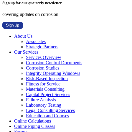
Sign up for our quarterly newsletter
covering updates on corrosion
About Us
Associates
Strategic Partners
Our Services
Services Overview
Corrosion Control Documents
Corrosion Studies
Integrity Operating Windows
Risk-Based Inspection
Fitness for Service
Materials Consulting
Capital Project Services
Failure Analysis
Laboratory Testing
Legal Consulting Services
Education and Courses
Online Calculations
Online Piping Classes
Forums