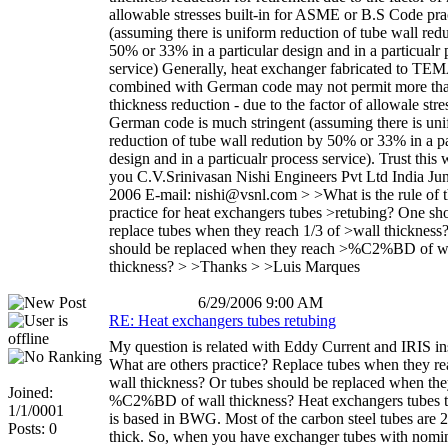
allowable stresses built-in for ASME or B.S Code prac
(assuming there is uniform reduction of tube wall red
50% or 33% in a particular design and in a particualr 
service) Generally, heat exchanger fabricated to TE
combined with German code may not permit more tha
thickness reduction - due to the factor of allowale stre
German code is much stringent (assuming there is un
reduction of tube wall redution by 50% or 33% in a pa
design and in a particualr process service). Trust this 
you C.V.Srinivasan Nishi Engineers Pvt Ltd India Ju
2006 E-mail: nishi@vsnl.com > >What is the rule of
practice for heat exchangers tubes >retubing? One sh
replace tubes when they reach 1/3 of >wall thickness
should be replaced when they reach >%C2%BD of w
thickness? > >Thanks > >Luis Marques
6/29/2006 9:00 AM
RE: Heat exchangers tubes retubing
My question is related with Eddy Current and IRIS in
What are others practice? Replace tubes when they re
wall thickness? Or tubes should be replaced when the
Joined:
%C2%BD of wall thickness? Heat exchangers tubes t
1/1/0001
is based in BWG. Most of the carbon steel tubes are
Posts: 0
thick. So, when you have exchanger tubes with nomi