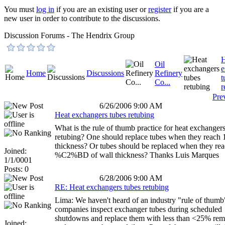
You must
log in
if you are an existing user or
register
if you are a
new user in order to contribute to the discussions.
Discussion Forums - The Hendrix Group
H
Oil
e
Home
Discussions
Refinery
t
Co...
r
Pre
6/26/2006 9:00 AM
Heat exchangers tubes retubing
What is the rule of thumb practice for heat exchanger
retubing? One should replace tubes when they reach 1
thickness? Or tubes should be replaced when they re
Joined:
%C2%BD of wall thickness? Thanks Luis Marques
1/1/0001
Posts: 0
6/28/2006 9:00 AM
RE: Heat exchangers tubes retubing
Lima: We haven't heard of an industry "rule of thum
companies inspect exchanger tubes during scheduled
shutdowns and replace them with less than <25% rema
Joined: