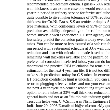
recommended replacement criteria. I guess - 50% redu
wall thickness is an extreme case one would recomme
year run period in refinery service for ferritc steel tubes
quite possible to give higher tolerance of 50% redutio
thickness for Cu-Ni. Brass, S.S austenitic or duplex S
type materials. With confidence levels of 95% or mor
prediction availability - depending on the calibration t
before survey. a well experienced ET scan agency ca
less safely predict the corrosion pattern today even fo
tubes. You can be more or less assured of a safe run f
run period with a retirement schedule at 33% wall thi
reduction and also with calculation made based on th
remaining wall thickenss available and the pattern of
preferential corrosion in selected tubes, you can do bo
theoretical and practical RBI calculation for remainiing
estimation for the next 4 year run life. It is not too diff
make such predictions today for C.S tubes. In extreme
ET prediction confidence limit is uncertain, you can 
resort to plugging selective tubes and run your exchan
the next 4 year cycle replcement scheduling if you ke
option to retire tubes at 33% wall thickness reduction 
general basis and not as an "thumb rule industry guide
Trust this helps you. C.V.Srinivasan Nishi Engineers 
India June 29, 2006 E-mail: nishi@vsnl.com >My que