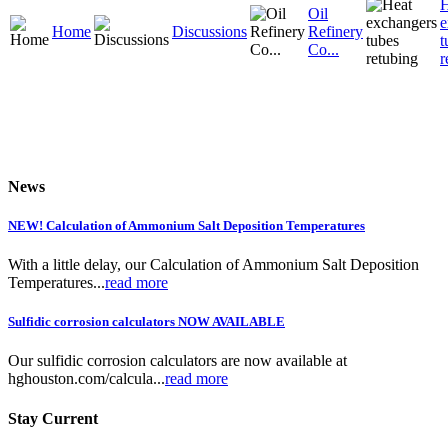
H
Oil
e
Home
Discussions
Refinery
t
Co...
r
News
NEW! Calculation of Ammonium Salt Deposition Temperatures
With a little delay, our Calculation of Ammonium Salt Deposition
Temperatures...
read more
Sulfidic corrosion calculators NOW AVAILABLE
Our sulfidic corrosion calculators are now available at
hghouston.com/calcula...
read more
Stay Current