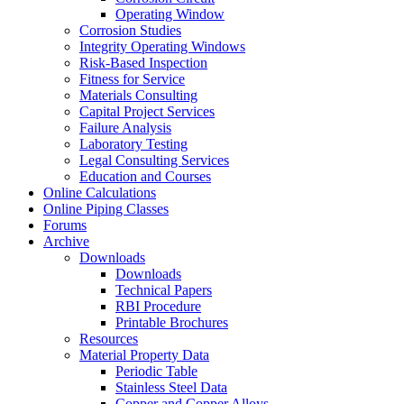
Operating Window
Corrosion Studies
Integrity Operating Windows
Risk-Based Inspection
Fitness for Service
Materials Consulting
Capital Project Services
Failure Analysis
Laboratory Testing
Legal Consulting Services
Education and Courses
Online Calculations
Online Piping Classes
Forums
Archive
Downloads
Downloads
Technical Papers
RBI Procedure
Printable Brochures
Resources
Material Property Data
Periodic Table
Stainless Steel Data
Copper and Copper Alloys