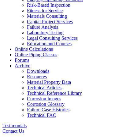
Risk-Based Inspection
Fitness for Service
Materials Consulting
Capital Project Services
Failure Analysis
Laboratory Testing
Legal Consulting Services
Education and Courses
Online Calculations
Online Piping Classes
Forums
Archive
Downloads
Resources
Material Property Data
Technical Articles
Technical Reference Library
Corrosion Images
Corrosion Glossary
Failure Case Histories
Technical FAQ
Testimonials
Contact Us