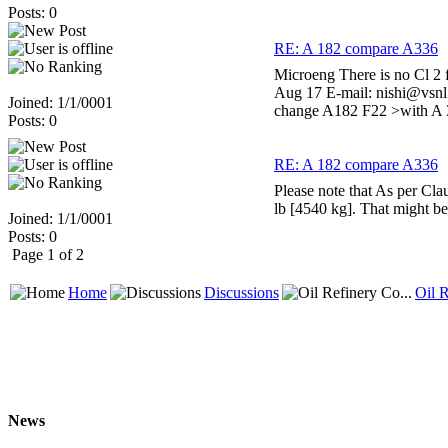
Posts: 0
RE: A 182 compare A336
Microeng There is no Cl 2 
Aug 17 E-mail: nishi@vsnl
Joined: 1/1/0001
change A182 F22 >with A 33
Posts: 0
RE: A 182 compare A336
Please note that As per Clau
lb [4540 kg]. That might b
Joined: 1/1/0001
Posts: 0
Page 1 of 2
Home
Discussions
Oil R
News