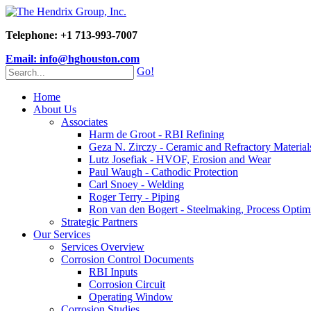
Telephone: +1 713-993-7007
Email: info@hghouston.com
Go!
Home
About Us
Associates
Harm de Groot - RBI Refining
Geza N. Zirczy - Ceramic and Refractory Material
Lutz Josefiak - HVOF, Erosion and Wear
Paul Waugh - Cathodic Protection
Carl Snoey - Welding
Roger Terry - Piping
Ron van den Bogert - Steelmaking, Process Optim
Strategic Partners
Our Services
Services Overview
Corrosion Control Documents
RBI Inputs
Corrosion Circuit
Operating Window
Corrosion Studies