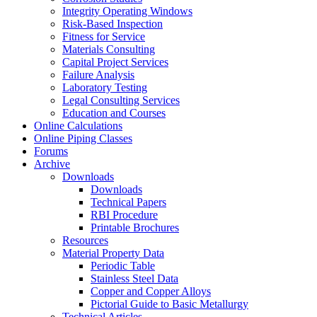
Integrity Operating Windows
Risk-Based Inspection
Fitness for Service
Materials Consulting
Capital Project Services
Failure Analysis
Laboratory Testing
Legal Consulting Services
Education and Courses
Online Calculations
Online Piping Classes
Forums
Archive
Downloads
Downloads
Technical Papers
RBI Procedure
Printable Brochures
Resources
Material Property Data
Periodic Table
Stainless Steel Data
Copper and Copper Alloys
Pictorial Guide to Basic Metallurgy
Technical Articles