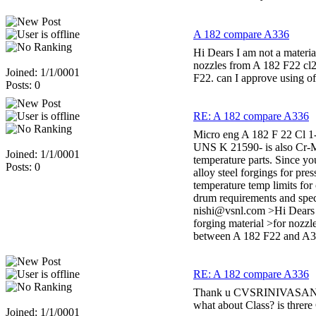
A 182 compare A336
Hi Dears I am not a materia
nozzles from A 182 F22 cl2
Joined: 1/1/0001
F22. can I approve using o
Posts: 0
RE: A 182 compare A336
Micro eng A 182 F 22 Cl 1
UNS K 21590- is also Cr-Mo
Joined: 1/1/0001
temperature parts. Since yo
Posts: 0
alloy steel forgings for pr
temperature temp limits for
drum requirements and spec
nishi@vsnl.com >Hi Dears >
forging material >for nozzl
between A 182 F22 and A33
RE: A 182 compare A336
Thank u CVSRINIVASAN Our 
what about Class? is threre
Joined: 1/1/0001