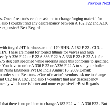
Previous
Next
s. One of reactor's vendors ask me to change forging material for
nd also I couldn't find any descreapancy between A 182 F22 and A336
e expensive? Best Regards
ith forged /HT hardness around 170 BHN. A 182 F 22 - Cl 3- -
. These are meant for forged fittings for valves and high
 specify A 336 F 22 or F 22 A 336 F 22 A A 336 F 22 / F 22 A is for
75 deg cent specified while ordering since this conforms to specified
e. You have to order A 336 F 22 or A336 F 22 A to suit your boiler
san Nishi Engineers Pvt Ltd India August 16, 2009 E-mail:
to order some Reactors. >One of reactor's vendors ask me to change
nd Cl.2 for A 182 , and also I >couldn't find any descreapancy
eraly which one is better and more expensive? >Best Regards
hat there is no problem to change A182 F22 with A 336 F22 . But