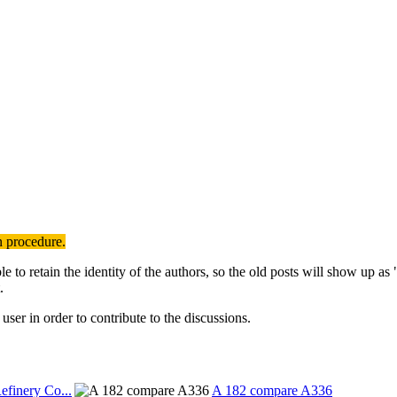
n procedure.
to retain the identity of the authors, so the old posts will show up a
.
user in order to contribute to the discussions.
efinery Co...
A 182 compare A336