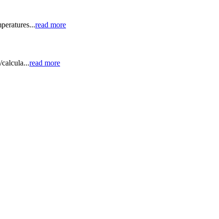
peratures...
read more
calcula...
read more