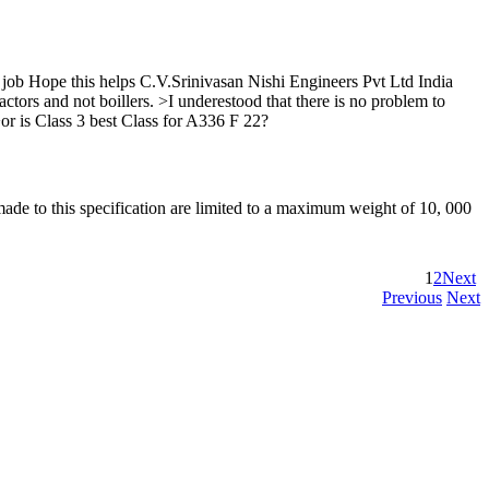
 job Hope this helps C.V.Srinivasan Nishi Engineers Pvt Ltd India
and not boillers. >I underestood that there is no problem to
r is Class 3 best Class for A336 F 22?
 made to this specification are limited to a maximum weight of 10, 000
1
2
Next
Previous
Next