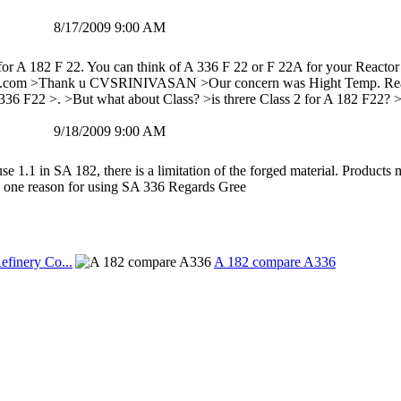
8/17/2009 9:00 AM
for A 182 F 22. You can think of A 336 F 22 or F 22A for your Reactor
.com >Thank u CVSRINIVASAN >Our concern was Hight Temp. Reactors 
6 F22 >. >But what about Class? >is threre Class 2 for A 182 F22? >o
9/18/2009 9:00 AM
se 1.1 in SA 182, there is a limitation of the forged material. Products
e one reason for using SA 336 Regards Gree
efinery Co...
A 182 compare A336