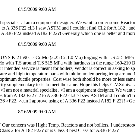
8/15/2009 9:00 AM
l specialist . I am a equipment designer. We want to order some Reactor
 to A 336 F22 cl.3 I saw ASTM and I couldn't find Cl.2 for A 182 , a
f A 336 F22 instead A182 F 22?! Generaly which one is better and mor
8/15/2009 9:00 AM
-UNS K 21590- is Cr-Mo (2.25 Cr-1.0 Mo) forging with T.S 415 MPa w
 with T.S around T.S 515 MPa with hardness in the range 160-210 BHN
ur intended service is meant for boilers, vendor is correct in asking to
essure and high temperature parts with minimum tempering temp around 6
 optimum ductile properties. Cost wise both should be more or less sam
ify supplementary tests to meet the same. Hope this helps C.V.Sriniva
I am not a material specialist . >I am a equipment designer. We want 
es from A 182 F22 cl2 to A 336 F22 cl.3 >I saw ASTM and I couldn't fi
6 >F22. >can I approve using of A 336 F22 instead A182 F 22?! >Gen
8/16/2009 9:00 AM
concern was Hight Temp. Reactors and not boillers. I underestood t
 Class 2 for A 182 F22? or is Class 3 best Class for A336 F 22?