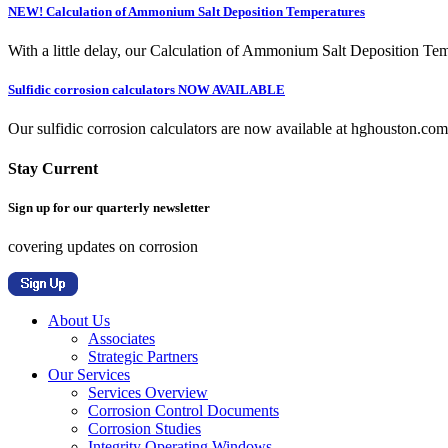
NEW! Calculation of Ammonium Salt Deposition Temperatures
With a little delay, our Calculation of Ammonium Salt Deposition Tem
Sulfidic corrosion calculators NOW AVAILABLE
Our sulfidic corrosion calculators are now available at hghouston.com/
Stay Current
Sign up for our quarterly newsletter
covering updates on corrosion
About Us
Associates
Strategic Partners
Our Services
Services Overview
Corrosion Control Documents
Corrosion Studies
Integrity Operating Windows