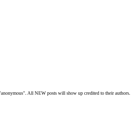
s "anonymous". All NEW posts will show up credited to their authors.