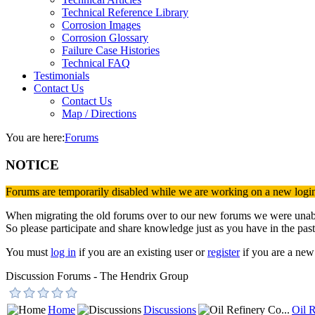
Technical Reference Library
Corrosion Images
Corrosion Glossary
Failure Case Histories
Technical FAQ
Testimonials
Contact Us
Contact Us
Map / Directions
You are here:
Forums
NOTICE
Forums are temporarily disabled while we are working on a new logi
When migrating the old forums over to our new forums we were unable 
So please participate and share knowledge just as you have in the past
You must
log in
if you are an existing user or
register
if you are a new 
Discussion Forums - The Hendrix Group
Home
Discussions
Oil R