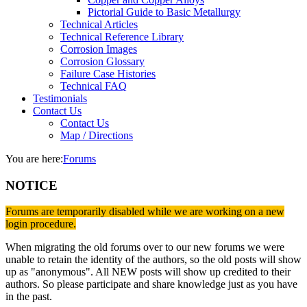
Pictorial Guide to Basic Metallurgy
Technical Articles
Technical Reference Library
Corrosion Images
Corrosion Glossary
Failure Case Histories
Technical FAQ
Testimonials
Contact Us
Contact Us
Map / Directions
You are here:
Forums
NOTICE
Forums are temporarily disabled while we are working on a new
login procedure.
When migrating the old forums over to our new forums we were
unable to retain the identity of the authors, so the old posts will show
up as "anonymous". All NEW posts will show up credited to their
authors. So please participate and share knowledge just as you have
in the past.