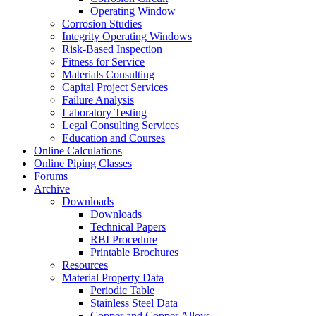
Operating Window
Corrosion Studies
Integrity Operating Windows
Risk-Based Inspection
Fitness for Service
Materials Consulting
Capital Project Services
Failure Analysis
Laboratory Testing
Legal Consulting Services
Education and Courses
Online Calculations
Online Piping Classes
Forums
Archive
Downloads
Downloads
Technical Papers
RBI Procedure
Printable Brochures
Resources
Material Property Data
Periodic Table
Stainless Steel Data
Copper and Copper Alloys