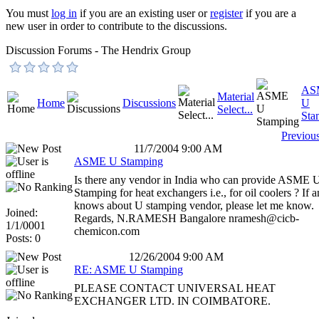
You must
log in
if you are an existing user or
register
if you are a
new user in order to contribute to the discussions.
Discussion Forums - The Hendrix Group
AS
Material
Home
Discussions
U
Select...
Sta
Previou
11/7/2004 9:00 AM
ASME U Stamping
Is there any vendor in India who can provide ASME 
Stamping for heat exchangers i.e., for oil coolers ? If 
knows about U stamping vendor, please let me know.
Joined:
Regards, N.RAMESH Bangalore nramesh@cicb-
1/1/0001
chemicon.com
Posts: 0
12/26/2004 9:00 AM
RE: ASME U Stamping
PLEASE CONTACT UNIVERSAL HEAT
EXCHANGER LTD. IN COIMBATORE.