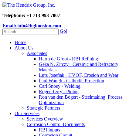
Telephone: +1 713-993-7007
Email: info@hghouston.com
Go!
Home
About Us
Associates
Harm de Groot - RBI Refining
Geza N. Zirczy - Ceramic and Refractory
Materials
Lutz Josefiak - HVOF, Erosion and Wear
Paul Waugh - Cathodic Protection
Carl Snoey - Welding
Roger Terry - Piping
Ron van den Bogert - Steelmaking, Process
Optimization
Strategic Partners
Our Services
Services Overview
Corrosion Control Documents
RBI Inputs
Corrosion Circuit