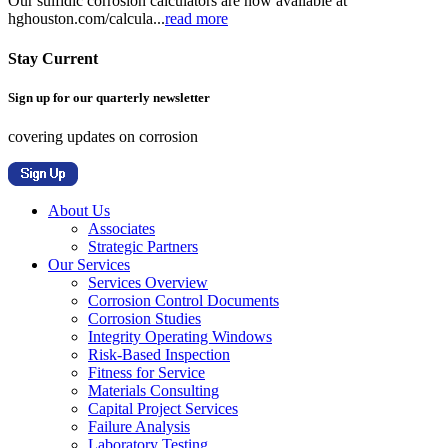
Our sulfidic corrosion calculators are now available at
hghouston.com/calcula...
read more
Stay Current
Sign up for our quarterly newsletter
covering updates on corrosion
About Us
Associates
Strategic Partners
Our Services
Services Overview
Corrosion Control Documents
Corrosion Studies
Integrity Operating Windows
Risk-Based Inspection
Fitness for Service
Materials Consulting
Capital Project Services
Failure Analysis
Laboratory Testing