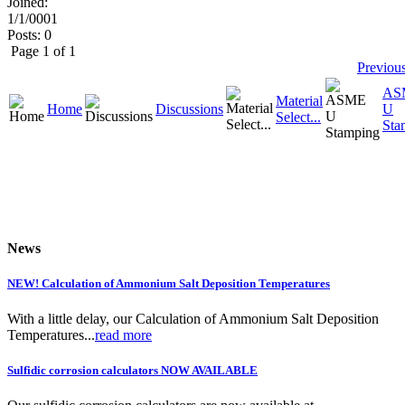
Joined:
1/1/0001
Posts: 0
Page 1 of 1
Previou
AS
Material
Home
Discussions
U
Select...
Sta
News
NEW! Calculation of Ammonium Salt Deposition Temperatures
With a little delay, our Calculation of Ammonium Salt Deposition
Temperatures...
read more
Sulfidic corrosion calculators NOW AVAILABLE