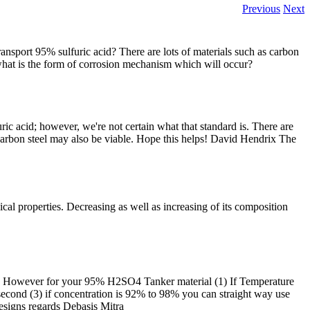
Previous
Next
ansport 95% sulfuric acid? There are lots of materials such as carbon
 what is the form of corrosion mechanism which will occur?
ic acid; however, we're not certain what that standard is. There are
 carbon steel may also be viable. Hope this helps! David Hendrix The
sical properties. Decreasing as well as increasing of its composition
ers. However for your 95% H2SO4 Tanker material (1) If Temperature
ft/second (3) if concentration is 92% to 98% you can straight way use
esigns regards Debasis Mitra