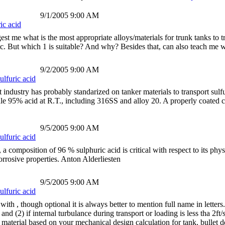
9/1/2005 9:00 AM
ic acid
t me what is the most appropriate alloys/materials for trunk tanks to tr
etc. But which 1 is suitable? And why? Besides that, can also teach me
9/2/2005 9:00 AM
ulfuric acid
ndustry has probably standarized on tanker materials to transport sulfur
ndle 95% acid at R.T., including 316SS and alloy 20. A properly coated
9/5/2005 9:00 AM
ulfuric acid
, a composition of 96 % sulphuric acid is critical with respect to its phy
corrosive properties. Anton Alderliesten
9/5/2005 9:00 AM
ulfuric acid
th , though optional it is always better to mention full name in lett
and (2) if internal turbulance during transport or loading is less tha 2
aterial based on your mechanical design calculation for tank, bullet d