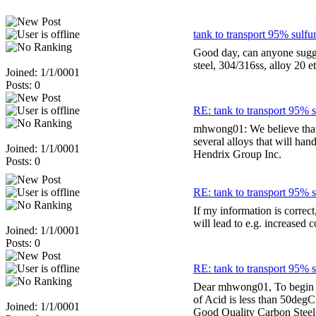
tank to transport 95% sulfur
Good day, can anyone sugges
steel, 304/316ss, alloy 20 
Joined: 1/1/0001
Posts: 0
RE: tank to transport 95% s
mhwong01: We believe that i
several alloys that will ha
Joined: 1/1/0001
Hendrix Group Inc.
Posts: 0
RE: tank to transport 95% s
If my information is correct
will lead to e.g. increased 
Joined: 1/1/0001
Posts: 0
RE: tank to transport 95% s
Dear mhwong01, To begin wi
of Acid is less than 50degC 
Joined: 1/1/0001
Good Quality Carbon Steel m