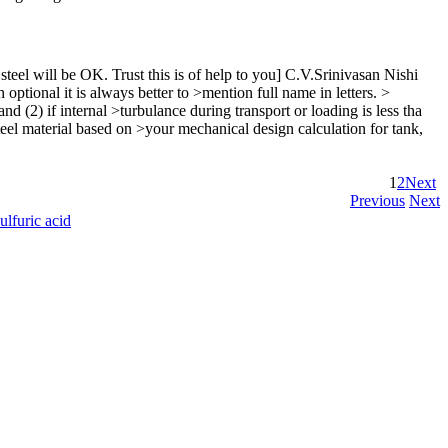
steel will be OK. Trust this is of help to you] C.V.Srinivasan Nishi
ional it is always better to >mention full name in letters. >
2) if internal >turbulance during transport or loading is less tha
el material based on >your mechanical design calculation for tank,
1
2
Next
Previous
Next
ulfuric acid