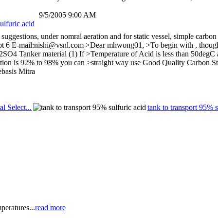
9/5/2005 9:00 AM
ulfuric acid
suggestions, under nomral aeration and for static vessel, simple carbon 
pt 6 E-mail:nishi@vsnl.com >Dear mhwong01, >To begin with , though opt
 Tanker material (1) If >Temperature of Acid is less than 50degC and (
ration is 92% to 98% you can >straight way use Good Quality Carbon Ste
ebasis Mitra
al Select...
tank to transport 95% s
peratures...
read more