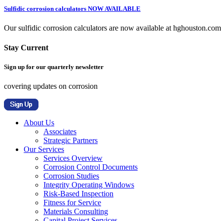
Sulfidic corrosion calculators NOW AVAILABLE
Our sulfidic corrosion calculators are now available at hghouston.com/
Stay Current
Sign up for our quarterly newsletter
covering updates on corrosion
About Us
Associates
Strategic Partners
Our Services
Services Overview
Corrosion Control Documents
Corrosion Studies
Integrity Operating Windows
Risk-Based Inspection
Fitness for Service
Materials Consulting
Capital Project Services