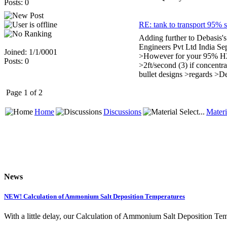
Posts: 0
RE: tank to transport 95% s
Adding further to Debasis's 
Engineers Pvt Ltd India Se
Joined: 1/1/0001
>However for your 95% H2SO4
Posts: 0
>2ft/second (3) if concent
bullet designs >regards >D
Page 1 of 2
Home
Discussions
Materi
News
NEW! Calculation of Ammonium Salt Deposition Temperatures
With a little delay, our Calculation of Ammonium Salt Deposition Tem