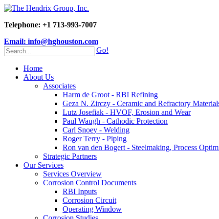
Telephone: +1 713-993-7007
Email: info@hghouston.com
Go!
Home
About Us
Associates
Harm de Groot - RBI Refining
Geza N. Zirczy - Ceramic and Refractory Material
Lutz Josefiak - HVOF, Erosion and Wear
Paul Waugh - Cathodic Protection
Carl Snoey - Welding
Roger Terry - Piping
Ron van den Bogert - Steelmaking, Process Optim
Strategic Partners
Our Services
Services Overview
Corrosion Control Documents
RBI Inputs
Corrosion Circuit
Operating Window
Corrosion Studies