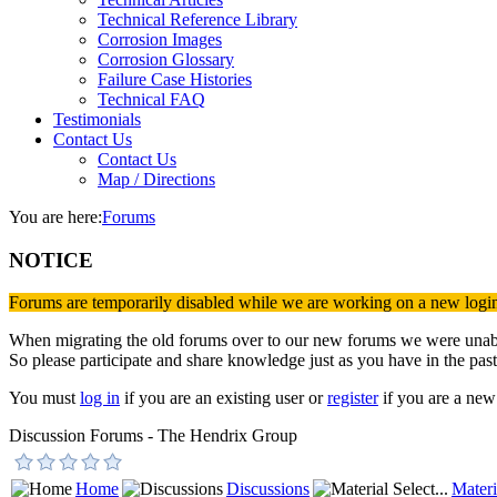
Technical Reference Library
Corrosion Images
Corrosion Glossary
Failure Case Histories
Technical FAQ
Testimonials
Contact Us
Contact Us
Map / Directions
You are here:
Forums
NOTICE
Forums are temporarily disabled while we are working on a new logi
When migrating the old forums over to our new forums we were unable 
So please participate and share knowledge just as you have in the past
You must
log in
if you are an existing user or
register
if you are a new 
Discussion Forums - The Hendrix Group
Home
Discussions
Materi