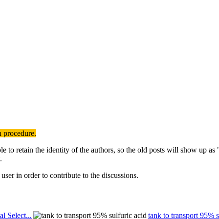
n procedure.
to retain the identity of the authors, so the old posts will show up a
.
user in order to contribute to the discussions.
al Select...
tank to transport 95% s