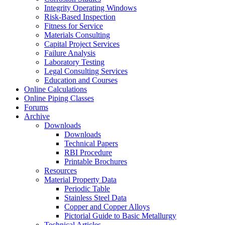
Integrity Operating Windows
Risk-Based Inspection
Fitness for Service
Materials Consulting
Capital Project Services
Failure Analysis
Laboratory Testing
Legal Consulting Services
Education and Courses
Online Calculations
Online Piping Classes
Forums
Archive
Downloads
Downloads
Technical Papers
RBI Procedure
Printable Brochures
Resources
Material Property Data
Periodic Table
Stainless Steel Data
Copper and Copper Alloys
Pictorial Guide to Basic Metallurgy
Technical Articles