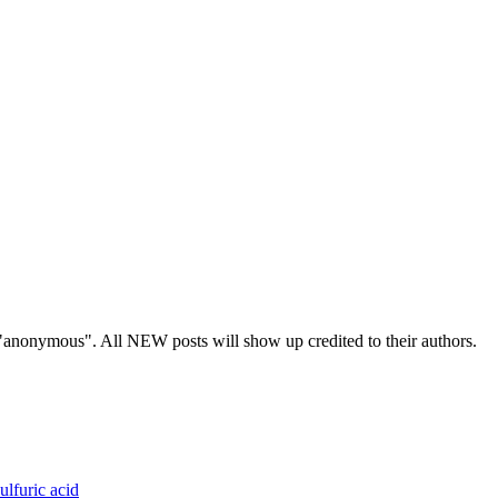
s "anonymous". All NEW posts will show up credited to their authors.
ulfuric acid