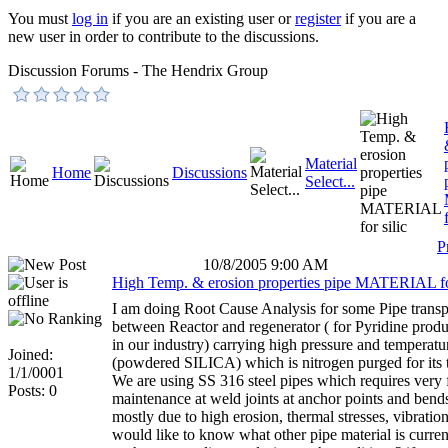
You must
log in
if you are an existing user or
register
if you are a
new user in order to contribute to the discussions.
Discussion Forums - The Hendrix Group
Material
Home
Discussions
Select...
P
10/8/2005 9:00 AM
High Temp. & erosion properties pipe MATERIAL for
I am doing Root Cause Analysis for some Pipe transpo
between Reactor and regenerator ( for Pyridine produ
in our industry) carrying high pressure and temperatur
Joined:
(powdered SILICA) which is nitrogen purged for its t
1/1/0001
We are using SS 316 steel pipes which requires very 
Posts: 0
maintenance at weld joints at anchor points and bend
mostly due to high erosion, thermal stresses, vibration 
would like to know what other pipe material is curren