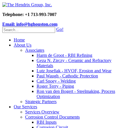
Telephone: +1 713-993-7007
Email: info@hghouston.com
Go!
Home
About Us
Associates
Harm de Groot - RBI Refining
Geza N. Zirczy - Ceramic and Refractory
Materials
Lutz Josefiak - HVOF, Erosion and Wear
Paul Waugh - Cathodic Protection
Carl Snoey - Welding
Roger Terry - Piping
Ron van den Bogert - Steelmaking, Process
Optimization
Strategic Partners
Our Services
Services Overview
Corrosion Control Documents
RBI Inputs
Corrosion Circuit