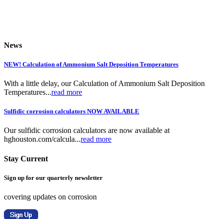
News
NEW! Calculation of Ammonium Salt Deposition Temperatures
With a little delay, our Calculation of Ammonium Salt Deposition
Temperatures...
read more
Sulfidic corrosion calculators NOW AVAILABLE
Our sulfidic corrosion calculators are now available at
hghouston.com/calcula...
read more
Stay Current
Sign up for our quarterly newsletter
covering updates on corrosion