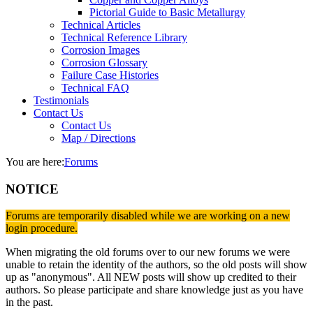
Pictorial Guide to Basic Metallurgy
Technical Articles
Technical Reference Library
Corrosion Images
Corrosion Glossary
Failure Case Histories
Technical FAQ
Testimonials
Contact Us
Contact Us
Map / Directions
You are here:
Forums
NOTICE
Forums are temporarily disabled while we are working on a new
login procedure.
When migrating the old forums over to our new forums we were
unable to retain the identity of the authors, so the old posts will show
up as "anonymous". All NEW posts will show up credited to their
authors. So please participate and share knowledge just as you have
in the past.