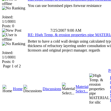
You can use boronised pipes forwear resistance
Joined:
1/1/0001
Posts: 0
7/25/2007 9:00 AM
RE: High Temp. & erosion properties pipe MATERIA
Better to have a cold wall design using calculated ty
thickness of refractory layering under consultation w
licensors and original project manager. regards
Joined:
1/1/0001
Posts: 0
Page 1 of 2
P
Material
Home
Discussions
Select...