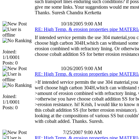
such transport lines enduring such conditions? if poss
give me some links. Your suggestions would me most
Thanks. Suresh Chandra Kerketta
10/18/2005 9:00 AM
RE: High Temp. & erosion properties pipe MATERIA
If intended service permits the use 304 material,you 
choose high carbon 304H,which can withstand some
erosion combined with refractory lining. Or otherwi
Joined:
choose cobalt addition SS for better erosion resistanc
1/1/0001
Posts: 0
10/26/2005 9:00 AM
RE: High Temp. & erosion properties pipe MATERIA
>If intended service permits the use 304 material,yo
well choose high carbon 304H,which can withstand
>amount of erosion combined with refractory lining.
Joined:
>otherwise you have choose cobalt addition SS for be
1/1/0001
>erosion resistance. hi! Krish, I would like to know 
Posts: 0
this cobalt addition SS (for better erosion resistance). 
looking at the compositions of various SS but couldn'
with cobalt added. Thanks. Suresh.
7/25/2007 9:00 AM
RE: High Temp. & erosion properties pipe MATERIA