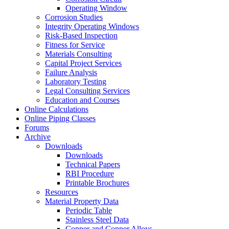
Operating Window
Corrosion Studies
Integrity Operating Windows
Risk-Based Inspection
Fitness for Service
Materials Consulting
Capital Project Services
Failure Analysis
Laboratory Testing
Legal Consulting Services
Education and Courses
Online Calculations
Online Piping Classes
Forums
Archive
Downloads
Downloads
Technical Papers
RBI Procedure
Printable Brochures
Resources
Material Property Data
Periodic Table
Stainless Steel Data
Copper and Copper Alloys