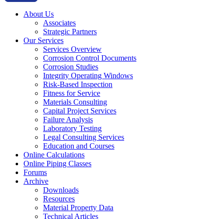
About Us
Associates
Strategic Partners
Our Services
Services Overview
Corrosion Control Documents
Corrosion Studies
Integrity Operating Windows
Risk-Based Inspection
Fitness for Service
Materials Consulting
Capital Project Services
Failure Analysis
Laboratory Testing
Legal Consulting Services
Education and Courses
Online Calculations
Online Piping Classes
Forums
Archive
Downloads
Resources
Material Property Data
Technical Articles