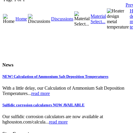
Pre
H
Material
d
Home
Discussions
Select...
m
t
News
NEW! Calculation of Ammonium Salt Deposition Temperatures
With a little delay, our Calculation of Ammonium Salt Deposition
Temperatures...
read more
Sulfidic corrosion calculators NOW AVAILABLE
Our sulfidic corrosion calculators are now available at
hghouston.com/calcula...
read more