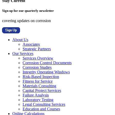
Stay Current
Sign up for our quarterly newsletter
covering updates on corrosion
About Us
Associates
Strategic Partners
Our Services
Services Overview
Corrosion Control Documents
Corrosion Studies
Integrity Operating Windows
Risk-Based Inspection
Fitness for Service
Materials Consulting
Capital Project Services
Failure Analysis
Laboratory Testing
Legal Consulting Services
Education and Courses
Online Calculations