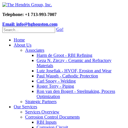
Telephone: +1 713-993-7007
Email: info@hghouston.com
Go!
Home
About Us
Associates
Harm de Groot - RBI Refining
Geza N. Zirczy - Ceramic and Refractory
Materials
Lutz Josefiak - HVOF, Erosion and Wear
Paul Waugh - Cathodic Protection
Carl Snoey - Welding
Roger Terry - Piping
Ron van den Bogert - Steelmaking, Process
Optimization
Strategic Partners
Our Services
Services Overview
Corrosion Control Documents
RBI Inputs
Corrosion Circuit