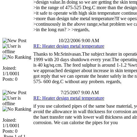
>design value.In doing so we are getting the skin tem
>in the range of 475-525 Deg.C more than the design l
>it safe to operate with high skin temperature continu
>more than design tube metal temperature?If we oper
>continuously in the above range,what problem we c
>in the long run? > >regards,
10/22/2006 9:00 AM
RE: Heater design metal temperature
Thanks to Mr.Srinivasan.The subject heater in operati
1999 with 20 days shutdown every year.The operatin
is 40 kg/sq.cm. The feed sulphur is around 1-1.2 %w
Joined:
we approached designer about increase in skin tempe
1/1/0001
got reply that we can operate the heater safely in the 
Posts: 0
575- 600 deg.C without any probem. regards,
7/25/2007 9:00 AM
RE: Heater design metal temperature
if you use calorised pipes of the same base material, 
avoid the allowance in wall thickness for corrosion a
the haet transfer rate with lower wall thickness and a
Joined:
corrosion. We can calorise the pipes for you
1/1/0001
Posts: 0
Page 1 of 1