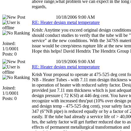
above range,what problem we can expect in the long 
regards,
10/18/2006 9:00 AM
RE: Heater design metal temperature
Krish: Anytime you exceed original design conditions
should conduct studies to verify that the tube will be "f
service" at the new conditions. With the 347SS materi
Joined:
issue would be creep/stress rupture life at the new tem
1/1/0001
Hope this helps! David Hendrix The Hendrix Group 
Posts: 0
10/19/2006 9:00 AM
RE: Heater design metal temperature
Krish Your proposal to operate at 475-525 deg cent fo
NB - Heater Tubes - with 7.11 mm design thickness wi
in operation of heater with reduced safety factor. Des
Joined:
provided just 7.11 mm thickness which is just adequate
1/1/0001
design pressure ( 72 KSI) at 446 deg cent. You have t
Posts: 0
recognize with increased thru'put (10% over design p
and design temp - 475-525 deg cent), your safety facto
347 (6"NB pipe) is reduced equally or by a factor of
easily. If the tube had already a service life of > 40,
hrs, the safety factor will get further reduced due to a
effects of permanent metallurgical transformation and