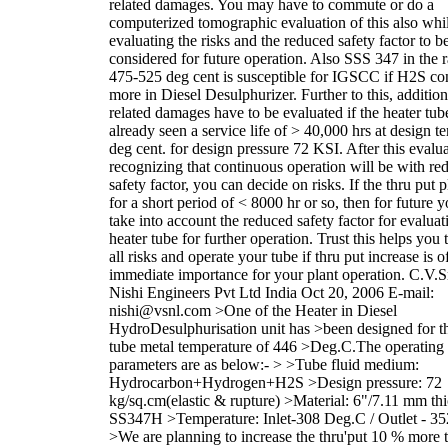
related damages. You may have to commute or do a
computerized tomographic evaluation of this also whi
evaluating the risks and the reduced safety factor to b
considered for future operation. Also SSS 347 in the 
475-525 deg cent is susceptible for IGSCC if H2S con
more in Diesel Desulphurizer. Further to this, addition
related damages have to be evaluated if the heater tub
already seen a service life of > 40,000 hrs at design 
deg cent. for design pressure 72 KSI. After this evalua
recognizing that continuous operation will be with re
safety factor, you can decide on risks. If the thru put 
for a short period of < 8000 hr or so, then for future 
take into account the reduced safety factor for evaluat
heater tube for further operation. Trust this helps you 
all risks and operate your tube if thru put increase is o
immediate importance for your plant operation. C.V.S
Nishi Engineers Pvt Ltd India Oct 20, 2006 E-mail:
nishi@vsnl.com >One of the Heater in Diesel
HydroDesulphurisation unit has >been designed for t
tube metal temperature of 446 >Deg.C.The operating
parameters are as below:- > >Tube fluid medium:
Hydrocarbon+Hydrogen+H2S >Design pressure: 72
kg/sq.cm(elastic & rupture) >Material: 6"/7.11 mm th
SS347H >Temperature: Inlet-308 Deg.C / Outlet - 3
>We are planning to increase the thru'put 10 % more 