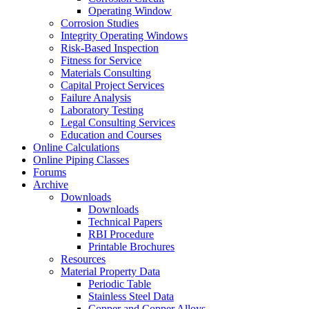
Operating Window
Corrosion Studies
Integrity Operating Windows
Risk-Based Inspection
Fitness for Service
Materials Consulting
Capital Project Services
Failure Analysis
Laboratory Testing
Legal Consulting Services
Education and Courses
Online Calculations
Online Piping Classes
Forums
Archive
Downloads
Downloads
Technical Papers
RBI Procedure
Printable Brochures
Resources
Material Property Data
Periodic Table
Stainless Steel Data
Copper and Copper Alloys