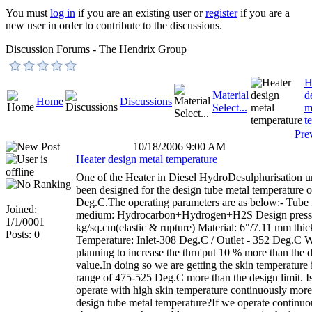
You must
log in
if you are an existing user or
register
if you are a
new user in order to contribute to the discussions.
Discussion Forums - The Hendrix Group
H
Material
d
Home
Discussions
Select...
m
t
Pre
10/18/2006 9:00 AM
Heater design metal temperature
One of the Heater in Diesel HydroDesulphurisation un
been designed for the design tube metal temperature 
Deg.C.The operating parameters are as below:- Tube 
Joined:
medium: Hydrocarbon+Hydrogen+H2S Design pressu
1/1/0001
kg/sq.cm(elastic & rupture) Material: 6"/7.11 mm th
Posts: 0
Temperature: Inlet-308 Deg.C / Outlet - 352 Deg.C W
planning to increase the thru'put 10 % more than the 
value.In doing so we are getting the skin temperature 
range of 475-525 Deg.C more than the design limit. Is 
operate with high skin temperature continuously more
design tube metal temperature?If we operate continuou