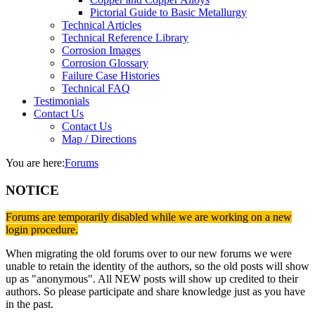
Pictorial Guide to Basic Metallurgy
Technical Articles
Technical Reference Library
Corrosion Images
Corrosion Glossary
Failure Case Histories
Technical FAQ
Testimonials
Contact Us
Contact Us
Map / Directions
You are here:
Forums
NOTICE
Forums are temporarily disabled while we are working on a new
login procedure.
When migrating the old forums over to our new forums we were
unable to retain the identity of the authors, so the old posts will show
up as "anonymous". All NEW posts will show up credited to their
authors. So please participate and share knowledge just as you have
in the past.