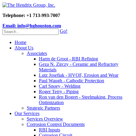
Telephone: +1 713-993-7007
Email: info@hghouston.com
Go!
Home
About Us
Associates
Harm de Groot - RBI Refining
Geza N. Zirczy - Ceramic and Refractory
Materials
Lutz Josefiak - HVOF, Erosion and Wear
Paul Waugh - Cathodic Protection
Carl Snoey - Welding
Roger Terry - Piping
Ron van den Bogert - Steelmaking, Process
Optimization
Strategic Partners
Our Services
Services Overview
Corrosion Control Documents
RBI Inputs
Corrosion Circuit