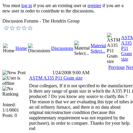
You must
log in
if you are an existing user or
register
if you are a
new user in order to contribute to the discussions.
Discussion Forums - The Hendrix Group
AST
A335
Material
Home
Discussions
P11
Select...
Grain
size
Previous
Nex
1/24/2008 9:00 AM
ASTM A335 P11 Grain size
Dear collegues, If it is not specified to the manufacturer
Is there any range of grain size in which the A335 P11 i
produced ? Do you know any source to clarify this ?
The reason is that we are evaluating this type of tubes i
Joined:
an oil refinery furnace, and there is no data about
1/1/0001
original microstructure condition (because this
Posts: 0
supplementary requirement was not required by the
purchaser), in order to compare. Thanks for your help.
rod