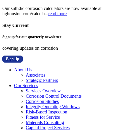
Our sulfidic corrosion calculators are now available at
hghouston.com/calcula...
read more
Stay Current
Sign up for our quarterly newsletter
covering updates on corrosion
About Us
Associates
Strategic Partners
Our Services
Services Overview
Corrosion Control Documents
Corrosion Studies
Integrity Operating Windows
Risk-Based Inspection
Fitness for Service
Materials Consulting
Capital Project Services