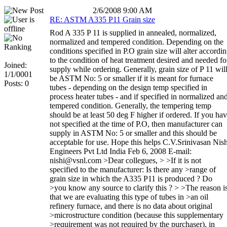
2/6/2008 9:00 AM
RE: ASTM A335 P11 Grain size
Rod A 335 P 11 is supplied in annealed, normalized,
normalized and tempered condition. Depending on the
conditions specified in P.O grain size will alter accordi
to the condition of heat treatment desired and needed fo
Joined:
supply while ordering. Generally, grain size of P 11 wil
1/1/0001
be ASTM No: 5 or smaller if it is meant for furnace
Posts: 0
tubes - depending on the design temp specified in
process heater tubes - and if specified in normalized an
tempered condition. Generally, the tempering temp
should be at least 50 deg F higher if ordered. If you ha
not specified at the time of P.O, then manufacturer can
supply in ASTM No: 5 or smaller and this should be
acceptable for use. Hope this helps C.V.Srinivasan Nish
Engineers Pvt Ltd India Feb 6, 2008 E-mail:
nishi@vsnl.com >Dear collegues, > >If it is not
specified to the manufacturer: Is there any >range of
grain size in which the A335 P11 is produced ? Do
>you know any source to clarify this ? > >The reason i
that we are evaluating this type of tubes in >an oil
refinery furnace, and there is no data about original
>microstructure condition (because this supplementary
>requirement was not required by the purchaser), in