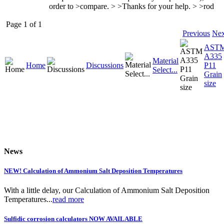
order to >compare. > >Thanks for your help. > >rod
Page 1 of 1
Previous
Nex
AST
A335
Material
Home
Discussions
P11
Select...
Grain
size
News
NEW! Calculation of Ammonium Salt Deposition Temperatures
With a little delay, our Calculation of Ammonium Salt Deposition
Temperatures...
read more
Sulfidic corrosion calculators NOW AVAILABLE