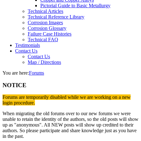
Pictorial Guide to Basic Metallurgy
Technical Articles
Technical Reference Library
Corrosion Images
Corrosion Glossary
Failure Case Histories
Technical FAQ
Testimonials
Contact Us
Contact Us
Map / Directions
You are here:
Forums
NOTICE
Forums are temporarily disabled while we are working on a new
login procedure.
When migrating the old forums over to our new forums we were
unable to retain the identity of the authors, so the old posts will show
up as "anonymous". All NEW posts will show up credited to their
authors. So please participate and share knowledge just as you have
in the past.