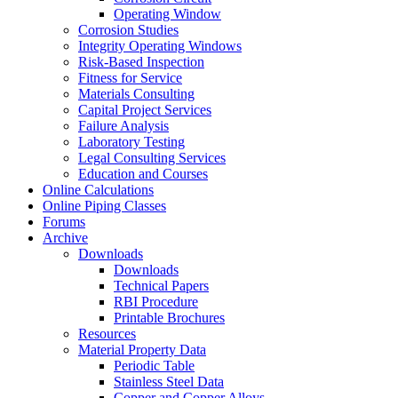
Operating Window
Corrosion Studies
Integrity Operating Windows
Risk-Based Inspection
Fitness for Service
Materials Consulting
Capital Project Services
Failure Analysis
Laboratory Testing
Legal Consulting Services
Education and Courses
Online Calculations
Online Piping Classes
Forums
Archive
Downloads
Downloads
Technical Papers
RBI Procedure
Printable Brochures
Resources
Material Property Data
Periodic Table
Stainless Steel Data
Copper and Copper Alloys