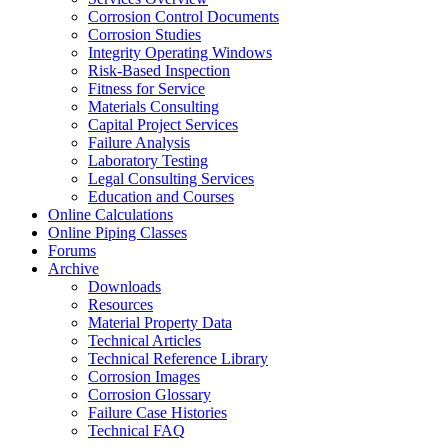
Corrosion Control Documents
Corrosion Studies
Integrity Operating Windows
Risk-Based Inspection
Fitness for Service
Materials Consulting
Capital Project Services
Failure Analysis
Laboratory Testing
Legal Consulting Services
Education and Courses
Online Calculations
Online Piping Classes
Forums
Archive
Downloads
Resources
Material Property Data
Technical Articles
Technical Reference Library
Corrosion Images
Corrosion Glossary
Failure Case Histories
Technical FAQ