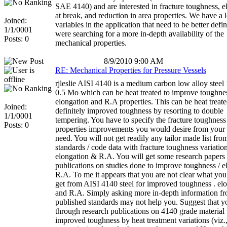
SAE 4140) and are interested in fracture toughness, e
at break, and reduction in area properties. We have a l
Joined:
variables in the application that need to be better def
1/1/0001
were searching for a more in-depth availability of the
Posts: 0
mechanical properties.
8/9/2010 9:00 AM
RE: Mechanical Properties for Pressure Vessels
rjleslie AISI 4140 is a medium carbon low alloy steel
0.5 Mo which can be heat treated to improve toughne
elongation and R.A properties. This can be heat treate
Joined:
definitely improved toughness by resorting to double
1/1/0001
tempering. You have to specify the fracture toughnes
Posts: 0
properties improvements you would desire from your 
need. You will not get readily any tailor made list fro
standards / code data with fracture toughness variation
elongation & R.A. You will get some research papers
publications on studies done to improve toughness / e
R.A. To me it appears that you are not clear what you
get from AISI 4140 steel for improved toughness . el
and R.A. Simply asking more in-depth information f
published standards may not help you. Suggest that y
through research publications on 4140 grade material
improved toughness by heat treatment variations (viz.