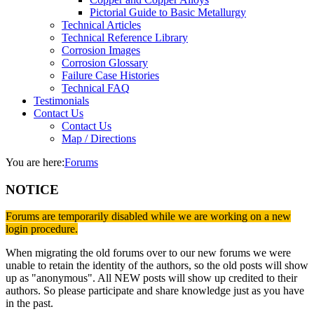
Pictorial Guide to Basic Metallurgy
Technical Articles
Technical Reference Library
Corrosion Images
Corrosion Glossary
Failure Case Histories
Technical FAQ
Testimonials
Contact Us
Contact Us
Map / Directions
You are here:
Forums
NOTICE
Forums are temporarily disabled while we are working on a new
login procedure.
When migrating the old forums over to our new forums we were
unable to retain the identity of the authors, so the old posts will show
up as "anonymous". All NEW posts will show up credited to their
authors. So please participate and share knowledge just as you have
in the past.