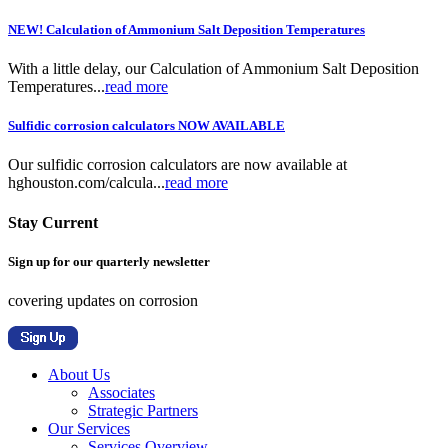
NEW! Calculation of Ammonium Salt Deposition Temperatures
With a little delay, our Calculation of Ammonium Salt Deposition
Temperatures...
read more
Sulfidic corrosion calculators NOW AVAILABLE
Our sulfidic corrosion calculators are now available at
hghouston.com/calcula...
read more
Stay Current
Sign up for our quarterly newsletter
covering updates on corrosion
About Us
Associates
Strategic Partners
Our Services
Services Overview