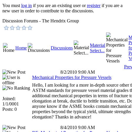
You must
log in
if you are an existing user or
register
if you are a
new user in order to contribute to the discussions.
Discussion Forums - The Hendrix Group
M
P
Material
Home
Discussions
fo
Select...
P
V
Pre
8/2/2010 9:00 AM
Mechanical Properties for Pressure Vessels
Hello, I am looking for a more in-depth source other 
ASTM standards for pressure vessel material grades t
additional mechanical properties in terms of fracture 
Joined:
elongation at break, ductile to brittle transition, etc. D
1/1/0001
anyone know if the ASME books contain mechanical
Posts: 0
properties beyond the typical yield, ultimate strengths
elongation? Thanks in advance!
8/4/2010 9:00 AM