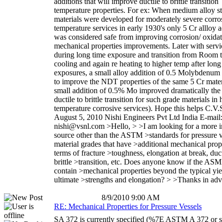
additions that will improve ductile to brittle transition
temperature properties. For ex: When medium alloy st
materials were developed for moderately severe corro
temperature services in early 1930's only 5 Cr allloy a
was considered safe from improving corrosion/ oxida
mechanical properties improvements. Later with servic
during long time exposure and transition from Room 
cooling and again re heating to higher temp after long
exposures, a small alloy addition of 0.5 Molybdenu
to improve the NDT properties of the same 5 Cr mater
small addition of 0.5% Mo improved dramatically th
ductile to brittle transition for such grade materials in 
temperature corrosive services). Hope this helps C.V.
August 5, 2010 Nishi Engineers Pvt Ltd India E-mail
nishi@vsnl.com >Hello, > >I am looking for a more i
source other than the ASTM >standards for pressure v
material grades that have >additional mechanical prope
terms of fracture >toughness, elongation at break, duct
brittle >transition, etc. Does anyone know if the AS
contain >mechanical properties beyond the typical yie
ultimate >strengths and elongation? > >Thanks in ad
8/9/2010 9:00 AM
RE: Mechanical Properties for Pressure Vessels
SA 372 is currently specified (%7E ASTM A 372 or si