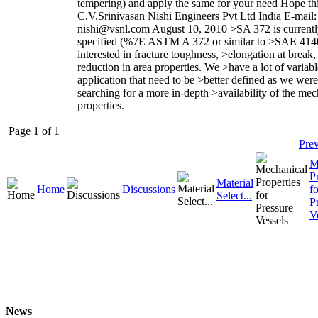
tempering) and apply the same for your need Hope thi
C.V.Srinivasan Nishi Engineers Pvt Ltd India E-mail:
nishi@vsnl.com August 10, 2010 >SA 372 is current
specified (%7E ASTM A 372 or similar to >SAE 4140
interested in fracture toughness, >elongation at break,
reduction in area properties. We >have a lot of variabl
application that need to be >better defined as we were
searching for a more in-depth >availability of the mec
properties.
Page 1 of 1
Pre
M
P
Material
Home
Discussions
fo
Select...
P
V
News