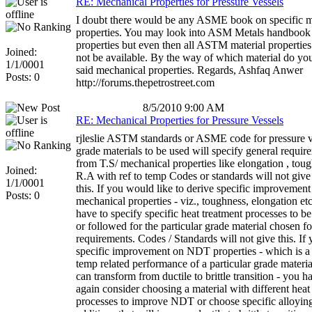
RE: Mechanical Properties for Pressure Vessels
I doubt there would be any ASME book on specific m
properties. You may look into ASM Metals handbook 
properties but even then all ASTM material propertie
Joined:
not be available. By the way of which material do you
1/1/0001
said mechanical properties. Regards, Ashfaq Anwer
Posts: 0
http://forums.thepetrostreet.com
8/5/2010 9:00 AM
RE: Mechanical Properties for Pressure Vessels
rjleslie ASTM standards or ASME code for pressure v
grade materials to be used will specify general requir
from T.S/ mechanical properties like elongation , tou
Joined:
R.A with ref to temp Codes or standards will not giv
1/1/0001
this. If you would like to derive specific improvement
Posts: 0
mechanical properties - viz., toughness, elongation e
have to specify specific heat treatment processes to b
or followed for the particular grade material chosen f
requirements. Codes / Standards will not give this. If
specific improvement on NDT properties - which is a
temp related performance of a particular grade materi
can transform from ductile to brittle transition - you h
again consider choosing a material with different heat
processes to improve NDT or choose specific alloyin