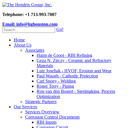
Telephone: +1 713-993-7007
Email: info@hghouston.com
Go!
Home
About Us
Associates
Harm de Groot - RBI Refining
Geza N. Zirczy - Ceramic and Refractory
Materials
Lutz Josefiak - HVOF, Erosion and Wear
Paul Waugh - Cathodic Protection
Carl Snoey - Welding
Roger Terry - Piping
Ron van den Bogert - Steelmaking, Process
Optimization
Strategic Partners
Our Services
Services Overview
Corrosion Control Documents
RBI Inputs
Corrosion Circuit