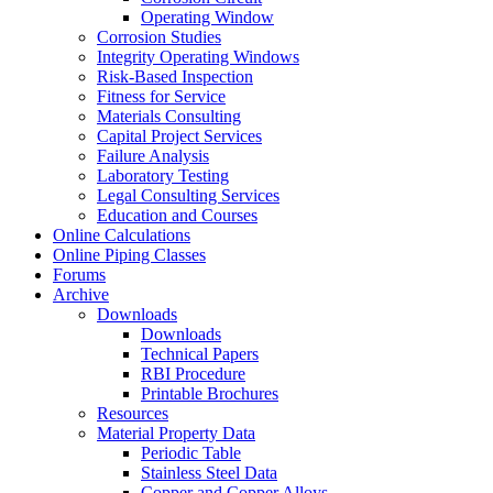
Operating Window
Corrosion Studies
Integrity Operating Windows
Risk-Based Inspection
Fitness for Service
Materials Consulting
Capital Project Services
Failure Analysis
Laboratory Testing
Legal Consulting Services
Education and Courses
Online Calculations
Online Piping Classes
Forums
Archive
Downloads
Downloads
Technical Papers
RBI Procedure
Printable Brochures
Resources
Material Property Data
Periodic Table
Stainless Steel Data
Copper and Copper Alloys