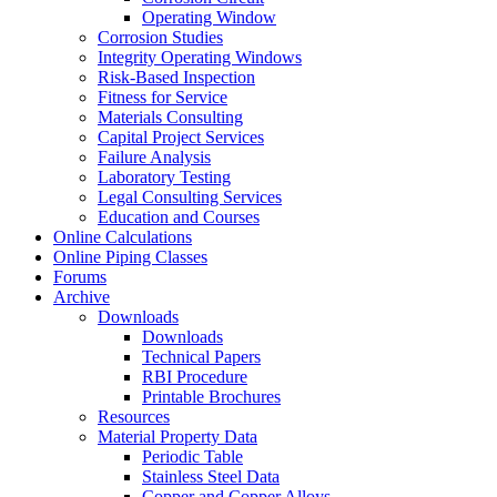
Operating Window
Corrosion Studies
Integrity Operating Windows
Risk-Based Inspection
Fitness for Service
Materials Consulting
Capital Project Services
Failure Analysis
Laboratory Testing
Legal Consulting Services
Education and Courses
Online Calculations
Online Piping Classes
Forums
Archive
Downloads
Downloads
Technical Papers
RBI Procedure
Printable Brochures
Resources
Material Property Data
Periodic Table
Stainless Steel Data
Copper and Copper Alloys