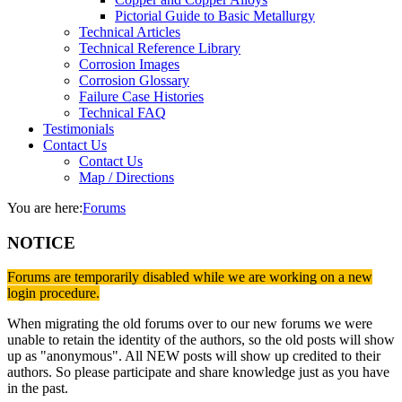
Pictorial Guide to Basic Metallurgy
Technical Articles
Technical Reference Library
Corrosion Images
Corrosion Glossary
Failure Case Histories
Technical FAQ
Testimonials
Contact Us
Contact Us
Map / Directions
You are here:
Forums
NOTICE
Forums are temporarily disabled while we are working on a new
login procedure.
When migrating the old forums over to our new forums we were
unable to retain the identity of the authors, so the old posts will show
up as "anonymous". All NEW posts will show up credited to their
authors. So please participate and share knowledge just as you have
in the past.