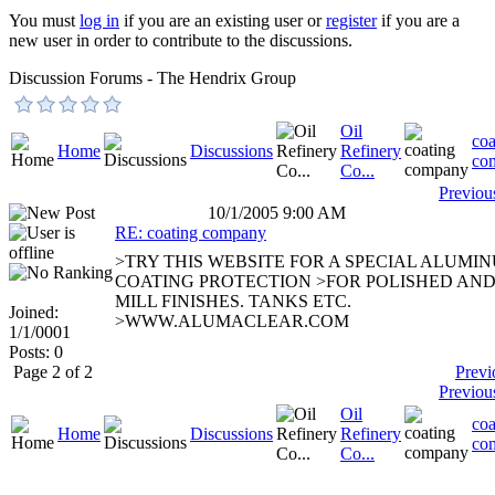
You must
log in
if you are an existing user or
register
if you are a
new user in order to contribute to the discussions.
Discussion Forums - The Hendrix Group
Oil
coa
Home
Discussions
Refinery
co
Co...
Previou
10/1/2005 9:00 AM
RE: coating company
>TRY THIS WEBSITE FOR A SPECIAL ALUMI
COATING PROTECTION >FOR POLISHED AN
MILL FINISHES. TANKS ETC.
Joined:
>WWW.ALUMACLEAR.COM
1/1/0001
Posts: 0
Page 2 of 2
Previ
Previou
Oil
coa
Home
Discussions
Refinery
co
Co...