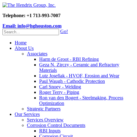
Telephone: +1 713-993-7007
Email: info@hghouston.com
Go!
Home
About Us
Associates
Harm de Groot - RBI Refining
Geza N. Zirczy - Ceramic and Refractory
Materials
Lutz Josefiak - HVOF, Erosion and Wear
Paul Waugh - Cathodic Protection
Carl Snoey - Welding
Roger Terry - Piping
Ron van den Bogert - Steelmaking, Process
Optimization
Strategic Partners
Our Services
Services Overview
Corrosion Control Documents
RBI Inputs
Corrosion Circuit