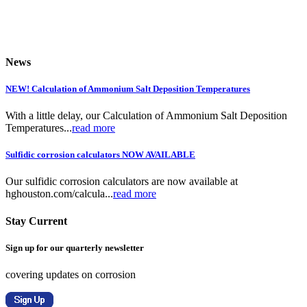
News
NEW! Calculation of Ammonium Salt Deposition Temperatures
With a little delay, our Calculation of Ammonium Salt Deposition
Temperatures...
read more
Sulfidic corrosion calculators NOW AVAILABLE
Our sulfidic corrosion calculators are now available at
hghouston.com/calcula...
read more
Stay Current
Sign up for our quarterly newsletter
covering updates on corrosion