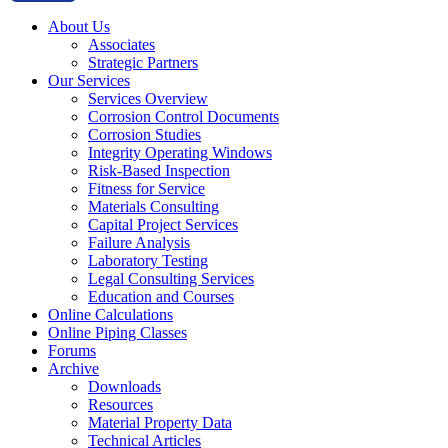
About Us
Associates
Strategic Partners
Our Services
Services Overview
Corrosion Control Documents
Corrosion Studies
Integrity Operating Windows
Risk-Based Inspection
Fitness for Service
Materials Consulting
Capital Project Services
Failure Analysis
Laboratory Testing
Legal Consulting Services
Education and Courses
Online Calculations
Online Piping Classes
Forums
Archive
Downloads
Resources
Material Property Data
Technical Articles