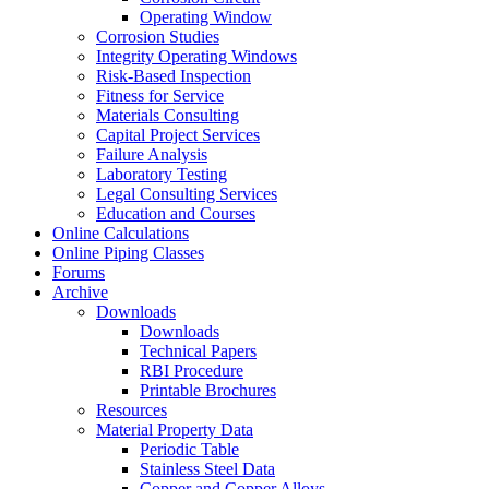
Operating Window
Corrosion Studies
Integrity Operating Windows
Risk-Based Inspection
Fitness for Service
Materials Consulting
Capital Project Services
Failure Analysis
Laboratory Testing
Legal Consulting Services
Education and Courses
Online Calculations
Online Piping Classes
Forums
Archive
Downloads
Downloads
Technical Papers
RBI Procedure
Printable Brochures
Resources
Material Property Data
Periodic Table
Stainless Steel Data
Copper and Copper Alloys