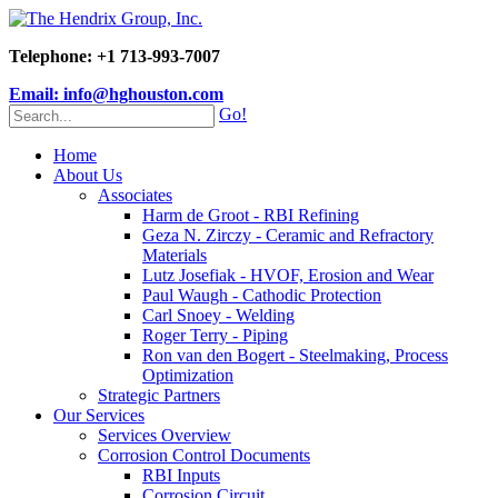
Telephone: +1 713-993-7007
Email: info@hghouston.com
Go!
Home
About Us
Associates
Harm de Groot - RBI Refining
Geza N. Zirczy - Ceramic and Refractory
Materials
Lutz Josefiak - HVOF, Erosion and Wear
Paul Waugh - Cathodic Protection
Carl Snoey - Welding
Roger Terry - Piping
Ron van den Bogert - Steelmaking, Process
Optimization
Strategic Partners
Our Services
Services Overview
Corrosion Control Documents
RBI Inputs
Corrosion Circuit