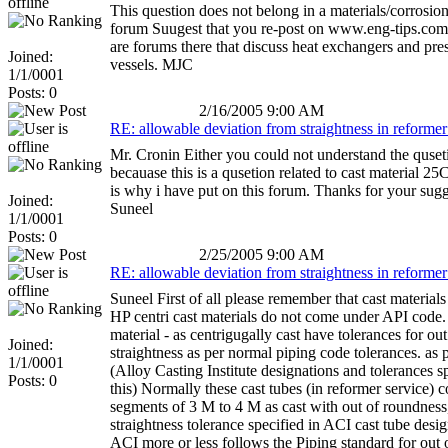
This question does not belong in a materials/corrosion
forum Suugest that you re-post on www.eng-tips.com.
are forums there that discuss heat exchangers and pre
Joined:
vessels. MJC
1/1/0001
Posts: 0
2/16/2005 9:00 AM
RE: allowable deviation from straightness in reformer
Mr. Cronin Either you could not understand the quset
becauase this is a qusetion related to cast material 25
is why i have put on this forum. Thanks for your sug
Joined:
Suneel
1/1/0001
Posts: 0
2/25/2005 9:00 AM
RE: allowable deviation from straightness in reformer
Suneel First of all please remember that cast material
HP centri cast materials do not come under API code
material - as centrigugally cast have tolerances for out
Joined:
straightness as per normal piping code tolerances. as
1/1/0001
(Alloy Casting Institute designations and tolerances sp
Posts: 0
this) Normally these cast tubes (in reformer service) 
segments of 3 M to 4 M as cast with out of roundness
straightness tolerance specified in ACI cast tube desig
ACI more or less follows the Piping standard for out 