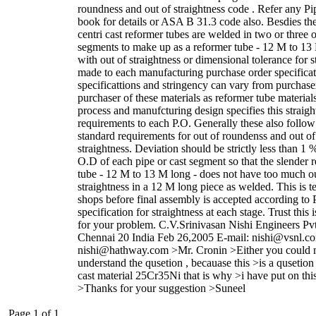
roundness and out of straightness code . Refer any P
book for details or ASA B 31.3 code also. Besdies the
centri cast reformer tubes are welded in two or three o
segments to make up as a reformer tube - 12 M to 13
with out of straightness or dimensional tolerance for s
made to each manufacturing purchase order specificat
specificattions and stringency can vary from purchase
purchaser of these materials as reformer tube material
process and manufcturing design specifies this straigh
requirements to each P.O. Generally these also follow
standard requirements for out of roundenss and out of
straightness. Deviation should be strictly less than 1 %
O.D of each pipe or cast segment so that the slender 
tube - 12 M to 13 M long - does not have too much ou
straightness in a 12 M long piece as welded. This is te
shops before final assembly is accepted according to 
specification for straightness at each stage. Trust this i
for your problem. C.V.Srinivasan Nishi Engineers Pv
Chennai 20 India Feb 26,2005 E-mail: nishi@vsnl.co
nishi@hathway.com >Mr. Cronin >Either you could 
understand the qusetion , becauase this >is a qusetion 
cast material 25Cr35Ni that is why >i have put on thi
>Thanks for your suggestion >Suneel
Page 1 of 1