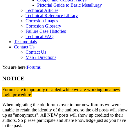
Pictorial Guide to Basic Metallurgy
Technical Articles
Technical Reference Library
Corrosion Images
Corrosion Glossary
Failure Case Histories
Technical FAQ
Testimonials
Contact Us
Contact Us
Map / Directions
You are here:
Forums
NOTICE
Forums are temporarily disabled while we are working on a new
login procedure.
When migrating the old forums over to our new forums we were
unable to retain the identity of the authors, so the old posts will show
up as "anonymous". All NEW posts will show up credited to their
authors. So please participate and share knowledge just as you have
in the past.