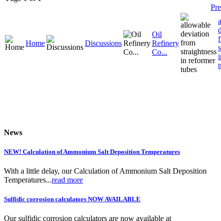
Pre
Oil
Home
Discussions
Refinery
Co...
News
NEW! Calculation of Ammonium Salt Deposition Temperatures
With a little delay, our Calculation of Ammonium Salt Deposition
Temperatures...
read more
Sulfidic corrosion calculators NOW AVAILABLE
Our sulfidic corrosion calculators are now available at