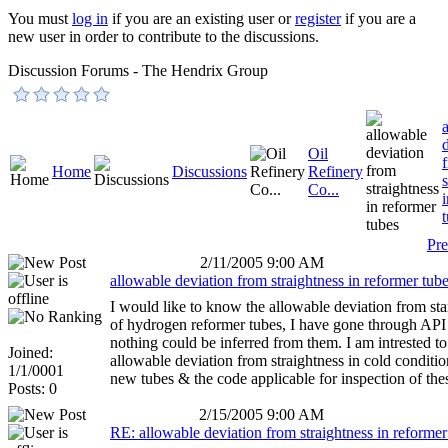
You must
log in
if you are an existing user or
register
if you are a
new user in order to contribute to the discussions.
Discussion Forums - The Hendrix Group
Oil
Home
Discussions
Refinery
Co...
Pre
2/11/2005 9:00 AM
allowable deviation from straightness in reformer tub
I would like to know the allowable deviation from sta
of hydrogen reformer tubes, I have gone through API
nothing could be inferred from them. I am intrested t
Joined:
allowable deviation from straightness in cold condition
1/1/0001
new tubes & the code applicable for inspection of the
Posts: 0
2/15/2005 9:00 AM
RE: allowable deviation from straightness in reformer