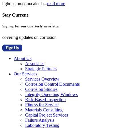
hghouston.com/calcula...
read more
Stay Current
Sign up for our quarterly newsletter
covering updates on corrosion
About Us
Associates
Strategic Partners
Our Services
Services Overview
Corrosion Control Documents
Corrosion Studies
Integrity Operating Windows
Risk-Based Inspection
Fitness for Service
Materials Consulting
Capital Project Services
Failure Analysis
Laboratory Testing