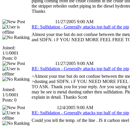
piping coming from the crude column in the crude uni
the stripper reboiler outlet piping in the diesel hydrotre
Thanks
11/27/2005 9:00 AM
RE: Sulfidation - Generally attacks top half of the pip
Almost your true but do not confuse between the meta
and SDFN. i F YOU NEED MORE FEEL FREE T
Joined:
1/1/0001
Posts: 0
11/27/2005 9:00 AM
RE: Sulfidation - Generally attacks top half of the pip
>Almost your true but do not confuse between the me
>dusting and SDFN. i F YOU NEED MORE FEEL
TO ASK. Thank you for your reply. Are you saying t
Joined:
may be see is metal dusting rather then sulfidation. Pl
1/1/0001
explain in detail. Thanks Scott
Posts: 0
12/4/2005 9:00 AM
RE: Sulfidation - Generally attacks top half of the pip
Could you tell the temp. of the line . IS it carbon steel