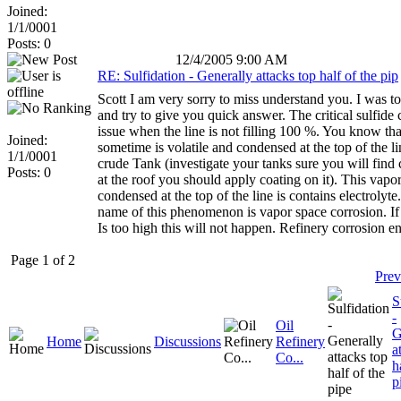
Joined:
1/1/0001
Posts: 0
12/4/2005 9:00 AM
RE: Sulfidation - Generally attacks top half of the pip
Scott I am very sorry to miss understand you. I was t
and try to give you quick answer. The critical sulfide 
issue when the line is not filling 100 %. You know tha
Joined:
sometime is volatile and condensed at the top of the li
1/1/0001
crude Tank (investigate your tanks sure you will find 
Posts: 0
at the roof you should apply coating on it). This vapor
condensed at the top of the line is contains electrolyte
name of this phenomenon is vapor space corrosion. If
Is too high this will not happen. Refinery corrosion e
Page 1 of 2
Prev
S
-
Oil
G
Home
Discussions
Refinery
a
Co...
h
p