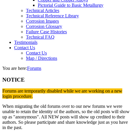
Pictorial Guide to Basic Metallurgy
Technical Articles
Technical Reference Library
Corrosion Images
Corrosion Glossary
Failure Case Histories
Technical FAQ
Testimonials
Contact Us
Contact Us
Map / Directions
You are here:
Forums
NOTICE
Forums are temporarily disabled while we are working on a new
login procedure.
When migrating the old forums over to our new forums we were
unable to retain the identity of the authors, so the old posts will show
up as "anonymous". All NEW posts will show up credited to their
authors. So please participate and share knowledge just as you have
in the past.