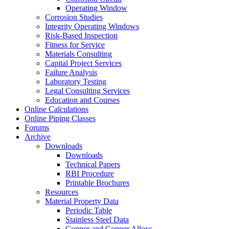
Operating Window
Corrosion Studies
Integrity Operating Windows
Risk-Based Inspection
Fitness for Service
Materials Consulting
Capital Project Services
Failure Analysis
Laboratory Testing
Legal Consulting Services
Education and Courses
Online Calculations
Online Piping Classes
Forums
Archive
Downloads
Downloads
Technical Papers
RBI Procedure
Printable Brochures
Resources
Material Property Data
Periodic Table
Stainless Steel Data
Copper and Copper Alloys