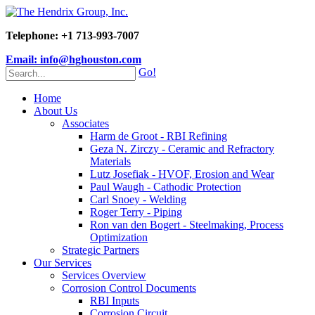
Telephone: +1 713-993-7007
Email: info@hghouston.com
Go!
Home
About Us
Associates
Harm de Groot - RBI Refining
Geza N. Zirczy - Ceramic and Refractory
Materials
Lutz Josefiak - HVOF, Erosion and Wear
Paul Waugh - Cathodic Protection
Carl Snoey - Welding
Roger Terry - Piping
Ron van den Bogert - Steelmaking, Process
Optimization
Strategic Partners
Our Services
Services Overview
Corrosion Control Documents
RBI Inputs
Corrosion Circuit