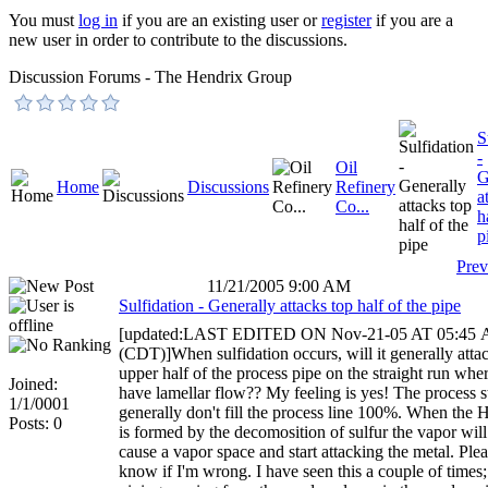
You must
log in
if you are an existing user or
register
if you are a
new user in order to contribute to the discussions.
Discussion Forums - The Hendrix Group
S
-
Oil
G
Home
Discussions
Refinery
a
Co...
h
p
Prev
11/21/2005 9:00 AM
Sulfidation - Generally attacks top half of the pipe
[updated:LAST EDITED ON Nov-21-05 AT 05:45
(CDT)]When sulfidation occurs, will it generally atta
upper half of the process pipe on the straight run whe
Joined:
have lamellar flow?? My feeling is yes! The process 
1/1/0001
generally don't fill the process line 100%. When the
Posts: 0
is formed by the decomosition of sulfur the vapor will 
cause a vapor space and start attacking the metal. Plea
know if I'm wrong. I have seen this a couple of time