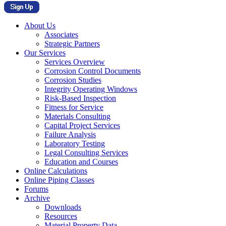
About Us
Associates
Strategic Partners
Our Services
Services Overview
Corrosion Control Documents
Corrosion Studies
Integrity Operating Windows
Risk-Based Inspection
Fitness for Service
Materials Consulting
Capital Project Services
Failure Analysis
Laboratory Testing
Legal Consulting Services
Education and Courses
Online Calculations
Online Piping Classes
Forums
Archive
Downloads
Resources
Material Property Data