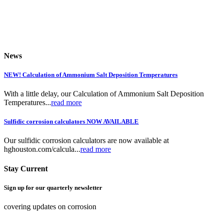
News
NEW! Calculation of Ammonium Salt Deposition Temperatures
With a little delay, our Calculation of Ammonium Salt Deposition
Temperatures...
read more
Sulfidic corrosion calculators NOW AVAILABLE
Our sulfidic corrosion calculators are now available at
hghouston.com/calcula...
read more
Stay Current
Sign up for our quarterly newsletter
covering updates on corrosion