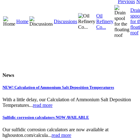
Previous
N
Drai
Oil
spoo
Home
Discussions
Refinery
for t
Co...
float
roof
News
NEW! Calculation of Ammonium Salt Deposition Temperatures
With a little delay, our Calculation of Ammonium Salt Deposition
Temperatures...
read more
Sulfidic corrosion calculators NOW AVAILABLE
Our sulfidic corrosion calculators are now available at
hghouston.com/calcula...
read more