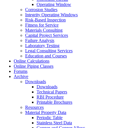
Operating Window
Corrosion Studies
Integrity Operating Windows
Risk-Based Inspection
Fitness for Service
Materials Consulting
Capital Project Services
Failure Analysis
Laboratory Testing
Legal Consulting Services
Education and Courses
Online Calculations
Online Piping Classes
Forums
Archive
Downloads
Downloads
Technical Papers
RBI Procedure
Printable Brochures
Resources
Material Property Data
Periodic Table
Stainless Steel Data
Copper and Copper Alloys