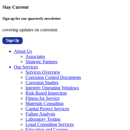
Stay Current
Sign up for our quarterly newsletter
covering updates on corrosion
About Us
Associates
Strategic Partners
Our Services
Services Overview
Corrosion Control Documents
Corrosion Studies
Integrity Operating Windows
Risk-Based Inspection
Fitness for Service
Materials Consulting
Capital Project Services
Failure Analysis
Laboratory Testing
Legal Consulting Services
Education and Courses