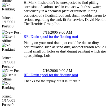
Hi Mark: It shouldn't be unexpected to find pitting
corrosion of carbon steel in contact with fresh water,
particularly in a chemical plant or refinery. Pitting
corrosion of a floating roof tank drain wouldn't seem to
Joined:
serious regarding the tank fit-for-service. David Hendri
1/1/0001
The Hendrix Group Inc.
Posts: 0
7/11/2006 9:00 AM
RE: Drain spool for the floating roof
Pitting on your roof drain pot could be due to dirty
accumulation such as sand dust, another reason would 
initial small pin holes or dust during painting which gr
up as pitting. Luis
Joined:
1/1/0001
Posts: 0
7/16/2006 9:00 AM
RE: Drain spool for the floating roof
Thanks for the replay but it is 3" drain !
Joined:
1/1/0001
Posts: 0