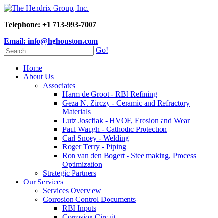
Telephone: +1 713-993-7007
Email: info@hghouston.com
Go!
Home
About Us
Associates
Harm de Groot - RBI Refining
Geza N. Zirczy - Ceramic and Refractory
Materials
Lutz Josefiak - HVOF, Erosion and Wear
Paul Waugh - Cathodic Protection
Carl Snoey - Welding
Roger Terry - Piping
Ron van den Bogert - Steelmaking, Process
Optimization
Strategic Partners
Our Services
Services Overview
Corrosion Control Documents
RBI Inputs
Corrosion Circuit