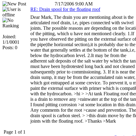
7/17/2006 9:00 AM
RE: Drain spool for the floating roof
Dear Mark, The drain you are mentioning about is the
articulated roof drain, i.e, pipes connected with swivel
joints. The possible reasons are depending on the locat
of the pitting, which u have not mentioned clearly. 1.If
Joined:
you have observed the pitting on the external surface o
1/1/0001
the pipe(the horizontal section),it is probably due to the
Posts: 0
water that generally settles at the bottom of the tank,i.e,
below the hydrocarbon level. 2.It may be from the
adherent salt deposits of the salt water by which the ta
must have been hydrotested long back and not cleaned
subsequently prior to commissioning. 3. If it is near the
drain sump, it may be from the accumulated rain water,
which got entrapped at some crevice. To prevent it, u 
paint the external surface with primer which is compati
with the hydrocarbon. >hi > >At tank Floating roof the
is a drain to remove any >rainwater at the top of the tan
I found pitting corrosion >at some location in this drain
Any comments for the root >cause and prevention. Th
drain spool is carbon steel. > >this drain move by the fl
joints with the floating roof. >Thanks >Mark
Page 1 of 1