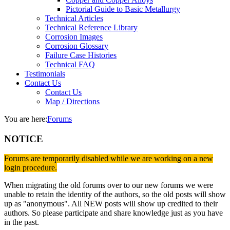
Pictorial Guide to Basic Metallurgy
Technical Articles
Technical Reference Library
Corrosion Images
Corrosion Glossary
Failure Case Histories
Technical FAQ
Testimonials
Contact Us
Contact Us
Map / Directions
You are here:
Forums
NOTICE
Forums are temporarily disabled while we are working on a new
login procedure.
When migrating the old forums over to our new forums we were
unable to retain the identity of the authors, so the old posts will show
up as "anonymous". All NEW posts will show up credited to their
authors. So please participate and share knowledge just as you have
in the past.