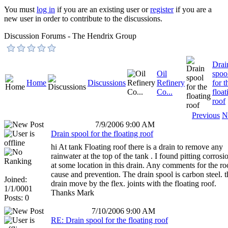
You must
log in
if you are an existing user or
register
if you are a
new user in order to contribute to the discussions.
Discussion Forums - The Hendrix Group
Drai
Oil
spoo
Home
Discussions
Refinery
for t
Co...
float
roof
Previous
N
7/9/2006 9:00 AM
Drain spool for the floating roof
hi At tank Floating roof there is a drain to remove any
rainwater at the top of the tank . I found pitting corrosi
at some location in this drain. Any comments for the ro
cause and prevention. The drain spool is carbon steel. t
Joined:
drain move by the flex. joints with the floating roof.
1/1/0001
Thanks Mark
Posts: 0
7/10/2006 9:00 AM
RE: Drain spool for the floating roof