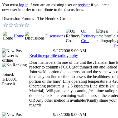
You must
log in
if you are an existing user or
register
if you are a
new user in order to contribute to the discussions.
Discussion Forums - The Hendrix Group
Oil
Home
Discussions
Refinery
Co...
Pr
9/27/2006 9:00 AM
Real time/profile radiography
Dear memebers, In one of the unit the ,Transfer line
reactor to column (FCCU)got thinned out and leaked 
Joint weld portion due to ertosion and the same was 
Joined:
there any on-line method to assess the healthiness of
1/1/0001
portion of the line?. Line operating temperature is 4
Posts: 0
Operating pressure is : 2.5 kg/sq.cm Line size is 24" 
Material). Will gamma ray scanning/real time radiogr
done to check the remaining wall thiness at the erode
OR Any other mehod is available?Kindly share your 
regards,
9/28/2006 9:00 AM