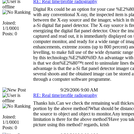
RE: Real time/profile radiography
Digital Rx could be an option for your case %E2%8
with any conventional X-ray, the inspected item is pl
between the X-ray source and the imager, which in thi
Joined:
a-Si digital flat panel detector. The X-ray source is fir
1/1/0001
energizing the digital flat panel detector. Once the im
Posts: 0
captured and read out, it is immediately displayed on 
computer monitor, and ready for a wide range of ima
enhancements, extreme zooms (up to 800 percent) 
levelling, to make full use of the wide dynamic range
by this technology.%E2%80%9D An advantage with 
is that we don%E2%80™t need to uninsulate lines th
advantage is that the a-Si flat panel detector imager 
several shoots and the obtained image can be stored a
through a computer software programme.
9/29/2006 9:00 AM
RE: Real time/profile radiography
Thanks luis.Can we check the remaining wall thickes
portion by the above method?What should be distan
the source to object and object to monitor.Any tempe
Joined:
limitation is there for the above method?Have you ta
1/1/0001
picture using this method? regards, krish
Posts: 0