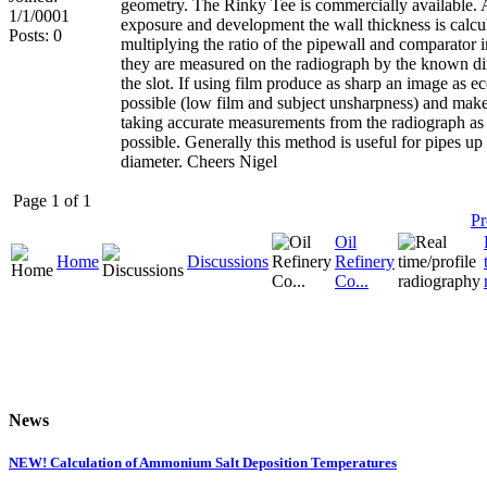
geometry. The Rinky Tee is commercially available. 
1/1/0001
exposure and development the wall thickness is calcu
Posts: 0
multiplying the ratio of the pipewall and comparator 
they are measured on the radiograph by the known d
the slot. If using film produce as sharp an image as 
possible (low film and subject unsharpness) and make
taking accurate measurements from the radiograph as
possible. Generally this method is useful for pipes up
diameter. Cheers Nigel
Page 1 of 1
Pr
Oil
Home
Discussions
Refinery
Co...
News
NEW! Calculation of Ammonium Salt Deposition Temperatures