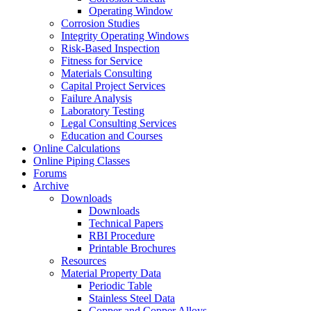
Operating Window
Corrosion Studies
Integrity Operating Windows
Risk-Based Inspection
Fitness for Service
Materials Consulting
Capital Project Services
Failure Analysis
Laboratory Testing
Legal Consulting Services
Education and Courses
Online Calculations
Online Piping Classes
Forums
Archive
Downloads
Downloads
Technical Papers
RBI Procedure
Printable Brochures
Resources
Material Property Data
Periodic Table
Stainless Steel Data
Copper and Copper Alloys