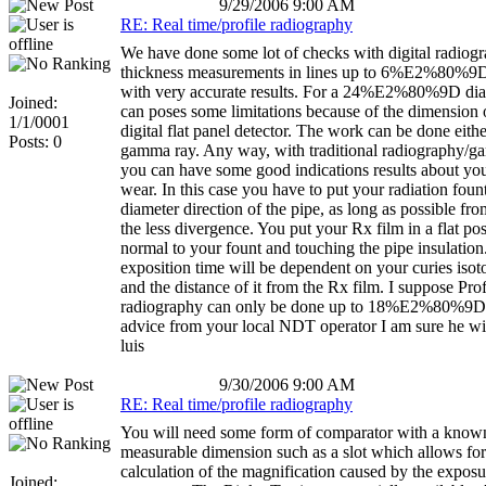
9/29/2006 9:00 AM
RE: Real time/profile radiography
We have done some lot of checks with digital radiog
thickness measurements in lines up to 6%E2%80%9D
with very accurate results. For a 24%E2%80%9D diam
Joined:
can poses some limitations because of the dimension 
1/1/0001
digital flat panel detector. The work can be done eith
Posts: 0
gamma ray. Any way, with traditional radiography/
you can have some good indications results about yo
wear. In this case you have to put your radiation foun
diameter direction of the pipe, as long as possible from
the less divergence. You put your Rx film in a flat pos
normal to your fount and touching the pipe insulation
exposition time will be dependent on your curies iso
and the distance of it from the Rx film. I suppose Prof
radiography can only be done up to 18%E2%80%9D.
advice from your local NDT operator I am sure he wil
luis
9/30/2006 9:00 AM
RE: Real time/profile radiography
You will need some form of comparator with a know
measurable dimension such as a slot which allows for
calculation of the magnification caused by the exposu
Joined: