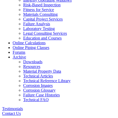
Integrity Operating Windows
Risk-Based Inspection
Fitness for Service
Materials Consulting
Capital Project Services
Failure Analysis
Laboratory Testing
Legal Consulting Services
Education and Courses
Online Calculations
Online Piping Classes
Forums
Archive
Downloads
Resources
Material Property Data
Technical Articles
Technical Reference Library
Corrosion Images
Corrosion Glossary
Failure Case Histories
Technical FAQ
Testimonials
Contact Us