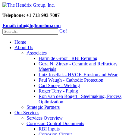
Telephone: +1 713-993-7007
Email: info@hghouston.com
Go!
Home
About Us
Associates
Harm de Groot - RBI Refining
Geza N. Zirczy - Ceramic and Refractory
Materials
Lutz Josefiak - HVOF, Erosion and Wear
Paul Waugh - Cathodic Protection
Carl Snoey - Welding
Roger Terry - Piping
Ron van den Bogert - Steelmaking, Process
Optimization
Strategic Partners
Our Services
Services Overview
Corrosion Control Documents
RBI Inputs
Corrosion Circuit