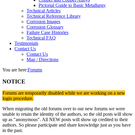
Pictorial Guide to Basic Metallurgy
Technical Articles
Technical Reference Library
Corrosion Images
Corrosion Glossary
Failure Case Histories
Technical FAQ
Testimonials
Contact Us
Contact Us
Map / Directions
You are here:
Forums
NOTICE
Forums are temporarily disabled while we are working on a new
login procedure.
When migrating the old forums over to our new forums we were
unable to retain the identity of the authors, so the old posts will show
up as "anonymous". All NEW posts will show up credited to their
authors. So please participate and share knowledge just as you have
in the past.