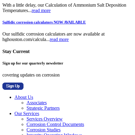
With a little delay, our Calculation of Ammonium Salt Deposition
Temperatures...
read more
Sulfidic corrosion calculators NOW AVAILABLE
Our sulfidic corrosion calculators are now available at
hghouston.com/calcula...
read more
Stay Current
Sign up for our quarterly newsletter
covering updates on corrosion
About Us
Associates
Strategic Partners
Our Services
Services Overview
Corrosion Control Documents
Corrosion Studies