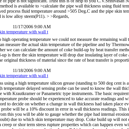
e of pipe is not significant. Trust this is of help to you C.V.Srinivas
 method is available to >calculate the pipe wall thickness using fluid t
ed process fluid temperature around >505 Deg.C and the pipe skin te
l is low alloy steem(P11). > >Regards,
11/17/2006 9:00 AM
kin temperature with wall t
to high operating temperature we could not measure the remaining wall 
an measure the actual skin temperature of the pipeline and by Thermowe
her we can calculate the amount of coke build-up by heat transfer met
p is there the skin temperature will drop due insulating layer of coke an
 original thickness of material since the rate of heat transfer is propor
11/18/2006 9:00 AM
kin temperature with wall t
s using a high temperature silicon grease (standing to 500 deg cent is
gh temperature delayed sensing probe can be used to know the wall thic
ble with Krautkramer or Panametric type instruments. The basic requireme
mperature probe should be experienced to take accurate readings and wi
cord to decide on whether a change in wall thickness had taken place ev
robe will be a 10% discount in error in wall thickness readings. This i
rom this you will be able to gauge whether the pipe had internal erosion
 doubt) due to which skin temperature may drop. Coke build up will not c
 creep or shor term stress rupture properties which can happen even w