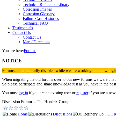
Technical Reference Library
Corrosion Images
Corrosion Glossary
Failure Case Histories
Technical FAQ
Testimonials
Contact Us
Contact Us
Map / Directions
You are here:
Forums
NOTICE
Forums are temporarily disabled while we are working on a new logi
When migrating the old forums over to our new forums we were unable 
So please participate and share knowledge just as you have in the past
You must
log in
if you are an existing user or
register
if you are a new 
Discussion Forums - The Hendrix Group
Home
Discussions
Oil R