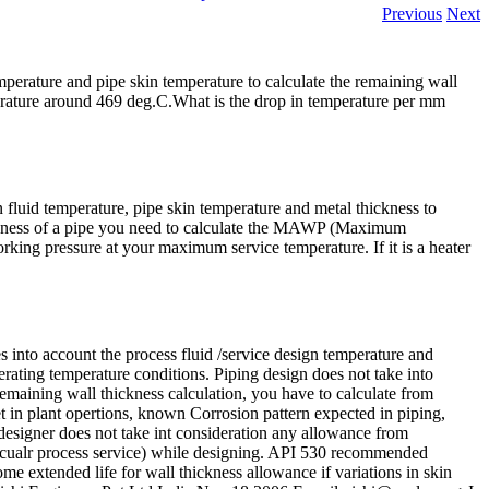
Previous
Next
temperature and pipe skin temperature to calculate the remaining wall
rature around 469 deg.C.What is the drop in temperature per mm
fluid temperature, pipe skin temperature and metal thickness to
hickness of a pipe you need to calculate the MAWP (Maximum
ing pressure at your maximum service temperature. If it is a heater
es into account the process fluid /service design temperature and
rating temperature conditions. Piping design does not take into
remaining wall thickness calculation, you have to calculate from
et in plant opertions, known Corrosion pattern expected in piping,
 designer does not take int consideration any allowance from
cualr process service) while designing. API 530 recommended
ome extended life for wall thickness allowance if variations in skin