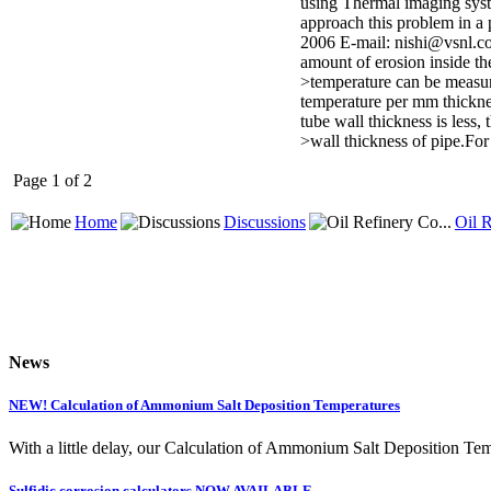
using Thermal imaging system
approach this problem in a 
2006 E-mail: nishi@vsnl.co
amount of erosion inside th
>temperature can be measur
temperature per mm thicknes
tube wall thickness is less,
>wall thickness of pipe.Fo
Page 1 of 2
Home
Discussions
Oil R
News
NEW! Calculation of Ammonium Salt Deposition Temperatures
With a little delay, our Calculation of Ammonium Salt Deposition Tem
Sulfidic corrosion calculators NOW AVAILABLE