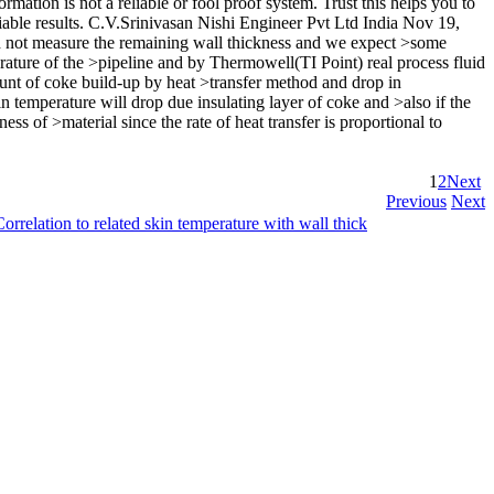
mation is not a reliable or fool proof system. Trust this helps you to
iable results. C.V.Srinivasan Nishi Engineer Pvt Ltd India Nov 19,
d not measure the remaining wall thickness and we expect >some
ature of the >pipeline and by Thermowell(TI Point) real process fluid
nt of coke build-up by heat >transfer method and drop in
 temperature will drop due insulating layer of coke and >also if the
ess of >material since the rate of heat transfer is proportional to
1
2
Next
Previous
Next
Correlation to related skin temperature with wall thick