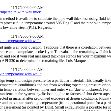
11/17/2006 9:00 AM
temperature with wall thick
ion method is available to calculate the pipe wall thickness using fluid 
d process fluid temperature around 505 Deg.C and the pipe skin tempe
 is low alloy steem(P11). Regards,
11/17/2006 9:00 AM
kin temperature with wall t
ite well your question. I suppose that there is a correlation between 
ference and extrapolate a coke layer. To evaluate the remaining wall t
) and see if your real measured thickness stands for your maximum work
h API 530 to determine the remaining life. Luis Marques
11/17/2006 9:00 AM
kin temperature with wall t
ign temp and design pressure for a particular material. This usually tak
temperature conditions) and not from working /operating pressure or ope
kin temp variation between inner and outer wall (due to thickness). For 
ransients in the system, cyclic loading due to factors of shut down /ups
pected in material after prolonged exposure at design conditions. Piping
and maximum working temperature (from operational point for a parti
r assessment (as pointed by Luis). Small extraulations is possible for s