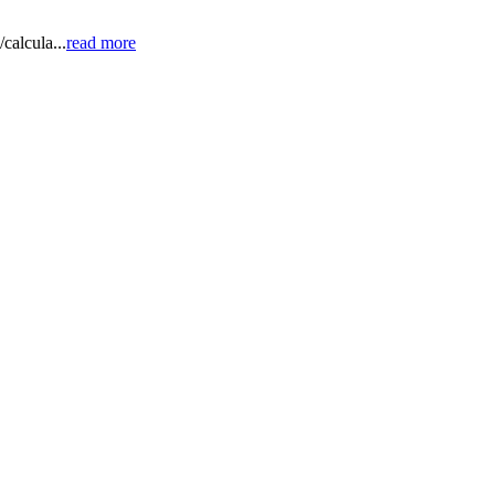
calcula...
read more