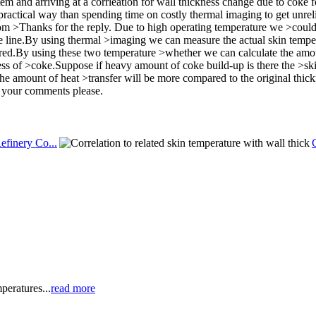
 and arriving at a corrleation for wall thickness change due to coke for
practical way than spending time on costly thermal imaging to get unrel
m >Thanks for the reply. Due to high operating temperature we >coul
e line.By using thermal >imaging we can measure the actual skin temper
ed.By using these two temperature >whether we can calculate the amou
s of >coke.Suppose if heavy amount of coke build-up is there the >skin
 the amount of heat >transfer will be more compared to the original thickn
r your comments please.
efinery Co...
peratures...
read more