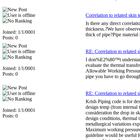
Correlation to related skin 
Is there any direct correlat
thickness.?We have observe
Joined: 1/1/0001
thick of pipe?Pipe material
Posts: 0
RE: Correlation to related s
I don%E2%80™t understand qu
evaluate the thermal trans
Joined: 1/1/0001
Allowable Working Pressure
Posts: 0
pipe you have to go throug
RE: Correlation to related s
Krish Piping code is for des
design temp (from internal 
Joined: 1/1/0001
consideration the drop in s
Posts: 0
design conditions, thermal t
metallurgical variations ex
Maximum working pressure 
guideline would be useful fo