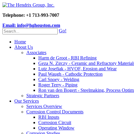
Telephone: +1 713-993-7007
Email: info@hghouston.com
Go!
Home
About Us
Associates
Harm de Groot - RBI Refining
Geza N. Zirczy - Ceramic and Refractory Material
Lutz Josefiak - HVOF, Erosion and Wear
Paul Waugh - Cathodic Protection
Carl Snoey - Welding
Roger Terry - Piping
Ron van den Bogert - Steelmaking, Process Optim
Strategic Partners
Our Services
Services Overview
Corrosion Control Documents
RBI Inputs
Corrosion Circuit
Operating Window
Corrosion Studies