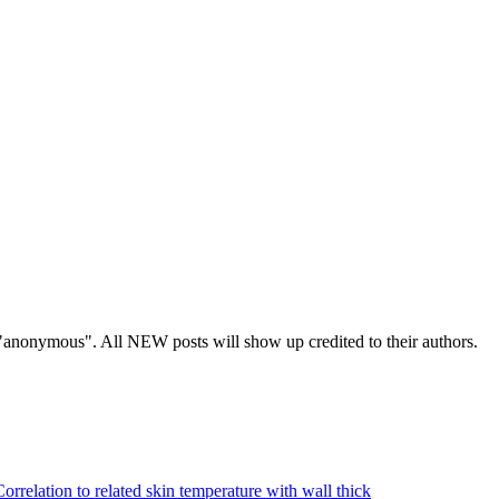
s "anonymous". All NEW posts will show up credited to their authors.
Correlation to related skin temperature with wall thick