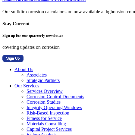
Our sulfidic corrosion calculators are now available at hghouston.com/
Stay Current
Sign up for our quarterly newsletter
covering updates on corrosion
About Us
Associates
Strategic Partners
Our Services
Services Overview
Corrosion Control Documents
Corrosion Studies
Integrity Operating Windows
Risk-Based Inspection
Fitness for Service
Materials Consulting
Capital Project Services
Failure Analysis