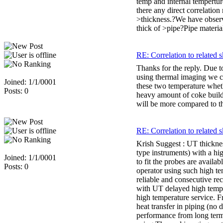
temp and internal tempertur
there any direct correlation
>thickness.?We have observ
thick of >pipe?Pipe materia
RE: Correlation to related s
Thanks for the reply. Due 
using thermal imaging we c
Joined: 1/1/0001
these two temperature whet
Posts: 0
heavy amount of coke build-u
will be more compared to the
RE: Correlation to related s
Krish Suggest : UT thicknes
type instruments) with a hi
Joined: 1/1/0001
to fit the probes are availa
Posts: 0
operator using such high te
reliable and consecutive re
with UT delayed high temp p
high temperature service. F
heat transfer in piping (no
performance from long term