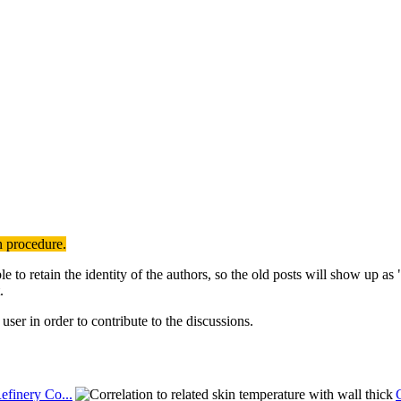
n procedure.
to retain the identity of the authors, so the old posts will show up a
.
user in order to contribute to the discussions.
efinery Co...