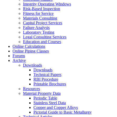
Integrity Operating Windows
Risk-Based Inspection
Fitness for Service
Materials Consulting
Capital Project Services
Failure Analysis
Laboratory Testing
Legal Consulting Services
Education and Courses
Online Calculations
Online Piping Classes
Forums
Archive
Downloads
Downloads
Technical Papers
RBI Procedure
Printable Brochures
Resources
Material Property Data
Periodic Table
Stainless Steel Data
Copper and Copper Alloys
Pictorial Guide to Basic Metallurgy
Technical Articles