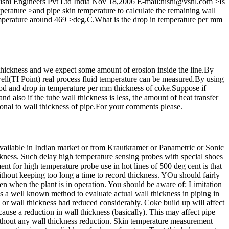
an Nishi Engineers Pvt Ltd India Nov 18,2006 E-mail:nishi@vsnl.com >Is
emperature >and pipe skin temperature to calculate the remaining wall
mperature around 469 >deg.C.What is the drop in temperature per mm
thickness and we expect some amount of erosion inside the line.By
ll(TI Point) real process fluid temperature can be measured.By using
hod and drop in temperature per mm thickness of coke.Suppose if
d also if the tube wall thickness is less, the amount of heat transfer
tional to wall thickness of pipe.For your comments please.
 available in Indian market or from Krautkramer or Panametric or Sonic
kness. Such delay high temperature sensing probes with special shoes
nt for high temperature probe use in hot lines of 500 deg cent is that
thout keeping too long a time to record thickness. YOu should fairly
en when the plant is in operation. You should be aware of: Limitation
s a well known method to evaluate actual wall thickness in piping in
 or wall thickness had reduced considerably. Coke build up will affect
ause a reduction in wall thickness (basically). This may affect pipe
ithout any wall thickness reduction. Skin temperature measurement