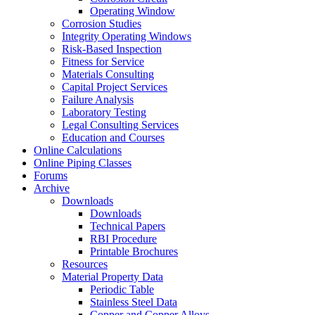
Operating Window
Corrosion Studies
Integrity Operating Windows
Risk-Based Inspection
Fitness for Service
Materials Consulting
Capital Project Services
Failure Analysis
Laboratory Testing
Legal Consulting Services
Education and Courses
Online Calculations
Online Piping Classes
Forums
Archive
Downloads
Downloads
Technical Papers
RBI Procedure
Printable Brochures
Resources
Material Property Data
Periodic Table
Stainless Steel Data
Copper and Copper Alloys