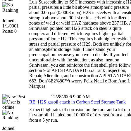
Luis Susceptibility to SSC increases with increasing H
partial pressures a little bit above atmospheric pressure
about 0.05 psi (0.0003 mpa) H2S in steels with a tensil
strength above about 90 ksi or in steels with localized
Joined:
zones of weld or weld HAZ hardness above 237 HB. 
1/1/0001
Srinivasan pointed out H2S attack on steel is quite
Posts: 0
complex and different which requires higher partial
pressure of ionic H2. This requires both higher residual
stress and partial pressure of H2S. Both are unlikely fo
an atmospheric storage tank. I understand your
preoccupation because you have to decide. If you feel
uncomfortable with the situation, as also mention
Srinivasan, you can reinforce the first shell plate follo
section 9 of API STANDARD 653 Tank Inspection,
Repair, Alteration, and reconstruction API STANDA
653. Don%E2%80™t worry Feliz Natal e Bom Ano L
Marques
12/28/2006 9:00 AM
RE: H2S gasoil attack in Carbon Steel Storage Tank
Expect high rates of corrosion on the roof and a lot of r
in your oil. I hauled out 10,000# of dry rust from a tan
from a 5 yr run.
Joined: