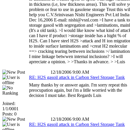
in thickness (i.e, low thickness areas). This will solve 
problem or fear to use in gasolene storage Trust this wil
help you C.V.Srinivasan Nishi Engineers Pvt Ltd India
Dec 16,2006 E-mail: nishi@vsnl.com >I have a tank to
storage gasoil with segregation and >laminations, main
(It's a old tank). >I would like know what kind of attac
can I have if product >storage inside has a hight % of
H2S. Can I have steel H2S >attack and H ion migratio
to inside surface laminations and >creat H2 molecular
==> cracking tearing bettween inclusions >/ lamination
I mine linkage betwwen internal inclusions? >I will
aprreciate a opinion. > >Thanks in advance. > >Luis
12/18/2006 9:00 AM
RE: H2S gasoil attack in Carbon Steel Storage Tank
Many thanks by or answer again. I'm sorry repeat this
preocupation again, but i'm a litlle worried with the
decision I must take. Best Regards Luis
Joined:
1/1/0001
Posts: 0
12/18/2006 9:00 AM
RE: H2S gasoil attack in Carbon Steel Storage Tank