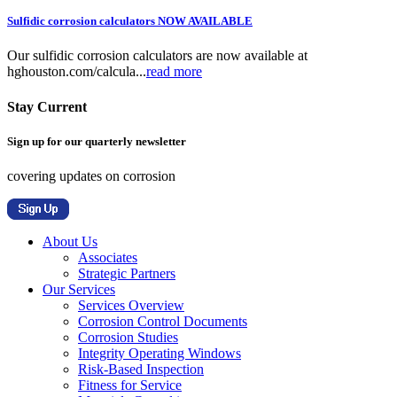
Sulfidic corrosion calculators NOW AVAILABLE
Our sulfidic corrosion calculators are now available at
hghouston.com/calcula...
read more
Stay Current
Sign up for our quarterly newsletter
covering updates on corrosion
About Us
Associates
Strategic Partners
Our Services
Services Overview
Corrosion Control Documents
Corrosion Studies
Integrity Operating Windows
Risk-Based Inspection
Fitness for Service