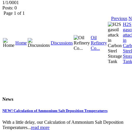
1/1/0001
Posts: 0
Page 1 of 1
Previous
N
H2S
gasoi
attac
Oil
in
Home
Discussions
Refinery
Car
Co...
Steel
Stor
Tan
News
NEW! Calculation of Ammonium Salt Deposition Temperatures
With a little delay, our Calculation of Ammonium Salt Deposition
Temperatures...
read more