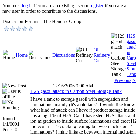
You must
log in
if you are an existing user or
register
if you are a
new user in order to contribute to the discussions.
Discussion Forums - The Hendrix Group
H2S
gasoi
attac
Oil
in
Home
Discussions
Refinery
Car
Co...
Steel
Stor
Tan
Previous
N
12/16/2006 9:00 AM
H2S gasoil attack in Carbon Steel Storage Tank
I have a tank to storage gasoil with segregation and
laminations, mainly (It's a old tank). I would like know
what kind of attack can I have if product storage inside
has a hight % of H2S. Can I have steel H2S attack and
Joined:
ion migration to inside surface laminations and creat H
1/1/0001
molecular ==> cracking tearing bettween inclusions /
Posts: 0
laminations? I mine linkage betwwen internal inclusion