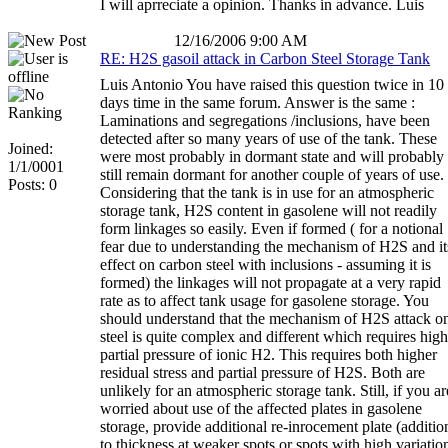
I will aprreciate a opinion. Thanks in advance. Luis
12/16/2006 9:00 AM
RE: H2S gasoil attack in Carbon Steel Storage Tank
Luis Antonio You have raised this question twice in 10
days time in the same forum. Answer is the same :
Laminations and segregations /inclusions, have been
detected after so many years of use of the tank. These
Joined:
were most probably in dormant state and will probably
1/1/0001
still remain dormant for another couple of years of use.
Posts: 0
Considering that the tank is in use for an atmospheric
storage tank, H2S content in gasolene will not readily
form linkages so easily. Even if formed ( for a notional
fear due to understanding the mechanism of H2S and it
effect on carbon steel with inclusions - assuming it is
formed) the linkages will not propagate at a very rapid
rate as to affect tank usage for gasolene storage. You
should understand that the mechanism of H2S attack o
steel is quite complex and different which requires high
partial pressure of ionic H2. This requires both higher
residual stress and partial pressure of H2S. Both are
unlikely for an atmospheric storage tank. Still, if you ar
worried about use of the affected plates in gasolene
storage, provide additional re-inrocement plate (additio
to thickness at weaker spots or spots with high variatio