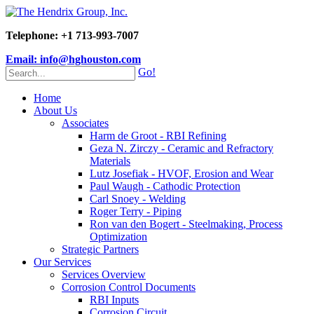
Telephone: +1 713-993-7007
Email: info@hghouston.com
Go!
Home
About Us
Associates
Harm de Groot - RBI Refining
Geza N. Zirczy - Ceramic and Refractory
Materials
Lutz Josefiak - HVOF, Erosion and Wear
Paul Waugh - Cathodic Protection
Carl Snoey - Welding
Roger Terry - Piping
Ron van den Bogert - Steelmaking, Process
Optimization
Strategic Partners
Our Services
Services Overview
Corrosion Control Documents
RBI Inputs
Corrosion Circuit