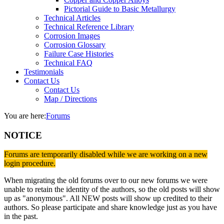
Pictorial Guide to Basic Metallurgy
Technical Articles
Technical Reference Library
Corrosion Images
Corrosion Glossary
Failure Case Histories
Technical FAQ
Testimonials
Contact Us
Contact Us
Map / Directions
You are here:
Forums
NOTICE
Forums are temporarily disabled while we are working on a new
login procedure.
When migrating the old forums over to our new forums we were
unable to retain the identity of the authors, so the old posts will show
up as "anonymous". All NEW posts will show up credited to their
authors. So please participate and share knowledge just as you have
in the past.