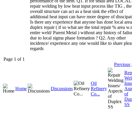
performance of the item. Q1. If for small area LOCAL
repair welding by low heat input process like TIG , the
overall structure can act as a heat sink the effect of
additional heat input can have more degree of disscipat
Is there any experience that anyone has done local area
duplex repair ( if so what are the total repair % area w.r.
entire weld/ Parent Metal ) without any history of failu
due to local sigma phase formation ? Q2. Any other
incidence/ experience any one would like to share plea
regards
Page 1 of 1
Previous
Rep
Wel
Oil
Issu
Home
Discussions
Refinery
Asp
Co...
of
Dup
SS