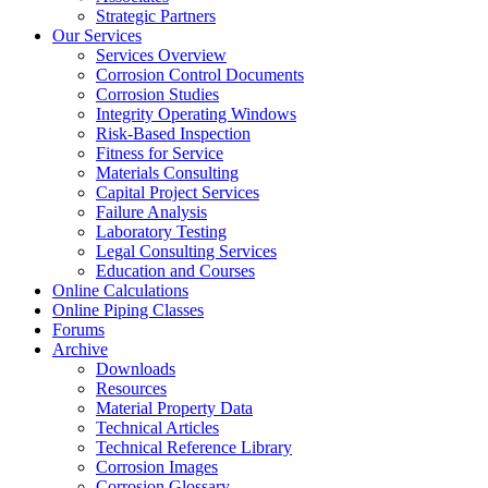
Strategic Partners
Our Services
Services Overview
Corrosion Control Documents
Corrosion Studies
Integrity Operating Windows
Risk-Based Inspection
Fitness for Service
Materials Consulting
Capital Project Services
Failure Analysis
Laboratory Testing
Legal Consulting Services
Education and Courses
Online Calculations
Online Piping Classes
Forums
Archive
Downloads
Resources
Material Property Data
Technical Articles
Technical Reference Library
Corrosion Images
Corrosion Glossary