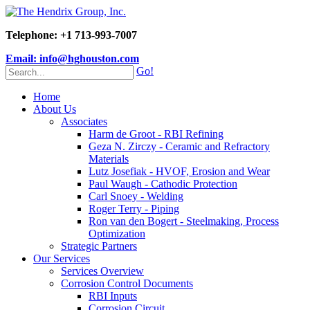
Telephone: +1 713-993-7007
Email: info@hghouston.com
Go!
Home
About Us
Associates
Harm de Groot - RBI Refining
Geza N. Zirczy - Ceramic and Refractory
Materials
Lutz Josefiak - HVOF, Erosion and Wear
Paul Waugh - Cathodic Protection
Carl Snoey - Welding
Roger Terry - Piping
Ron van den Bogert - Steelmaking, Process
Optimization
Strategic Partners
Our Services
Services Overview
Corrosion Control Documents
RBI Inputs
Corrosion Circuit