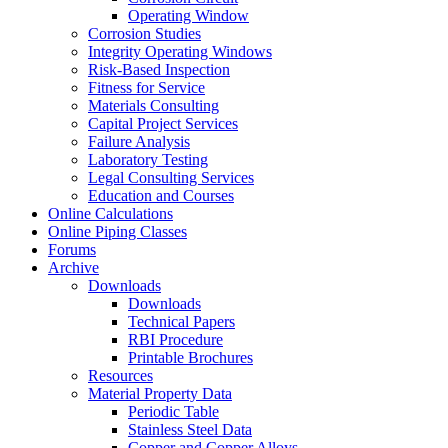
Operating Window
Corrosion Studies
Integrity Operating Windows
Risk-Based Inspection
Fitness for Service
Materials Consulting
Capital Project Services
Failure Analysis
Laboratory Testing
Legal Consulting Services
Education and Courses
Online Calculations
Online Piping Classes
Forums
Archive
Downloads
Downloads
Technical Papers
RBI Procedure
Printable Brochures
Resources
Material Property Data
Periodic Table
Stainless Steel Data
Copper and Copper Alloys