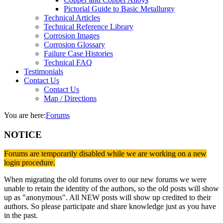
Pictorial Guide to Basic Metallurgy
Technical Articles
Technical Reference Library
Corrosion Images
Corrosion Glossary
Failure Case Histories
Technical FAQ
Testimonials
Contact Us
Contact Us
Map / Directions
You are here:
Forums
NOTICE
Forums are temporarily disabled while we are working on a new
login procedure.
When migrating the old forums over to our new forums we were
unable to retain the identity of the authors, so the old posts will show
up as "anonymous". All NEW posts will show up credited to their
authors. So please participate and share knowledge just as you have
in the past.