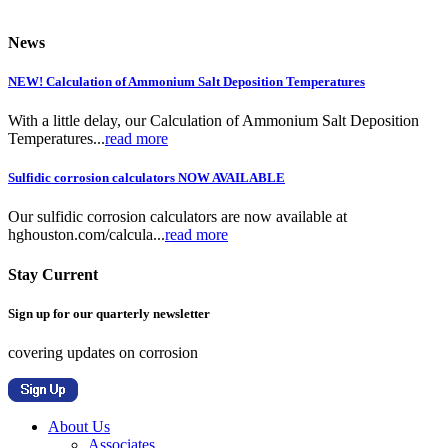
News
NEW! Calculation of Ammonium Salt Deposition Temperatures
With a little delay, our Calculation of Ammonium Salt Deposition
Temperatures...
read more
Sulfidic corrosion calculators NOW AVAILABLE
Our sulfidic corrosion calculators are now available at
hghouston.com/calcula...
read more
Stay Current
Sign up for our quarterly newsletter
covering updates on corrosion
About Us
Associates