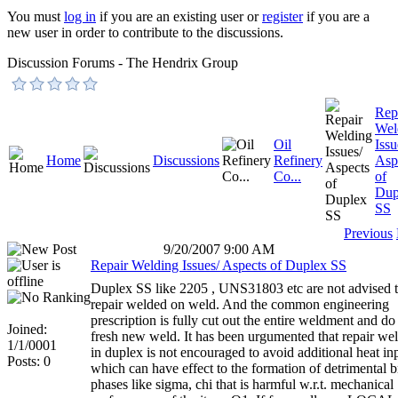
You must
log in
if you are an existing user or
register
if you are a
new user in order to contribute to the discussions.
Discussion Forums - The Hendrix Group
Rep
Wel
Oil
Issu
Home
Discussions
Refinery
Asp
Co...
of
Dup
SS
Previous
9/20/2007 9:00 AM
Repair Welding Issues/ Aspects of Duplex SS
Duplex SS like 2205 , UNS31803 etc are not advised 
repair welded on weld. And the common engineering
prescription is fully cut out the entire weldment and do
Joined:
fresh new weld. It has been urgumented that repair we
1/1/0001
in duplex is not encouraged to avoid additional heat in
Posts: 0
which can have effect to the formation of detrimental br
phases like sigma, chi that is harmful w.r.t. mechanical