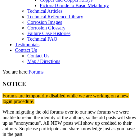
Pictorial Guide to Basic Metallurgy
Technical Articles
Technical Reference Library
Corrosion Images
Corrosion Glossary
Failure Case Histories
Technical FAQ
Testimonials
Contact Us
Contact Us
Map / Directions
You are here:
Forums
NOTICE
Forums are temporarily disabled while we are working on a new
login procedure.
When migrating the old forums over to our new forums we were
unable to retain the identity of the authors, so the old posts will show
up as "anonymous". All NEW posts will show up credited to their
authors. So please participate and share knowledge just as you have
in the past.