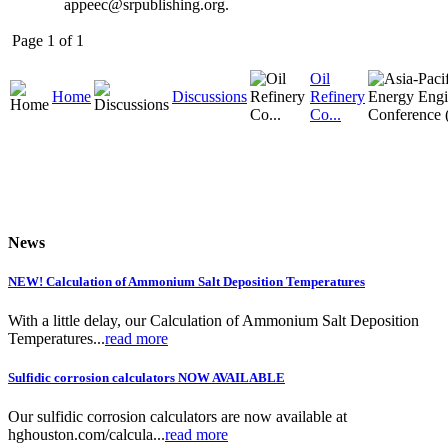
appeec@srpublishing.org.
Page 1 of 1
Oil
Home
Discussions
Refinery
Co...
News
NEW! Calculation of Ammonium Salt Deposition Temperatures
With a little delay, our Calculation of Ammonium Salt Deposition
Temperatures...
read more
Sulfidic corrosion calculators NOW AVAILABLE
Our sulfidic corrosion calculators are now available at
hghouston.com/calcula...
read more