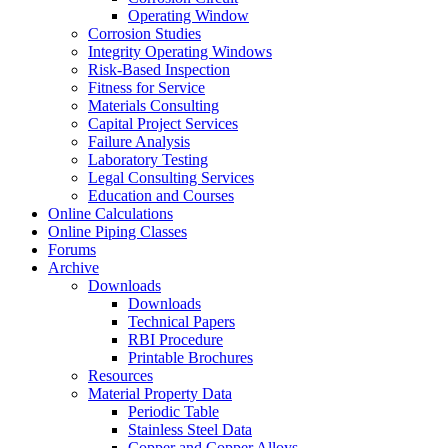
Operating Window
Corrosion Studies
Integrity Operating Windows
Risk-Based Inspection
Fitness for Service
Materials Consulting
Capital Project Services
Failure Analysis
Laboratory Testing
Legal Consulting Services
Education and Courses
Online Calculations
Online Piping Classes
Forums
Archive
Downloads
Downloads
Technical Papers
RBI Procedure
Printable Brochures
Resources
Material Property Data
Periodic Table
Stainless Steel Data
Copper and Copper Alloys