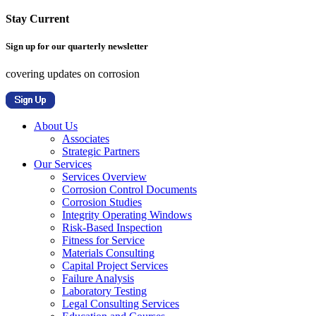
Stay Current
Sign up for our quarterly newsletter
covering updates on corrosion
About Us
Associates
Strategic Partners
Our Services
Services Overview
Corrosion Control Documents
Corrosion Studies
Integrity Operating Windows
Risk-Based Inspection
Fitness for Service
Materials Consulting
Capital Project Services
Failure Analysis
Laboratory Testing
Legal Consulting Services