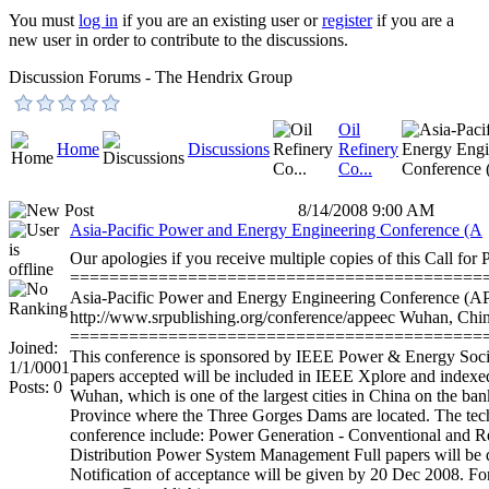
You must
log in
if you are an existing user or
register
if you are a
new user in order to contribute to the discussions.
Discussion Forums - The Hendrix Group
Oil
Home
Discussions
Refinery
Co...
8/14/2008 9:00 AM
Asia-Pacific Power and Energy Engineering Conference (A
Our apologies if you receive multiple copies of this Call for 
==========================================
Asia-Pacific Power and Energy Engineering Conferenc
http://www.srpublishing.org/conference/appeec Wuhan, Chi
==========================================
Joined:
This conference is sponsored by IEEE Power & Energy Soci
1/1/0001
papers accepted will be included in IEEE Xplore and indexed
Posts: 0
Wuhan, which is one of the largest cities in China on the bank
Province where the Three Gorges Dams are located. The techn
conference include: Power Generation - Conventional and 
Distribution Power System Management Full papers will be 
Notification of acceptance will be given by 20 Dec 2008. For