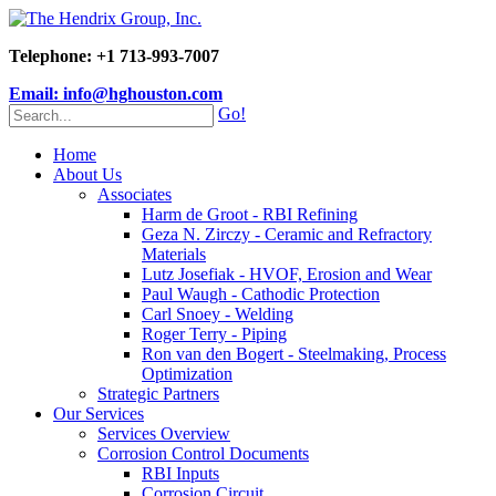
Telephone: +1 713-993-7007
Email: info@hghouston.com
Go!
Home
About Us
Associates
Harm de Groot - RBI Refining
Geza N. Zirczy - Ceramic and Refractory
Materials
Lutz Josefiak - HVOF, Erosion and Wear
Paul Waugh - Cathodic Protection
Carl Snoey - Welding
Roger Terry - Piping
Ron van den Bogert - Steelmaking, Process
Optimization
Strategic Partners
Our Services
Services Overview
Corrosion Control Documents
RBI Inputs
Corrosion Circuit