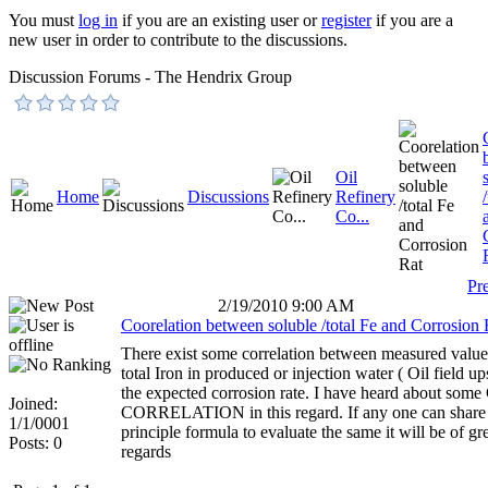
You must
log in
if you are an existing user or
register
if you are a
new user in order to contribute to the discussions.
Discussion Forums - The Hendrix Group
Oil
Home
Discussions
Refinery
Co...
Pr
2/19/2010 9:00 AM
Coorelation between soluble /total Fe and Corrosion 
There exist some correlation between measured value 
total Iron in produced or injection water ( Oil field up
the expected corrosion rate. I have heard about so
Joined:
CORRELATION in this regard. If any one can share
1/1/0001
principle formula to evaluate the same it will be of gre
Posts: 0
regards