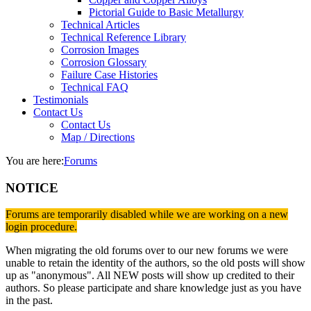
Pictorial Guide to Basic Metallurgy
Technical Articles
Technical Reference Library
Corrosion Images
Corrosion Glossary
Failure Case Histories
Technical FAQ
Testimonials
Contact Us
Contact Us
Map / Directions
You are here:
Forums
NOTICE
Forums are temporarily disabled while we are working on a new
login procedure.
When migrating the old forums over to our new forums we were
unable to retain the identity of the authors, so the old posts will show
up as "anonymous". All NEW posts will show up credited to their
authors. So please participate and share knowledge just as you have
in the past.