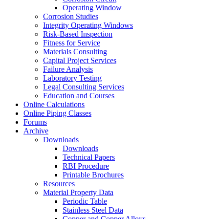
Operating Window
Corrosion Studies
Integrity Operating Windows
Risk-Based Inspection
Fitness for Service
Materials Consulting
Capital Project Services
Failure Analysis
Laboratory Testing
Legal Consulting Services
Education and Courses
Online Calculations
Online Piping Classes
Forums
Archive
Downloads
Downloads
Technical Papers
RBI Procedure
Printable Brochures
Resources
Material Property Data
Periodic Table
Stainless Steel Data
Copper and Copper Alloys