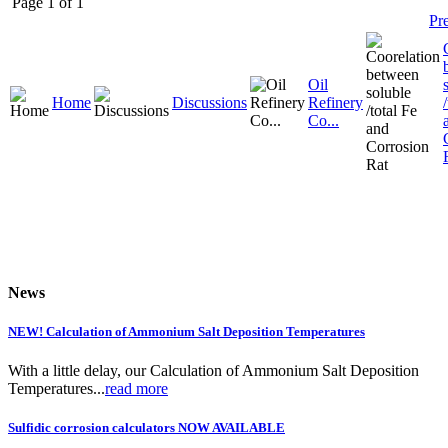
Page 1 of 1
Pr
Oil
Home
Discussions
Refinery
Co...
News
NEW! Calculation of Ammonium Salt Deposition Temperatures
With a little delay, our Calculation of Ammonium Salt Deposition
Temperatures...
read more
Sulfidic corrosion calculators NOW AVAILABLE