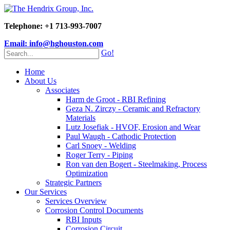
Telephone: +1 713-993-7007
Email: info@hghouston.com
Go!
Home
About Us
Associates
Harm de Groot - RBI Refining
Geza N. Zirczy - Ceramic and Refractory
Materials
Lutz Josefiak - HVOF, Erosion and Wear
Paul Waugh - Cathodic Protection
Carl Snoey - Welding
Roger Terry - Piping
Ron van den Bogert - Steelmaking, Process
Optimization
Strategic Partners
Our Services
Services Overview
Corrosion Control Documents
RBI Inputs
Corrosion Circuit