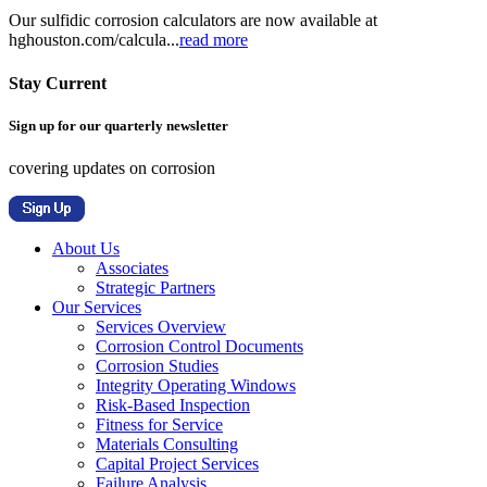
Our sulfidic corrosion calculators are now available at
hghouston.com/calcula...
read more
Stay Current
Sign up for our quarterly newsletter
covering updates on corrosion
About Us
Associates
Strategic Partners
Our Services
Services Overview
Corrosion Control Documents
Corrosion Studies
Integrity Operating Windows
Risk-Based Inspection
Fitness for Service
Materials Consulting
Capital Project Services
Failure Analysis