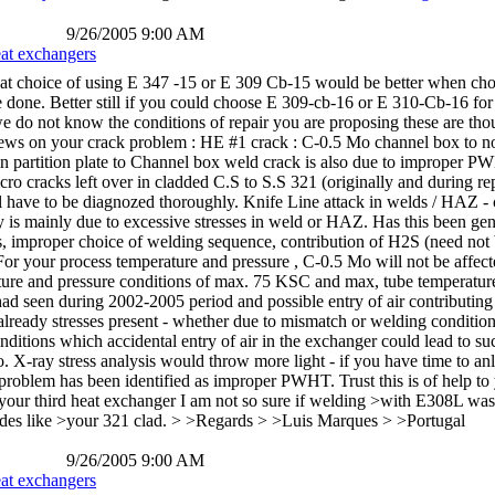
9/26/2005 9:00 AM
eat exchangers
hat choice of using E 347 -15 or E 309 Cb-15 would be better when choi
 done. Better still if you could choose E 309-cb-16 or E 310-Cb-16 for t
 we do not know the conditions of repair you are proposing these are th
iews on your crack problem : HE #1 crack : C-0.5 Mo channel box to 
n partition plate to Channel box weld crack is also due to improper P
icro cracks left over in cladded C.S to S.S 321 (originally and during 
ll have to be diagnozed thoroughly. Knife Line attack in welds / HAZ - c
y is mainly due to excessive stresses in weld or HAZ. Has this been gene
ses, improper choice of welding sequence, contribution of H2S (need not
For your process temperature and pressure , C-0.5 Mo will not be affe
rature and pressure conditions of max. 75 KSC and max, tube temperatu
d seen during 2002-2005 period and possible entry of air contributing to
already stresses present - whether due to mismatch or welding condition
itions which accidental entry of air in the exchanger could lead to suc
. X-ray stress analysis would throw more light - if you have time to an
problem has been identified as improper PWHT. Trust this is of help to
our third heat exchanger I am not so sure if welding >with E308L was
rodes like >your 321 clad. > >Regards > >Luis Marques > >Portugal
9/26/2005 9:00 AM
eat exchangers