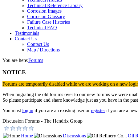
Technical Reference Library
Corrosion Images
Corrosion Glossary
Failure Case Histories
Technical FAQ
Testimonials
Contact Us
Contact Us
Map / Directions
You are here:
Forums
NOTICE
Forums are temporarily disabled while we are working on a new logi
When migrating the old forums over to our new forums we were unable 
So please participate and share knowledge just as you have in the past
You must
log in
if you are an existing user or
register
if you are a new 
Discussion Forums - The Hendrix Group
Home
Discussions
Oil R