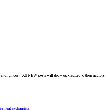
s "anonymous". All NEW posts will show up credited to their authors.
ree heat exchangers