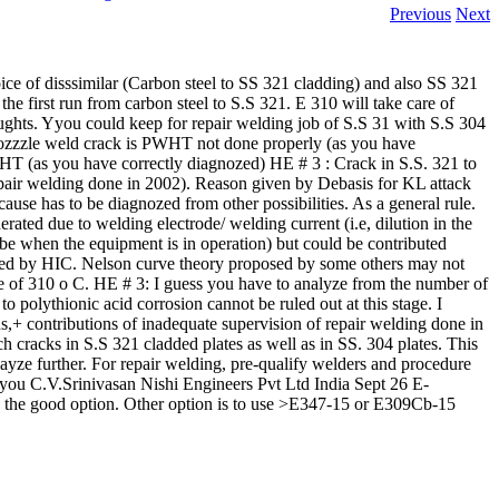
Previous
Next
ce of disssimilar (Carbon steel to SS 321 cladding) and also SS 321
he first run from carbon steel to S.S 321. E 310 will take care of
oughts. Yyou could keep for repair welding job of S.S 31 with S.S 304
nozzzle weld crack is PWHT not done properly (as you have
WHT (as you have correctly diagnozed) HE # 3 : Crack in S.S. 321 to
repair welding done in 2002). Reason given by Debasis for KL attack
ause has to be diagnozed from other possibilities. As a general rule.
rated due to welding electrode/ welding current (i.e, dilution in the
 be when the equipment is in operation) but could be contributed
cted by HIC. Nelson curve theory proposed by some others may not
re of 310 o C. HE # 3: I guess you have to analyze from the number of
 polythionic acid corrosion cannot be ruled out at this stage. I
s,+ contributions of inadequate supervision of repair welding done in
h cracks in S.S 321 cladded plates as well as in SS. 304 plates. This
layze further. For repair welding, pre-qualify welders and procedure
 you C.V.Srinivasan Nishi Engineers Pvt Ltd India Sept 26 E-
 the good option. Other option is to use >E347-15 or E309Cb-15