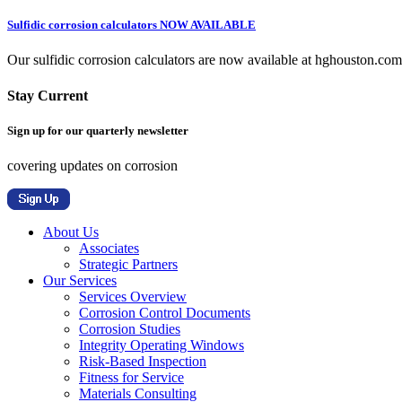
Sulfidic corrosion calculators NOW AVAILABLE
Our sulfidic corrosion calculators are now available at hghouston.com/
Stay Current
Sign up for our quarterly newsletter
covering updates on corrosion
About Us
Associates
Strategic Partners
Our Services
Services Overview
Corrosion Control Documents
Corrosion Studies
Integrity Operating Windows
Risk-Based Inspection
Fitness for Service
Materials Consulting