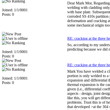
Dear Mark Mor, Regarding t
welding with cladding only,
Joined: 1/1/0001
with base plate. Subsequent
Posts: 0
corroded SS 410s partition
deformation and cracking at
some mechanical origin too
RE: cracking at the three h
So, according to my underst
predicting because we did no
Joined: 1/1/0001
Posts: 0
RE: cracking at the three h
Mark You have welded a clad
portion is only welded to a
Joined: 1/1/0001
expansion and differential 
Posts: 0
thermal expansion is the cau
given (i.e., differential co
aspects - design, joint desi
like this, you will get diff
problems. Trust this is of
that developed >at the 304 