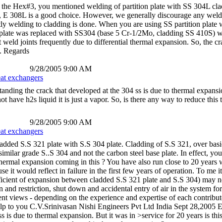
he Hex#3, you mentioned welding of partition plate with SS 304L clad
 E 308L is a good choice. However, we generally discourage any welding w
ly welding to cladding is done. When you are using SS partition plate 
 plate was replaced with SS304 (base 5 Cr-1/2Mo, cladding SS 410S) whi
 weld joints frequently due to differential thermal expansion. So, the c
. Regards
9/28/2005 9:00 AM
eat exchangers
anding the crack that developed at the 304 ss is due to thermal expansio
t have h2s liquid it is just a vapor. So, is there any way to reduce thi
9/28/2005 9:00 AM
eat exchangers
ded S.S 321 plate with S.S 304 plate. Cladding of S.S 321, over basic C
 similar grade S..S 304 and not the carbon steel base plate. In effect, 
thermal expansion coming in this ? You have also run close to 20 years 
se it would reflect in failure in the first few years of operation. To me
efficient of expansion between cladded S.S 321 plate and S.S 304) may no
gn and restriction, shut down and accidental entry of air in the system f
erent views - depending on the experience and expertise of each contribu
 help to you C.V.Srinivasan Nishi Engineers Pvt Ltd India Sept 28,2005
ss is due to thermal expansion. But it was in >service for 20 years is 