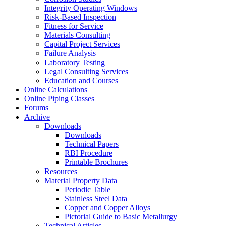
Integrity Operating Windows
Risk-Based Inspection
Fitness for Service
Materials Consulting
Capital Project Services
Failure Analysis
Laboratory Testing
Legal Consulting Services
Education and Courses
Online Calculations
Online Piping Classes
Forums
Archive
Downloads
Downloads
Technical Papers
RBI Procedure
Printable Brochures
Resources
Material Property Data
Periodic Table
Stainless Steel Data
Copper and Copper Alloys
Pictorial Guide to Basic Metallurgy
Technical Articles