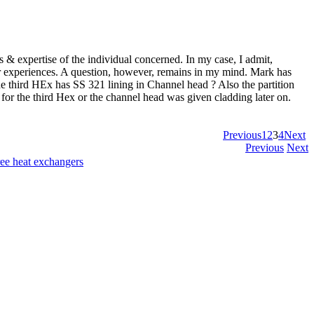
s & expertise of the individual concerned. In my case, I admit,
your experiences. A question, however, remains in my mind. Mark has
he third HEx has SS 321 lining in Channel head ? Also the partition
 for the third Hex or the channel head was given cladding later on.
Previous
1
2
3
4
Next
Previous
Next
ree heat exchangers