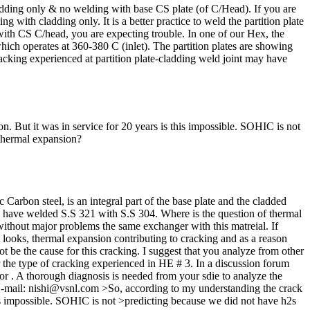
ding only & no welding with base CS plate (of C/Head). If you are
ith cladding only. It is a better practice to weld the partition plate
with CS C/head, you are expecting trouble. In one of our Hex, the
ch operates at 360-380 C (inlet). The partition plates are showing
racking experienced at partition plate-cladding weld joint may have
n. But it was in service for 20 years is this impossible. SOHIC is not
s thermal expansion?
arbon steel, is an integral part of the base plate and the cladded
you have welded S.S 321 with S.S 304. Where is the question of thermal
without major problems the same exchanger with this matreial. If
 it looks, thermal expansion contributing to cracking and as a reason
t be the cause for this cracking. I suggest that you analyze from other
or the type of cracking experienced in HE # 3. In a discussion forum
tor . A thorough diagnosis is needed from your sdie to analyze the
 E-mail: nishi@vsnl.com >So, according to my understanding the crack
this impossible. SOHIC is not >predicting because we did not have h2s