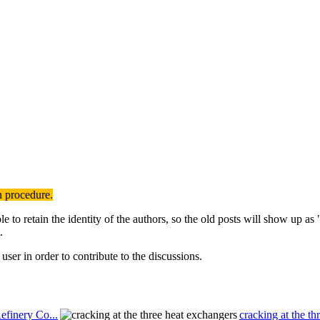
n procedure.
to retain the identity of the authors, so the old posts will show up a
.
user in order to contribute to the discussions.
efinery Co...
cracking at the th