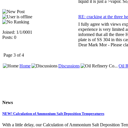
liquid it is just a >vapor. 
RE: cracking at the three h
I fully agree with views ex
experience is very limited 
Joined: 1/1/0001
informed that all the three
Posts: 0
plate is of SS 304 in this 
Dear Mark Mor - Please clar
Page 3 of 4
Home
Discussions
Oil R
News
NEW! Calculation of Ammonium Salt Deposition Temperatures
With a little delay, our Calculation of Ammonium Salt Deposition Tem