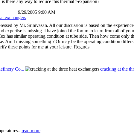
So, is there any way to reduce this thermal >expansion?
9/29/2005 9:00 AM
eat exchangers
pressed by Mr. Srinivasan. All our discussion is based on the experience
and expertise is missing. I have joined the forum to learn from all of 
 Hex has similar operating condition at tube side. Then how come only t
case. Am I missing something ? Or may be the operating condition differs
ify these points for me at your leisure. Regards
efinery Co...
cracking at the th
peratures...
read more