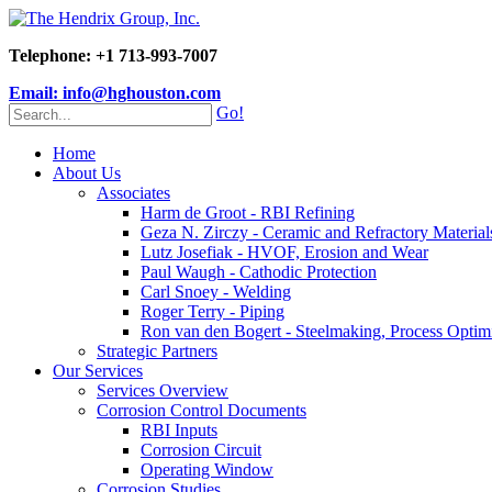
Telephone: +1 713-993-7007
Email: info@hghouston.com
Go!
Home
About Us
Associates
Harm de Groot - RBI Refining
Geza N. Zirczy - Ceramic and Refractory Material
Lutz Josefiak - HVOF, Erosion and Wear
Paul Waugh - Cathodic Protection
Carl Snoey - Welding
Roger Terry - Piping
Ron van den Bogert - Steelmaking, Process Optim
Strategic Partners
Our Services
Services Overview
Corrosion Control Documents
RBI Inputs
Corrosion Circuit
Operating Window
Corrosion Studies