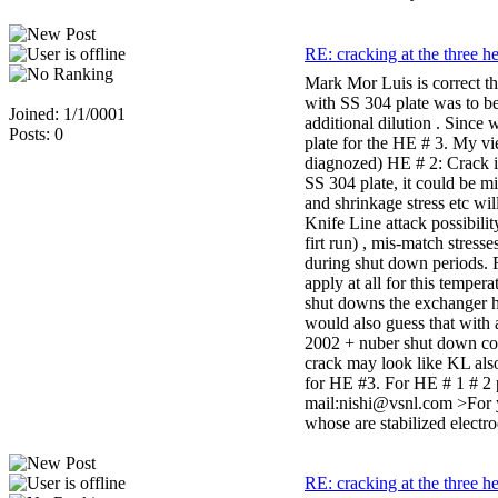
RE: cracking at the three h
Mark Mor Luis is correct t
with SS 304 plate was to be
Joined: 1/1/0001
additional dilution . Since
Posts: 0
plate for the HE # 3. My v
diagnozed) HE # 2: Crack i
SS 304 plate, it could be m
and shrinkage stress etc wi
Knife Line attack possibilit
firt run) , mis-match stres
during shut down periods. 
apply at all for this tempe
shut downs the exchanger ha
would also guess that with 
2002 + nuber shut down cond
crack may look like KL also
for HE #3. For HE # 1 # 2 
mail:nishi@vsnl.com >For y
whose are stabilized elect
RE: cracking at the three h