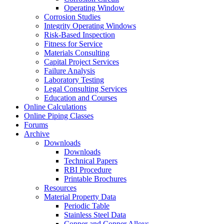
Operating Window
Corrosion Studies
Integrity Operating Windows
Risk-Based Inspection
Fitness for Service
Materials Consulting
Capital Project Services
Failure Analysis
Laboratory Testing
Legal Consulting Services
Education and Courses
Online Calculations
Online Piping Classes
Forums
Archive
Downloads
Downloads
Technical Papers
RBI Procedure
Printable Brochures
Resources
Material Property Data
Periodic Table
Stainless Steel Data
Copper and Copper Alloys