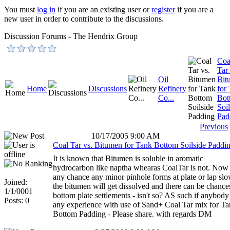
You must
log in
if you are an existing user or
register
if you are a
new user in order to contribute to the discussions.
Discussion Forums - The Hendrix Group
Coa
Tar 
Oil
Bit
Home
Discussions
Refinery
for
Co...
Bot
Soil
Pad
Previous
10/17/2005 9:00 AM
Coal Tar vs. Bitumen for Tank Bottom Soilside Paddi
It is known that Bitumen is soluble in aromatic
hydrocarbon like naptha whearas CoalTar is not. Now 
any chance any minor pinhole forms at plate or lap sl
Joined:
the bitumen will get dissolved and there can be chance
1/1/0001
bottom plate settlements - isn't so? AS such if anybody
Posts: 0
any experience with use of Sand+ Coal Tar mix for T
Bottom Padding - Please share. with regards DM