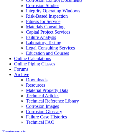
Corrosion Control Documents
Corrosion Studies
Integrity Operating Windows
Risk-Based Inspection
Fitness for Service
Materials Consulting
Capital Project Services
Failure Analysis
Laboratory Testing
Legal Consulting Services
Education and Courses
Online Calculations
Online Piping Classes
Forums
Archive
Downloads
Resources
Material Property Data
Technical Articles
Technical Reference Library
Corrosion Images
Corrosion Glossary
Failure Case Histories
Technical FAQ