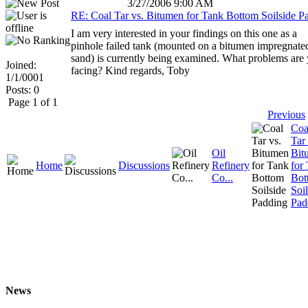
3/27/2006 9:00 AM
RE: Coal Tar vs. Bitumen for Tank Bottom Soilside P
I am very interested in your findings on this one as a
pinhole failed tank (mounted on a bitumen impregnate
sand) is currently being examined. What problems are
Joined:
facing? Kind regards, Toby
1/1/0001
Posts: 0
Page 1 of 1
Previous
Coa
Tar 
Oil
Bit
Home
Discussions
Refinery
for
Co...
Bot
Soil
Pad
News