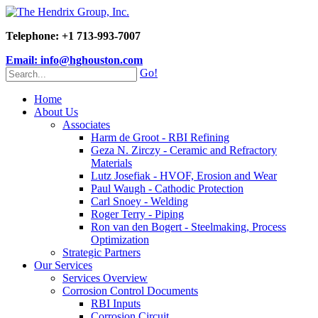
Telephone: +1 713-993-7007
Email: info@hghouston.com
Go!
Home
About Us
Associates
Harm de Groot - RBI Refining
Geza N. Zirczy - Ceramic and Refractory
Materials
Lutz Josefiak - HVOF, Erosion and Wear
Paul Waugh - Cathodic Protection
Carl Snoey - Welding
Roger Terry - Piping
Ron van den Bogert - Steelmaking, Process
Optimization
Strategic Partners
Our Services
Services Overview
Corrosion Control Documents
RBI Inputs
Corrosion Circuit