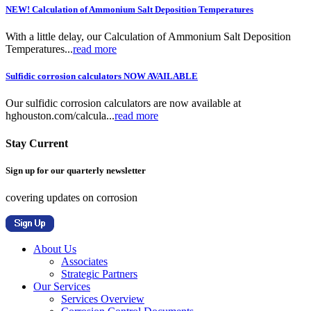
NEW! Calculation of Ammonium Salt Deposition Temperatures
With a little delay, our Calculation of Ammonium Salt Deposition
Temperatures...
read more
Sulfidic corrosion calculators NOW AVAILABLE
Our sulfidic corrosion calculators are now available at
hghouston.com/calcula...
read more
Stay Current
Sign up for our quarterly newsletter
covering updates on corrosion
About Us
Associates
Strategic Partners
Our Services
Services Overview