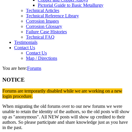
Pictorial Guide to Basic Metallurgy
Technical Articles
Technical Reference Library
Corrosion Images
Corrosion Glossary
Failure Case Histories
Technical FAQ
Testimonials
Contact Us
Contact Us
Map / Directions
You are here:
Forums
NOTICE
Forums are temporarily disabled while we are working on a new
login procedure.
When migrating the old forums over to our new forums we were
unable to retain the identity of the authors, so the old posts will show
up as "anonymous". All NEW posts will show up credited to their
authors. So please participate and share knowledge just as you have
in the past.