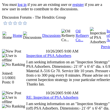
You must
log in
if you are an existing user or
register
if you are a
new user in order to contribute to the discussions.
Discussion Forums - The Hendrix Group
Oil
In
Home
Discussions
Refinery
o
Co...
A
Previ
10/26/2005 9:00 AM
Inspection of PSA Adsorbers
I am seeking information on an "Inspection Stratergy"
PSA Adsorbers. Dimensions:- 21'-9" x 6'-6" dia. x 0.9
Material A-516 Gr 70. Service life 10 years. Pressure 
Joined:
from o to 300 psig every 8 minutes. Please advise on 
1/1/0001
current Isepection stratergy in your particular refinerie
Posts: 0
Thanks Ian.
10/26/2005 9:00 AM
RE: Inspection of PSA Adsorbers
I am seeking information on an "Inspection Stratergy"
(off) PSA Adsorbers. Dimensions:- 21'-9" x 6'-6" dia.