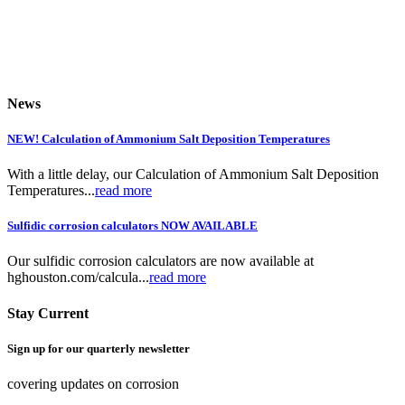
News
NEW! Calculation of Ammonium Salt Deposition Temperatures
With a little delay, our Calculation of Ammonium Salt Deposition
Temperatures...
read more
Sulfidic corrosion calculators NOW AVAILABLE
Our sulfidic corrosion calculators are now available at
hghouston.com/calcula...
read more
Stay Current
Sign up for our quarterly newsletter
covering updates on corrosion