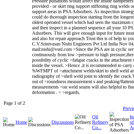
Pressure pulsations would affect the inside dampeners 
provided - or skirt ring support stiffening ring welds or
support areas in PSA Adsorbers. As inspection strateg
could do thorough inspection starting from the longes
oldest operated vessel which had seen the maximum c
and then inspect in a planned sequence all your 10 P
Adsorbers. This will give enough input for future mon
and also for repair approach Trust this is of help to yo
C.V.Srinivasan Nishi Engineers Pvt Ltd India Nov 04
mail:nishi@vsnl.com >Since the PSA are in cyclic ser
continuously from low >pressure to high pressure,there
possibility of cyclic >fatigue cracks in the attachment
inside the vessel. >Hence ,it is recommended to carry
%WFMPT of >attachment welds/skirt to shell weld an
radiography of >shell weld joint to identify the crack.
out of >roundness measurement s and peaking/flatten
measurements >on weld seams will also helpful to fin
deformation . > >regards,
Page 1 of 2
Previ
Oil
In
Home
Discussions
Refinery
o
Co...
A