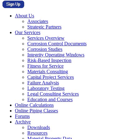
About Us
Associates
Strategic Partners
Our Services
Services Overview
Corrosion Control Documents
Corrosion Studies
Integrity Operating Windows
Risk-Based Inspection
Fitness for Service
Materials Consulting
Capital Project Services
Failure Analysis
Laboratory Testing
Legal Consulting Services
Education and Courses
Online Calculations
Online Piping Classes
Forums
Archive
Downloads
Resources
Material Property Data