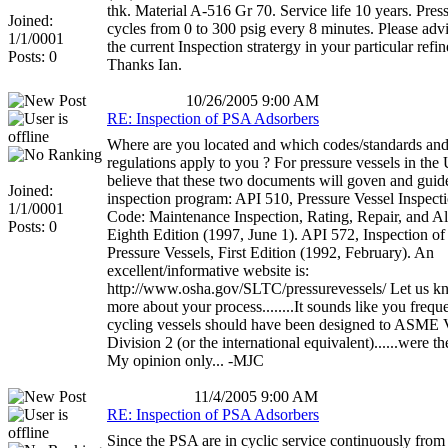
thk. Material A-516 Gr 70. Service life 10 years. Pres
Joined:
cycles from 0 to 300 psig every 8 minutes. Please adv
1/1/0001
the current Inspection stratergy in your particular refin
Posts: 0
Thanks Ian.
10/26/2005 9:00 AM
RE: Inspection of PSA Adsorbers
Where are you located and which codes/standards an
regulations apply to you ? For pressure vessels in the
believe that these two documents will goven and guid
Joined:
inspection program: API 510, Pressure Vessel Inspect
1/1/0001
Code: Maintenance Inspection, Rating, Repair, and Alt
Posts: 0
Eighth Edition (1997, June 1). API 572, Inspection of
Pressure Vessels, First Edition (1992, February). An
excellent/informative website is:
http://www.osha.gov/SLTC/pressurevessels/ Let us 
more about your process........It sounds like you frequ
cycling vessels should have been designed to ASME V
Division 2 (or the international equivalent)......were t
My opinion only... -MJC
11/4/2005 9:00 AM
RE: Inspection of PSA Adsorbers
Since the PSA are in cyclic service continuously from