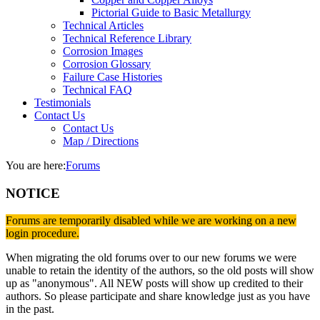
Pictorial Guide to Basic Metallurgy
Technical Articles
Technical Reference Library
Corrosion Images
Corrosion Glossary
Failure Case Histories
Technical FAQ
Testimonials
Contact Us
Contact Us
Map / Directions
You are here:
Forums
NOTICE
Forums are temporarily disabled while we are working on a new
login procedure.
When migrating the old forums over to our new forums we were
unable to retain the identity of the authors, so the old posts will show
up as "anonymous". All NEW posts will show up credited to their
authors. So please participate and share knowledge just as you have
in the past.