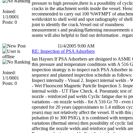
pressure to high pressure,there is a possibility of cycli
cracks in the attachment welds inside the vessel. Hence 
Joined:
recommended to carry out 100 %WFMPT of attachm
1/1/0001
welds/skirt to shell weld and spot radiography of shel
Posts: 0
joint to identify the crack.Vessel out of roundness
measurement s and peaking/flattening measurements 
seams will also helpful to find out deformation . regar
11/4/2005 9:00 AM
RE: Inspection of PSA Adsorbers
Ian Haynes If PSA Adsorbers are designed to ASME 
this pressure and temperature conditions with A 516 G
inspection strategy is to inspect each PSA Adsorber in
Joined:
sequence and planned inspection schedule as follows:
1/1/0001
Inspect internally - Visual 2. Inspect internal welds
Posts: 0
- Wet Fluorscent Magnetic Partcile Inspection 3. Inspe
internal welds - UT Flaw Check. 4. Pneumatic test of s
nozzle - reinforced pad welds Cyclic fatigue due to pr
variations - on nozzle welds - for A 516 Gr 70 - even i
operated for 20 years (approximates to 1.4 million cyc
years) may not relatively affect the vessel. If with this
pulsation (0 to 300 PSIG), it is combined with temper
variations (thermal stress) then possibility of cyclic fat
affecting the nozzle welds and reinforce pad welds are 