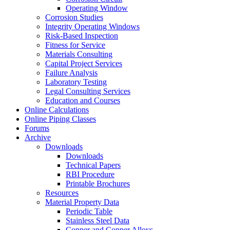
Operating Window
Corrosion Studies
Integrity Operating Windows
Risk-Based Inspection
Fitness for Service
Materials Consulting
Capital Project Services
Failure Analysis
Laboratory Testing
Legal Consulting Services
Education and Courses
Online Calculations
Online Piping Classes
Forums
Archive
Downloads
Downloads
Technical Papers
RBI Procedure
Printable Brochures
Resources
Material Property Data
Periodic Table
Stainless Steel Data
Copper and Copper Alloys