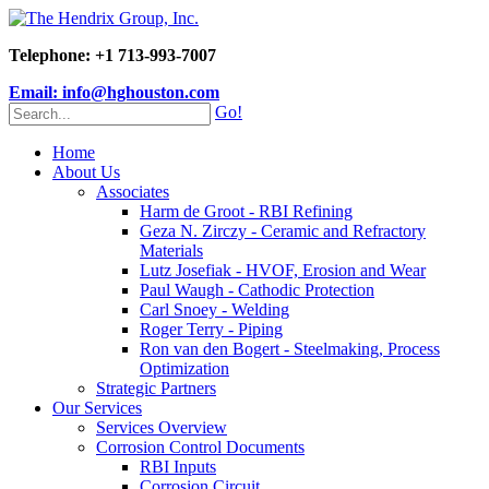
Telephone: +1 713-993-7007
Email: info@hghouston.com
Go!
Home
About Us
Associates
Harm de Groot - RBI Refining
Geza N. Zirczy - Ceramic and Refractory
Materials
Lutz Josefiak - HVOF, Erosion and Wear
Paul Waugh - Cathodic Protection
Carl Snoey - Welding
Roger Terry - Piping
Ron van den Bogert - Steelmaking, Process
Optimization
Strategic Partners
Our Services
Services Overview
Corrosion Control Documents
RBI Inputs
Corrosion Circuit