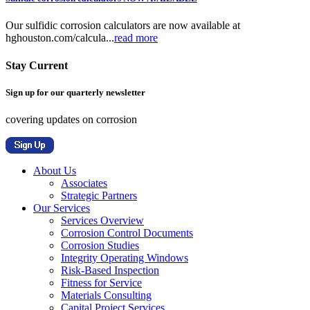
Our sulfidic corrosion calculators are now available at
hghouston.com/calcula...
read more
Stay Current
Sign up for our quarterly newsletter
covering updates on corrosion
About Us
Associates
Strategic Partners
Our Services
Services Overview
Corrosion Control Documents
Corrosion Studies
Integrity Operating Windows
Risk-Based Inspection
Fitness for Service
Materials Consulting
Capital Project Services