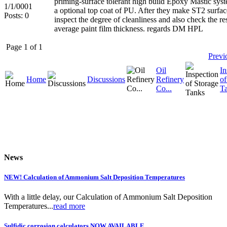
priming-surface tolerant high build Epoxy Mastic sys
1/1/0001
a optional top coat of PU. After they make ST2 surfac
Posts: 0
inspect the degree of cleanliness and also check the re
average paint film thickness. regards DM HPL
Page 1 of 1
Previ
Oil
In
Home
Discussions
Refinery
of
Co...
T
News
NEW! Calculation of Ammonium Salt Deposition Temperatures
With a little delay, our Calculation of Ammonium Salt Deposition
Temperatures...
read more
Sulfidic corrosion calculators NOW AVAILABLE