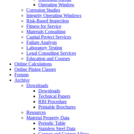
Operating Window
Corrosion Studies
Integrity Operating Windows
Risk-Based Inspection
Fitness for Service
Materials Consulting
Capital Project Services
Failure Analysis
Laboratory Testing
Legal Consulting Services
Education and Courses
Online Calculations
Online Piping Classes
Forums
Archive
Downloads
Downloads
Technical Papers
RBI Procedure
Printable Brochures
Resources
Material Property Data
Periodic Table
Stainless Steel Data
Copper and Copper Alloys