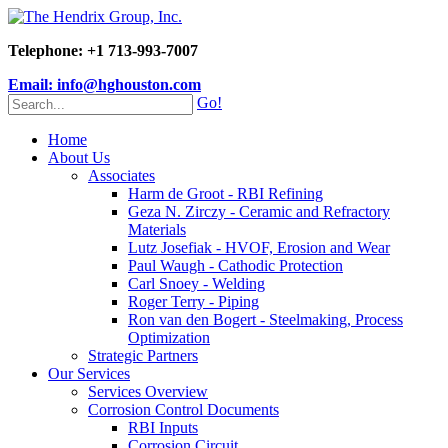
Telephone: +1 713-993-7007
Email: info@hghouston.com
Go!
Home
About Us
Associates
Harm de Groot - RBI Refining
Geza N. Zirczy - Ceramic and Refractory
Materials
Lutz Josefiak - HVOF, Erosion and Wear
Paul Waugh - Cathodic Protection
Carl Snoey - Welding
Roger Terry - Piping
Ron van den Bogert - Steelmaking, Process
Optimization
Strategic Partners
Our Services
Services Overview
Corrosion Control Documents
RBI Inputs
Corrosion Circuit