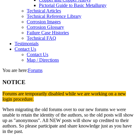
Pictorial Guide to Basic Metallurgy
Technical Articles
Technical Reference Library
Corrosion Images
Corrosion Glossary
Failure Case Histories
Technical FAQ
Testimonials
Contact Us
Contact Us
Map / Directions
You are here:
Forums
NOTICE
Forums are temporarily disabled while we are working on a new
login procedure.
When migrating the old forums over to our new forums we were
unable to retain the identity of the authors, so the old posts will show
up as "anonymous". All NEW posts will show up credited to their
authors. So please participate and share knowledge just as you have
in the past.