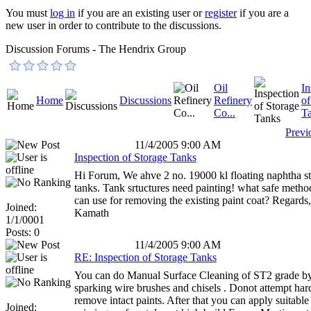
You must
log in
if you are an existing user or
register
if you are a
new user in order to contribute to the discussions.
Discussion Forums - The Hendrix Group
Oil
In
Home
Discussions
Refinery
of
Co...
T
Previ
11/4/2005 9:00 AM
Inspection of Storage Tanks
Hi Forum, We ahve 2 no. 19000 kl floating naphtha s
tanks. Tank srtuctures need painting! what safe meth
can use for removing the existing paint coat? Regard
Joined:
Kamath
1/1/0001
Posts: 0
11/4/2005 9:00 AM
RE: Inspection of Storage Tanks
You can do Manual Surface Cleaning of ST2 grade b
sparking wire brushes and chisels . Donot attempt har
remove intact paints. After that you can apply suitable 
Joined: