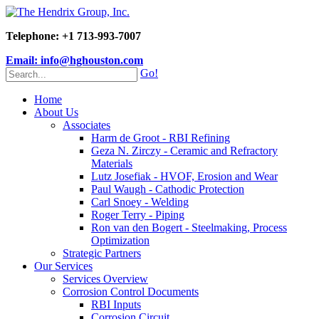
Telephone: +1 713-993-7007
Email: info@hghouston.com
Go!
Home
About Us
Associates
Harm de Groot - RBI Refining
Geza N. Zirczy - Ceramic and Refractory
Materials
Lutz Josefiak - HVOF, Erosion and Wear
Paul Waugh - Cathodic Protection
Carl Snoey - Welding
Roger Terry - Piping
Ron van den Bogert - Steelmaking, Process
Optimization
Strategic Partners
Our Services
Services Overview
Corrosion Control Documents
RBI Inputs
Corrosion Circuit