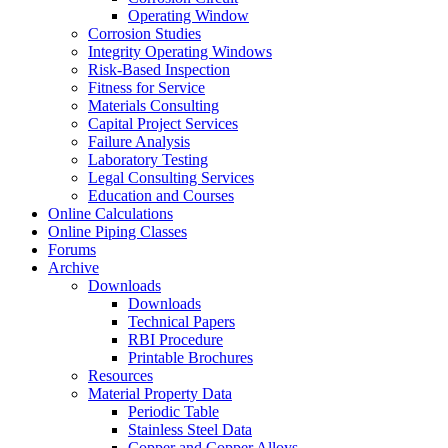
Operating Window
Corrosion Studies
Integrity Operating Windows
Risk-Based Inspection
Fitness for Service
Materials Consulting
Capital Project Services
Failure Analysis
Laboratory Testing
Legal Consulting Services
Education and Courses
Online Calculations
Online Piping Classes
Forums
Archive
Downloads
Downloads
Technical Papers
RBI Procedure
Printable Brochures
Resources
Material Property Data
Periodic Table
Stainless Steel Data
Copper and Copper Alloys