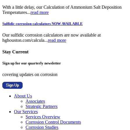
With a little delay, our Calculation of Ammonium Salt Deposition
Temperatures...
read more
Sulfidic corrosion calculators NOW AVAILABLE
Our sulfidic corrosion calculators are now available at
hghouston.com/calcula...
read more
Stay Current
Sign up for our quarterly newsletter
covering updates on corrosion
About Us
Associates
Strategic Partners
Our Services
Services Overview
Corrosion Control Documents
Corrosion Studies