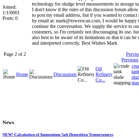
technology for sludge level measurements in storage ta
Joined:
I don't know if the rules of this discussion forum allo
1/1/0001
to post my email address, but if you wanted to contact
Posts: 0
by email at: mark@towerscan.com, I would be happy 
continue the conversation. We supply the service to ou
customers, so I'm certainly not discouraging its use, but 
also best to be aware of its limitations so that it can be
and interpreted correctly. Best Wishes Mark
Page 2 of 2
Previo
Previous
cru
Oil
tan
Home
Discussions
Refinery
slu
Co...
map
News
NEW! Calculation of Ammonium Salt Deposition Temperatures