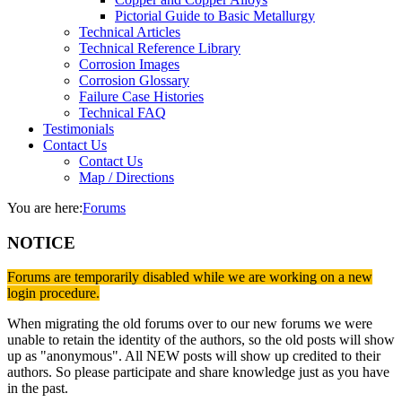
Pictorial Guide to Basic Metallurgy
Technical Articles
Technical Reference Library
Corrosion Images
Corrosion Glossary
Failure Case Histories
Technical FAQ
Testimonials
Contact Us
Contact Us
Map / Directions
You are here:
Forums
NOTICE
Forums are temporarily disabled while we are working on a new
login procedure.
When migrating the old forums over to our new forums we were
unable to retain the identity of the authors, so the old posts will show
up as "anonymous". All NEW posts will show up credited to their
authors. So please participate and share knowledge just as you have
in the past.