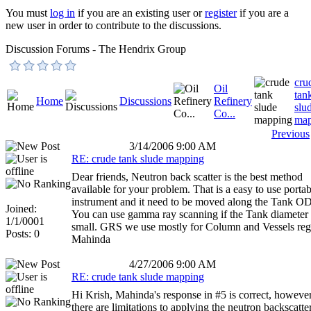
You must
log in
if you are an existing user or
register
if you are a
new user in order to contribute to the discussions.
Discussion Forums - The Hendrix Group
cru
Oil
tan
Home
Discussions
Refinery
slu
Co...
map
Previous
3/14/2006 9:00 AM
RE: crude tank slude mapping
Dear friends, Neutron back scatter is the best method
available for your problem. That is a easy to use portab
instrument and it need to be moved along the Tank OD
Joined:
You can use gamma ray scanning if the Tank diameter 
1/1/0001
small. GRS we use mostly for Column and Vessels reg
Posts: 0
Mahinda
4/27/2006 9:00 AM
RE: crude tank slude mapping
Hi Krish, Mahinda's response in #5 is correct, howeve
there are limitations to applying the neutron backscatte