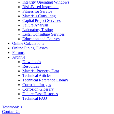
Integrity Operating Windows
Risk-Based Inspection
Fitness for Service
Materials Consulting
Capital Project Services
Failure Analysis
Laboratory Testing
Legal Consulting Services
Education and Courses
Online Calculations
Online Piping Classes
Forums
Archive
Downloads
Resources
Material Property Data
Technical Articles
Technical Reference Library
Corrosion Images
Corrosion Glossary
Failure Case Histories
Technical FAQ
Testimonials
Contact Us