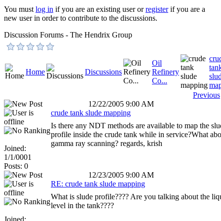
You must
log in
if you are an existing user or
register
if you are a
new user in order to contribute to the discussions.
Discussion Forums - The Hendrix Group
cru
Oil
tan
Home
Discussions
Refinery
slu
Co...
map
Previous
12/22/2005 9:00 AM
crude tank slude mapping
Is there any NDT methods are available to map the slu
profile inside the crude tank while in service?What ab
gamma ray scanning? regards, krish
Joined:
1/1/0001
Posts: 0
12/23/2005 9:00 AM
RE: crude tank slude mapping
What is slude profile???? Are you talking about the liq
level in the tank????
Joined: