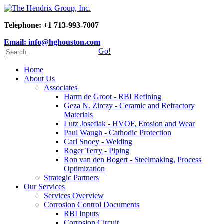
Telephone: +1 713-993-7007
Email: info@hghouston.com
Go!
Home
About Us
Associates
Harm de Groot - RBI Refining
Geza N. Zirczy - Ceramic and Refractory
Materials
Lutz Josefiak - HVOF, Erosion and Wear
Paul Waugh - Cathodic Protection
Carl Snoey - Welding
Roger Terry - Piping
Ron van den Bogert - Steelmaking, Process
Optimization
Strategic Partners
Our Services
Services Overview
Corrosion Control Documents
RBI Inputs
Corrosion Circuit