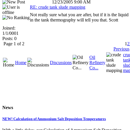
12/23/2005 9:00 AM
RE: crude tank slude mapping
Not really sure what you are after, but if it is the liquid
in the tank thermography will tell you that. Scott
Joined:
1/1/0001
Posts: 0
Page 1 of 2
1
2
Previous
cru
Oil
tan
Home
Discussions
Refinery
slu
Co...
map
News
NEW! Calculation of Ammonium Salt Deposition Temperatures