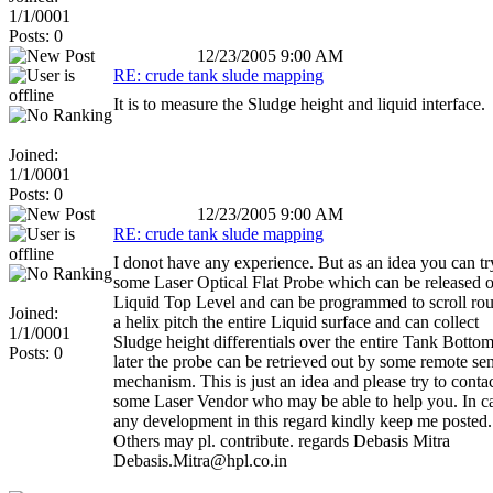
1/1/0001
Posts: 0
12/23/2005 9:00 AM
RE: crude tank slude mapping
It is to measure the Sludge height and liquid interface.
Joined:
1/1/0001
Posts: 0
12/23/2005 9:00 AM
RE: crude tank slude mapping
I donot have any experience. But as an idea you can tr
some Laser Optical Flat Probe which can be released o
Liquid Top Level and can be programmed to scroll rou
Joined:
a helix pitch the entire Liquid surface and can collect
1/1/0001
Sludge height differentials over the entire Tank Botto
Posts: 0
later the probe can be retrieved out by some remote se
mechanism. This is just an idea and please try to conta
some Laser Vendor who may be able to help you. In c
any development in this regard kindly keep me posted.
Others may pl. contribute. regards Debasis Mitra
Debasis.Mitra@hpl.co.in