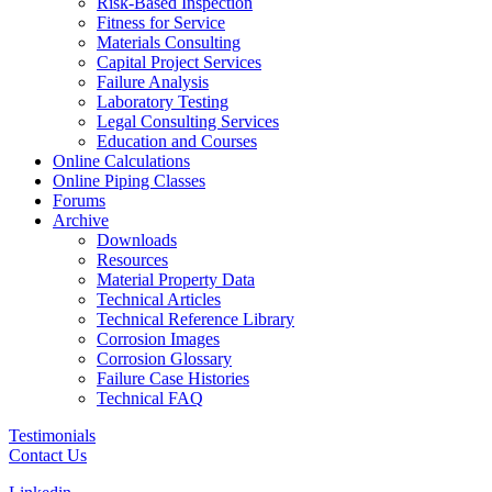
Risk-Based Inspection
Fitness for Service
Materials Consulting
Capital Project Services
Failure Analysis
Laboratory Testing
Legal Consulting Services
Education and Courses
Online Calculations
Online Piping Classes
Forums
Archive
Downloads
Resources
Material Property Data
Technical Articles
Technical Reference Library
Corrosion Images
Corrosion Glossary
Failure Case Histories
Technical FAQ
Testimonials
Contact Us