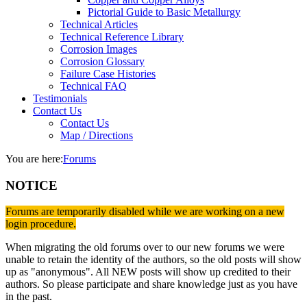
Pictorial Guide to Basic Metallurgy
Technical Articles
Technical Reference Library
Corrosion Images
Corrosion Glossary
Failure Case Histories
Technical FAQ
Testimonials
Contact Us
Contact Us
Map / Directions
You are here:
Forums
NOTICE
Forums are temporarily disabled while we are working on a new
login procedure.
When migrating the old forums over to our new forums we were
unable to retain the identity of the authors, so the old posts will show
up as "anonymous". All NEW posts will show up credited to their
authors. So please participate and share knowledge just as you have
in the past.