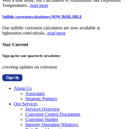
With a little delay, our Calculation of Ammonium Salt Deposition
Temperatures...
read more
Sulfidic corrosion calculators NOW AVAILABLE
Our sulfidic corrosion calculators are now available at
hghouston.com/calcula...
read more
Stay Current
Sign up for our quarterly newsletter
covering updates on corrosion
About Us
Associates
Strategic Partners
Our Services
Services Overview
Corrosion Control Documents
Corrosion Studies
Integrity Operating Windows