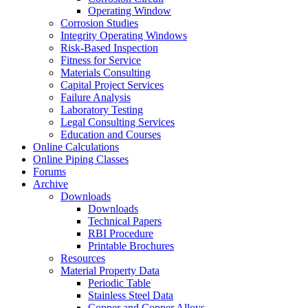
Operating Window
Corrosion Studies
Integrity Operating Windows
Risk-Based Inspection
Fitness for Service
Materials Consulting
Capital Project Services
Failure Analysis
Laboratory Testing
Legal Consulting Services
Education and Courses
Online Calculations
Online Piping Classes
Forums
Archive
Downloads
Downloads
Technical Papers
RBI Procedure
Printable Brochures
Resources
Material Property Data
Periodic Table
Stainless Steel Data
Copper and Copper Alloys