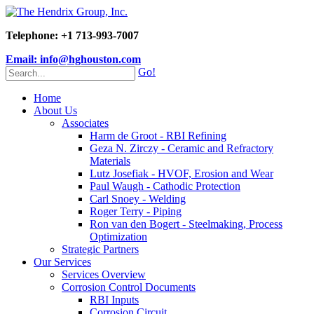
Telephone: +1 713-993-7007
Email: info@hghouston.com
Go!
Home
About Us
Associates
Harm de Groot - RBI Refining
Geza N. Zirczy - Ceramic and Refractory
Materials
Lutz Josefiak - HVOF, Erosion and Wear
Paul Waugh - Cathodic Protection
Carl Snoey - Welding
Roger Terry - Piping
Ron van den Bogert - Steelmaking, Process
Optimization
Strategic Partners
Our Services
Services Overview
Corrosion Control Documents
RBI Inputs
Corrosion Circuit