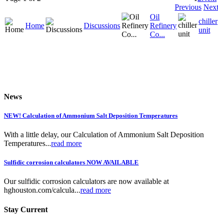
Previous
Nex
Oil
chiller
Home
Discussions
Refinery
unit
Co...
News
NEW! Calculation of Ammonium Salt Deposition Temperatures
With a little delay, our Calculation of Ammonium Salt Deposition
Temperatures...
read more
Sulfidic corrosion calculators NOW AVAILABLE
Our sulfidic corrosion calculators are now available at
hghouston.com/calcula...
read more
Stay Current