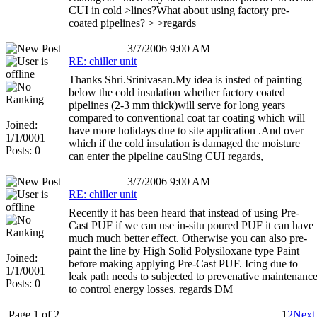
CUI in cold >lines?What about using factory pre-
coated pipelines? > >regards
3/7/2006 9:00 AM
RE: chiller unit
Thanks Shri.Srinivasan.My idea is insted of painting
below the cold insulation whether factory coated
pipelines (2-3 mm thick)will serve for long years
compared to conventional coat tar coating which will
Joined:
have more holidays due to site application .And over
1/1/0001
which if the cold insulation is damaged the moisture
Posts: 0
can enter the pipeline cauSing CUI regards,
3/7/2006 9:00 AM
RE: chiller unit
Recently it has been heard that instead of using Pre-
Cast PUF if we can use in-situ poured PUF it can have
much much better effect. Otherwise you can also pre-
paint the line by High Solid Polysiloxane type Paint
Joined:
before making applying Pre-Cast PUF. Icing due to
1/1/0001
leak path needs to subjected to prevenative maintenanc
Posts: 0
to control energy losses. regards DM
Page 1 of 2
1
2
Next