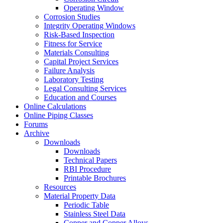
Operating Window
Corrosion Studies
Integrity Operating Windows
Risk-Based Inspection
Fitness for Service
Materials Consulting
Capital Project Services
Failure Analysis
Laboratory Testing
Legal Consulting Services
Education and Courses
Online Calculations
Online Piping Classes
Forums
Archive
Downloads
Downloads
Technical Papers
RBI Procedure
Printable Brochures
Resources
Material Property Data
Periodic Table
Stainless Steel Data
Copper and Copper Alloys