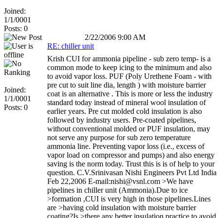
Joined:
1/1/0001
Posts: 0
2/22/2006 9:00 AM
RE: chiller unit
Krish CUI for ammonia pipeline - sub zero temp- is a
common mode to keep icing to the minimum and also
to avoid vapor loss. PUF (Poly Urethene Foam - with
pre cut to suit line dia, length ) with moisture barrier
Joined:
coat is an alternative . This is more or less the industry
1/1/0001
standard today instead of mineral wool insulation of
Posts: 0
earlier years. Pre cut molded cold insulation is also
followed by industry users. Pre-coated pipelines,
without conventional molded or PUF insulation, may
not serve any purpose for sub zero temperature
ammonia line. Preventing vapor loss (i.e., excess of
vapor load on compressor and pumps) and also energy
saving is the norm today. Trust this is is of help to your
question. C.V.Srinivasan Nishi Engineers Pvt Ltd India
Feb 22,2006 E-mail:nishi@vsnl.com >We have
pipelines in chiller unit (Ammonia).Due to ice
>formation ,CUI is very high in those pipelines.Lines
are >having cold insulation with moisture barrier
coating?Is >there any better insulation practice to avoid