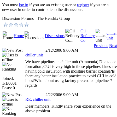
You must
log in
if you are an existing user or
register
if you are a
new user in order to contribute to the discussions.
Discussion Forums - The Hendrix Group
Oil
chiller
Home
Discussions
Refinery
unit
Co...
Previous
Nex
2/12/2006 9:00 AM
chiller unit
We have pipelines in chiller unit (Ammonia).Due to ice
formation ,CUI is very high in those pipelines.Lines are
having cold insulation with moisture barrier coating?Is
there any better insulation practice to avoid CUI in cold
Joined:
lines?What about using factory pre-coated pipelines?
1/1/0001
regards
Posts: 0
2/22/2006 9:00 AM
RE: chiller unit
Dear members, Kindly share your experience on the
above problem.