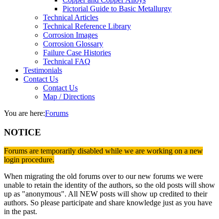
Pictorial Guide to Basic Metallurgy
Technical Articles
Technical Reference Library
Corrosion Images
Corrosion Glossary
Failure Case Histories
Technical FAQ
Testimonials
Contact Us
Contact Us
Map / Directions
You are here:
Forums
NOTICE
Forums are temporarily disabled while we are working on a new
login procedure.
When migrating the old forums over to our new forums we were
unable to retain the identity of the authors, so the old posts will show
up as "anonymous". All NEW posts will show up credited to their
authors. So please participate and share knowledge just as you have
in the past.