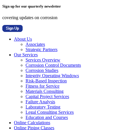
Sign up for our quarterly newsletter
covering updates on corrosion
About Us
Associates
Strategic Partners
Our Services
Services Overview
Corrosion Control Documents
Corrosion Studies
Integrity Operating Windows
Risk-Based Inspection
Fitness for Service
Materials Consulting
Capital Project Services
Failure Analysis
Laboratory Testing
Legal Consulting Services
Education and Courses
Online Calculations
Online Piping Classes