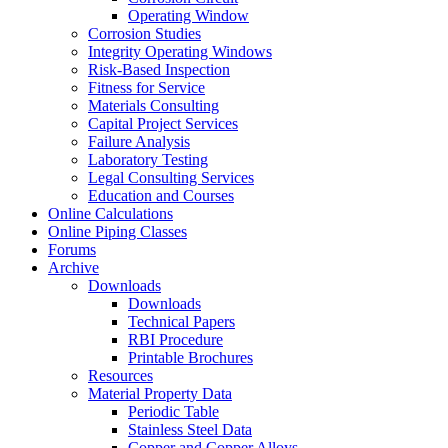
Operating Window
Corrosion Studies
Integrity Operating Windows
Risk-Based Inspection
Fitness for Service
Materials Consulting
Capital Project Services
Failure Analysis
Laboratory Testing
Legal Consulting Services
Education and Courses
Online Calculations
Online Piping Classes
Forums
Archive
Downloads
Downloads
Technical Papers
RBI Procedure
Printable Brochures
Resources
Material Property Data
Periodic Table
Stainless Steel Data
Copper and Copper Alloys