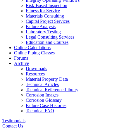
Integrity Operating Windows
Risk-Based Inspection
Fitness for Service
Materials Consulting
Capital Project Services
Failure Analysis
Laboratory Testing
Legal Consulting Services
Education and Courses
Online Calculations
Online Piping Classes
Forums
Archive
Downloads
Resources
Material Property Data
Technical Articles
Technical Reference Library
Corrosion Images
Corrosion Glossary
Failure Case Histories
Technical FAQ
Testimonials
Contact Us