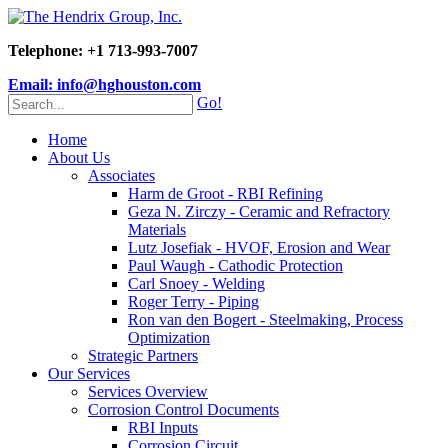
Telephone: +1 713-993-7007
Email: info@hghouston.com
Go!
Home
About Us
Associates
Harm de Groot - RBI Refining
Geza N. Zirczy - Ceramic and Refractory
Materials
Lutz Josefiak - HVOF, Erosion and Wear
Paul Waugh - Cathodic Protection
Carl Snoey - Welding
Roger Terry - Piping
Ron van den Bogert - Steelmaking, Process
Optimization
Strategic Partners
Our Services
Services Overview
Corrosion Control Documents
RBI Inputs
Corrosion Circuit