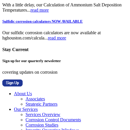
With a little delay, our Calculation of Ammonium Salt Deposition
Temperatures...
read more
Sulfidic corrosion calculators NOW AVAILABLE
Our sulfidic corrosion calculators are now available at
hghouston.com/calcula...
read more
Stay Current
Sign up for our quarterly newsletter
covering updates on corrosion
About Us
Associates
Strategic Partners
Our Services
Services Overview
Corrosion Control Documents
Corrosion Studies