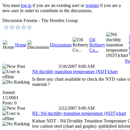
You must
log in
if you are an existing user or
register
if you are a
new user in order to contribute to the discussions.
Discussion Forums - The Hendrix Group
Oil
Home
Discussions
Refinery
Co...
Pr
3/18/2007 9:00 AM
Nil ductility transition temperature (NDT)chart
Is there any chart available to check the NTD value o
material ?
Joined:
1/1/0001
Posts: 0
3/22/2007 9:00 AM
RE: Nil ductility transition temperature (NDT)chart
Kishan NDT - Nil Dcutility Trnasition Temperature C
low carbon steel (chart and graphs) -published inform