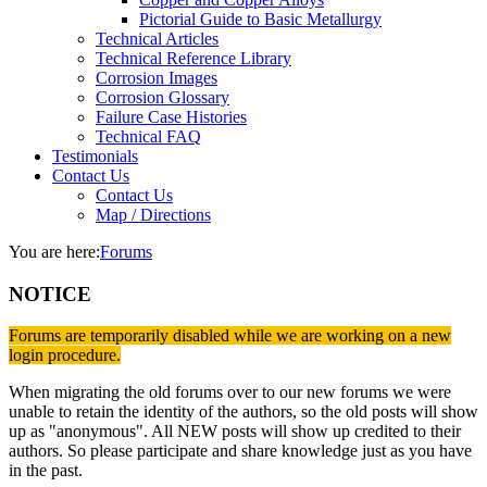
Pictorial Guide to Basic Metallurgy
Technical Articles
Technical Reference Library
Corrosion Images
Corrosion Glossary
Failure Case Histories
Technical FAQ
Testimonials
Contact Us
Contact Us
Map / Directions
You are here:
Forums
NOTICE
Forums are temporarily disabled while we are working on a new
login procedure.
When migrating the old forums over to our new forums we were
unable to retain the identity of the authors, so the old posts will show
up as "anonymous". All NEW posts will show up credited to their
authors. So please participate and share knowledge just as you have
in the past.