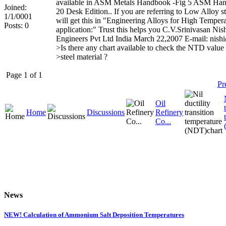
available in ASM Metals Handbook -Fig 5 ASM Ha
Joined:
20 Desk Edition.. If you are referring to Low Alloy s
1/1/0001
will get this in "Engineering Alloys for High Temper
Posts: 0
application:" Trust this helps you C.V.Srinivasan Nis
Engineers Pvt Ltd India March 22,2007 E-mail: nis
>Is there any chart available to check the NTD value
>steel material ?
Page 1 of 1
Pr
Oil
Home
Discussions
Refinery
Co...
News
NEW! Calculation of Ammonium Salt Deposition Temperatures