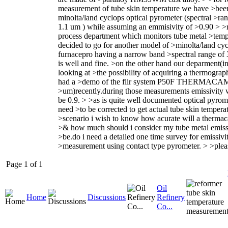
measurement of tube skin temperature we have >bee
minolta/land cyclops optical pyrometer (spectral >ran
1.1 um ) while assuming an emmisivity of >0.90 > >r
process department which monitors tube metal >temp
decided to go for another model of >minolta/land cycl
furnacepro having a narrow band >spectral range of
is well and fine. >on the other hand our deparment(in
looking at >the possibility of acquiring a thermogra
had a >demo of the flir system P50F THERMACAM
>um)recently.during those measurements emissivity 
be 0.9. > >as is quite well documented optical pyrom
need >to be corrected to get actual tube skin temperat
>scenario i wish to know how acurate will a thermac
>& how much should i consider my tube metal emissi
>be.do i need a detailed one time survey for emissivi
>measurement using contact type pyrometer. > >plea
Page 1 of 1
Oil
Home
Discussions
Refinery
Co...