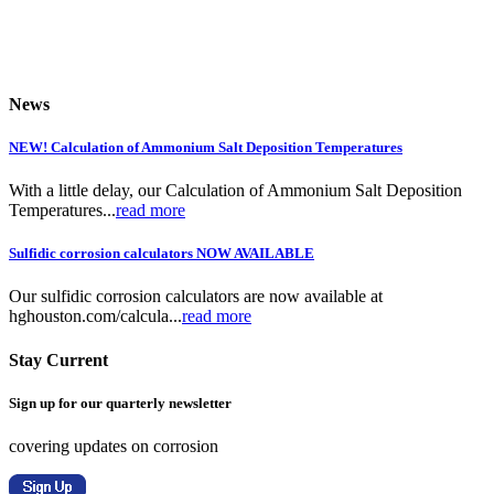
News
NEW! Calculation of Ammonium Salt Deposition Temperatures
With a little delay, our Calculation of Ammonium Salt Deposition
Temperatures...
read more
Sulfidic corrosion calculators NOW AVAILABLE
Our sulfidic corrosion calculators are now available at
hghouston.com/calcula...
read more
Stay Current
Sign up for our quarterly newsletter
covering updates on corrosion