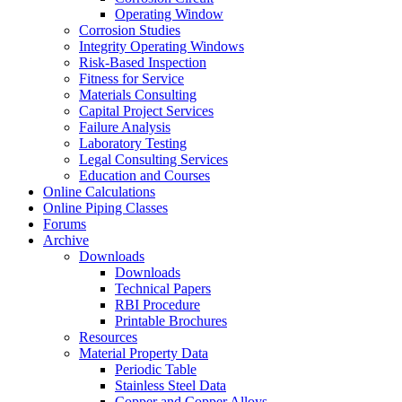
Operating Window
Corrosion Studies
Integrity Operating Windows
Risk-Based Inspection
Fitness for Service
Materials Consulting
Capital Project Services
Failure Analysis
Laboratory Testing
Legal Consulting Services
Education and Courses
Online Calculations
Online Piping Classes
Forums
Archive
Downloads
Downloads
Technical Papers
RBI Procedure
Printable Brochures
Resources
Material Property Data
Periodic Table
Stainless Steel Data
Copper and Copper Alloys