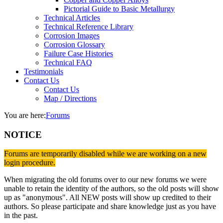
Pictorial Guide to Basic Metallurgy
Technical Articles
Technical Reference Library
Corrosion Images
Corrosion Glossary
Failure Case Histories
Technical FAQ
Testimonials
Contact Us
Contact Us
Map / Directions
You are here:
Forums
NOTICE
Forums are temporarily disabled while we are working on a new
login procedure.
When migrating the old forums over to our new forums we were
unable to retain the identity of the authors, so the old posts will show
up as "anonymous". All NEW posts will show up credited to their
authors. So please participate and share knowledge just as you have
in the past.