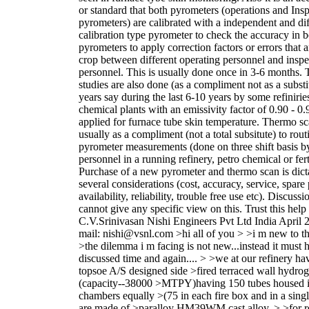
or standard that both pyrometers (operations and Ins
pyrometers) are calibrated with a independent and dif
calibration type pyrometer to check the accuracy in 
pyrometers to apply correction factors or errors that a
crop between different operating personnel and inspe
personnel. This is usually done once in 3-6 months.
studies are also done (as a compliment not as a substit
years say during the last 6-10 years by some refinirie
chemical plants with an emissivity factor of 0.90 - 0.9
applied for furnace tube skin temperature. Thermo sc
usually as a compliment (not a total subsitute) to rout
pyrometer measurements (done on three shift basis b
personnel in a running refinery, petro chemical or ferti
Purchase of a new pyrometer and thermo scan is dict
several considerations (cost, accuracy, service, spare 
availability, reliability, trouble free use etc). Discuss
cannot give any specific view on this. Trust this help
C.V.Srinivasan Nishi Engineers Pvt Ltd India April 
mail: nishi@vsnl.com >hi all of you > >i m new to th
>the dilemma i m facing is not new...instead it must
discussed time and again.... > >we at our refinery ha
topsoe A/S designed side >fired terraced wall hydro
(capacity--38000 >MTPY)having 150 tubes housed i
chambers equally >(75 in each fire box and in a singl
are made of >paralloy HM39WM cast alloy. > >for r