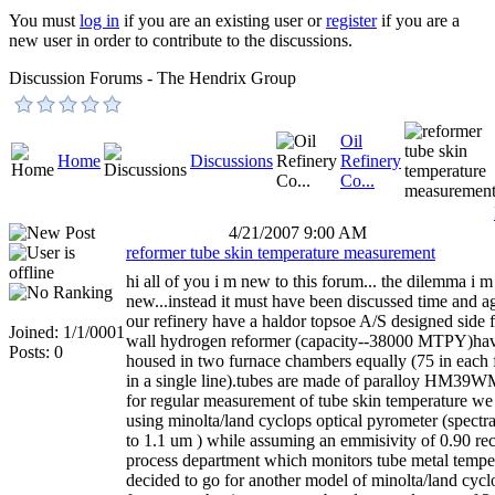
You must
log in
if you are an existing user or
register
if you are a
new user in order to contribute to the discussions.
Discussion Forums - The Hendrix Group
Oil
Home
Discussions
Refinery
Co...
4/21/2007 9:00 AM
reformer tube skin temperature measurement
hi all of you i m new to this forum... the dilemma i m
new...instead it must have been discussed time and ag
our refinery have a haldor topsoe A/S designed side f
Joined: 1/1/0001
wall hydrogen reformer (capacity--38000 MTPY)hav
Posts: 0
housed in two furnace chambers equally (75 in each 
in a single line).tubes are made of paralloy HM39WM
for regular measurement of tube skin temperature w
using minolta/land cyclops optical pyrometer (spectra
to 1.1 um ) while assuming an emmisivity of 0.90 rec
process department which monitors tube metal tempe
decided to go for another model of minolta/land cyclo