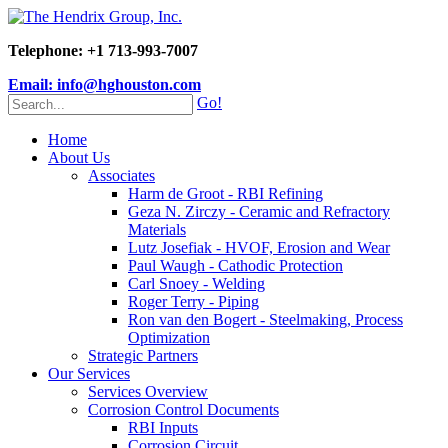
Telephone: +1 713-993-7007
Email: info@hghouston.com
Go!
Home
About Us
Associates
Harm de Groot - RBI Refining
Geza N. Zirczy - Ceramic and Refractory
Materials
Lutz Josefiak - HVOF, Erosion and Wear
Paul Waugh - Cathodic Protection
Carl Snoey - Welding
Roger Terry - Piping
Ron van den Bogert - Steelmaking, Process
Optimization
Strategic Partners
Our Services
Services Overview
Corrosion Control Documents
RBI Inputs
Corrosion Circuit