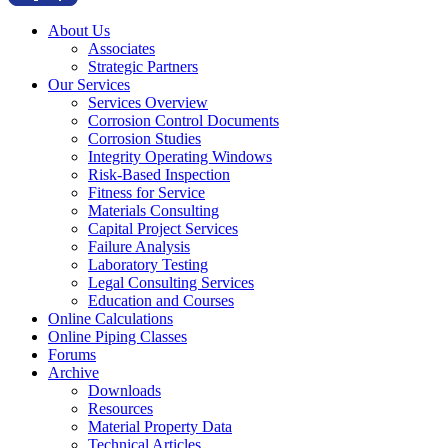
About Us
Associates
Strategic Partners
Our Services
Services Overview
Corrosion Control Documents
Corrosion Studies
Integrity Operating Windows
Risk-Based Inspection
Fitness for Service
Materials Consulting
Capital Project Services
Failure Analysis
Laboratory Testing
Legal Consulting Services
Education and Courses
Online Calculations
Online Piping Classes
Forums
Archive
Downloads
Resources
Material Property Data
Technical Articles