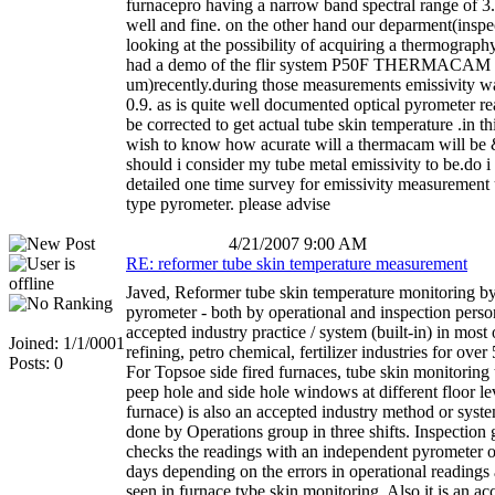
furnacepro having a narrow band spectral range of 3
well and fine. on the other hand our deparment(inspec
looking at the possibility of acquiring a thermograp
had a demo of the flir system P50F THERMACAM 
um)recently.during those measurements emissivity wa
0.9. as is quite well documented optical pyrometer r
be corrected to get actual tube skin temperature .in th
wish to know how acurate will a thermacam will b
should i consider my tube metal emissivity to be.do i
detailed one time survey for emissivity measurement 
type pyrometer. please advise
4/21/2007 9:00 AM
RE: reformer tube skin temperature measurement
Javed, Reformer tube skin temperature monitoring by
pyrometer - both by operational and inspection person
accepted industry practice / system (built-in) in most 
Joined: 1/1/0001
refining, petro chemical, fertilizer industries for over
Posts: 0
For Topsoe side fired furnaces, tube skin monitoring
peep hole and side hole windows at different floor le
furnace) is also an accepted industry method or syste
done by Operations group in three shifts. Inspection 
checks the readings with an independent pyrometer 
days depending on the errors in operational readings
seen in furnace tybe skin monitoring. Also it is an a