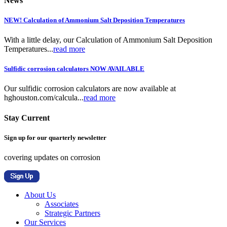
News
NEW! Calculation of Ammonium Salt Deposition Temperatures
With a little delay, our Calculation of Ammonium Salt Deposition
Temperatures...
read more
Sulfidic corrosion calculators NOW AVAILABLE
Our sulfidic corrosion calculators are now available at
hghouston.com/calcula...
read more
Stay Current
Sign up for our quarterly newsletter
covering updates on corrosion
About Us
Associates
Strategic Partners
Our Services