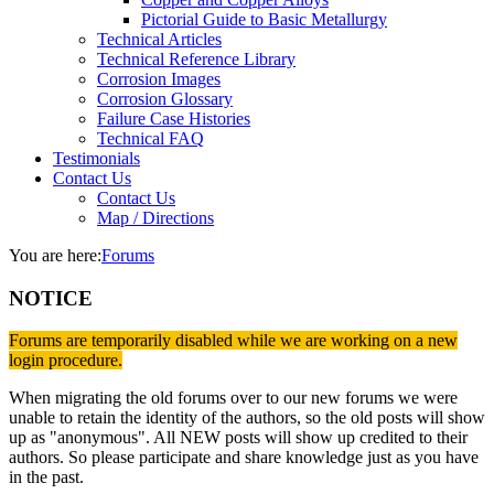
Pictorial Guide to Basic Metallurgy
Technical Articles
Technical Reference Library
Corrosion Images
Corrosion Glossary
Failure Case Histories
Technical FAQ
Testimonials
Contact Us
Contact Us
Map / Directions
You are here:
Forums
NOTICE
Forums are temporarily disabled while we are working on a new
login procedure.
When migrating the old forums over to our new forums we were
unable to retain the identity of the authors, so the old posts will show
up as "anonymous". All NEW posts will show up credited to their
authors. So please participate and share knowledge just as you have
in the past.