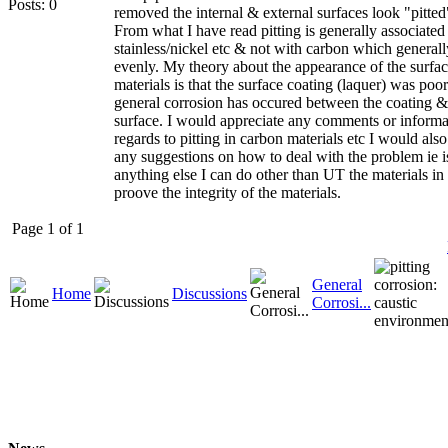
Posts: 0
removed the internal & external surfaces look "pitted
From what I have read pitting is generally associated
stainless/nickel etc & not with carbon which general
evenly. My theory about the appearance of the surfac
materials is that the surface coating (laquer) was poo
general corrosion has occured between the coating & 
surface. I would appreciate any comments or informa
regards to pitting in carbon materials etc I would als
any suggestions on how to deal with the problem ie i
anything else I can do other than UT the materials in 
proove the integrity of the materials.
Page 1 of 1
General
Home
Discussions
Corrosi...