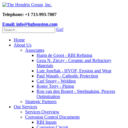
Telephone: +1 713-993-7007
Email: info@hghouston.com
Go!
Home
About Us
Associates
Harm de Groot - RBI Refining
Geza N. Zirczy - Ceramic and Refractory
Materials
Lutz Josefiak - HVOF, Erosion and Wear
Paul Waugh - Cathodic Protection
Carl Snoey - Welding
Roger Terry - Piping
Ron van den Bogert - Steelmaking, Process
Optimization
Strategic Partners
Our Services
Services Overview
Corrosion Control Documents
RBI Inputs
Corrosion Circuit