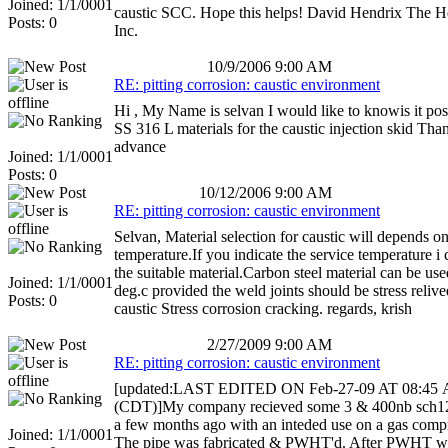
Joined: 1/1/0001
caustic SCC. Hope this helps! David Hendrix The 
Posts: 0
Inc.
10/9/2006 9:00 AM
RE: pitting corrosion: caustic environment
Hi , My Name is selvan I would like to knowis it pos
SS 316 L materials for the caustic injection skid Tha
advance
Joined: 1/1/0001
Posts: 0
10/12/2006 9:00 AM
RE: pitting corrosion: caustic environment
Selvan, Material selection for caustic will depends on
temperature.If you indicate the service temperature i
the suitable material.Carbon steel material can be us
Joined: 1/1/0001
deg.c provided the weld joints should be stress relive
Posts: 0
caustic Stress corrosion cracking. regards, krish
2/27/2009 9:00 AM
RE: pitting corrosion: caustic environment
[updated:LAST EDITED ON Feb-27-09 AT 08:45
(CDT)]My company recieved some 3 & 400nb sch1
a few months ago with an inteded use on a gas compr
Joined: 1/1/0001
The pipe was fabricated & PWHT'd. After PWHT wit