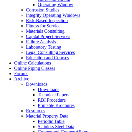
Operating Window
Corrosion Studies
Integrity Operating Windows
Risk-Based Inspection
Fitness for Service
Materials Consulting
Capital Project Services
Failure Analysis
Laboratory Testing
Legal Consulting Services
Education and Courses
Online Calculations
Online Piping Classes
Forums
Archive
Downloads
Downloads
Technical Papers
RBI Procedure
Printable Brochures
Resources
Material Property Data
Periodic Table
Stainless Steel Data
Copper and Copper Alloys