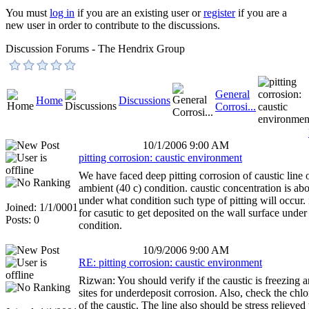
You must
log in
if you are an existing user or
register
if you are a
new user in order to contribute to the discussions.
Discussion Forums - The Hendrix Group
General
Home
Discussions
Corrosi...
10/1/2006 9:00 AM
pitting corrosion: caustic environment
We have faced deep pitting corrosion of caustic line 
ambient (40 c) condition. caustic concentration is ab
under what condition such type of pitting will occur. i
Joined: 1/1/0001
for casutic to get deposited on the wall surface unde
Posts: 0
condition.
10/9/2006 9:00 AM
RE: pitting corrosion: caustic environment
Rizwan: You should verify if the caustic is freezing 
sites for underdeposit corrosion. Also, check the chlo
of the caustic. The line also should be stress relieved