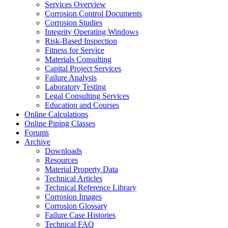
Services Overview
Corrosion Control Documents
Corrosion Studies
Integrity Operating Windows
Risk-Based Inspection
Fitness for Service
Materials Consulting
Capital Project Services
Failure Analysis
Laboratory Testing
Legal Consulting Services
Education and Courses
Online Calculations
Online Piping Classes
Forums
Archive
Downloads
Resources
Material Property Data
Technical Articles
Technical Reference Library
Corrosion Images
Corrosion Glossary
Failure Case Histories
Technical FAQ