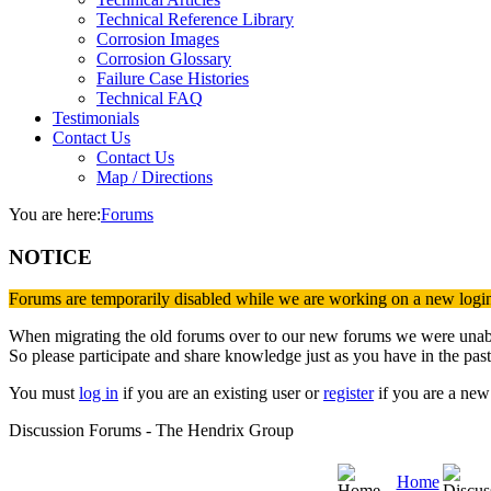
Technical Reference Library
Corrosion Images
Corrosion Glossary
Failure Case Histories
Technical FAQ
Testimonials
Contact Us
Contact Us
Map / Directions
You are here:
Forums
NOTICE
Forums are temporarily disabled while we are working on a new logi
When migrating the old forums over to our new forums we were unable 
So please participate and share knowledge just as you have in the past
You must
log in
if you are an existing user or
register
if you are a new 
Discussion Forums - The Hendrix Group
Home