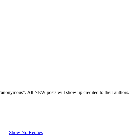
s "anonymous". All NEW posts will show up credited to their authors.
Show No Replies