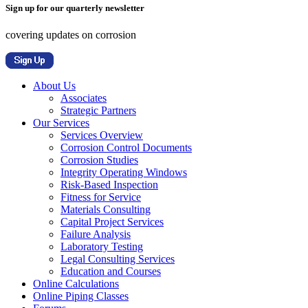
Sign up for our quarterly newsletter
covering updates on corrosion
About Us
Associates
Strategic Partners
Our Services
Services Overview
Corrosion Control Documents
Corrosion Studies
Integrity Operating Windows
Risk-Based Inspection
Fitness for Service
Materials Consulting
Capital Project Services
Failure Analysis
Laboratory Testing
Legal Consulting Services
Education and Courses
Online Calculations
Online Piping Classes