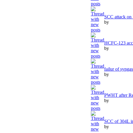
SCC attack on
by
HCFC-123 acce
by
failur of synga
by
PWHT after Re
by
SCC of 304L in
by