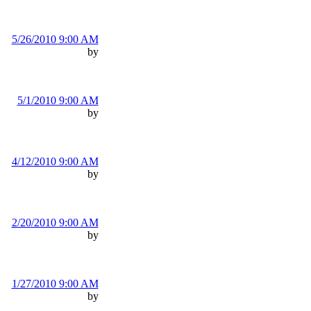
5/26/2010 9:00 AM
by
5/1/2010 9:00 AM
by
4/12/2010 9:00 AM
by
2/20/2010 9:00 AM
by
1/27/2010 9:00 AM
by