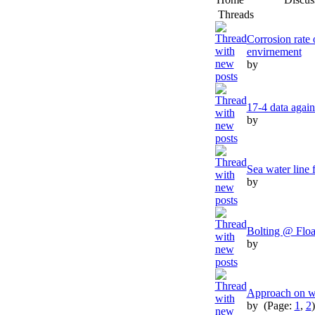
Threads
Corrosion rate
envirnement
by
17-4 data aga
by
Sea water line 
by
Bolting @ Floa
by
Approach on we
by
(Page:
1
,
2
)