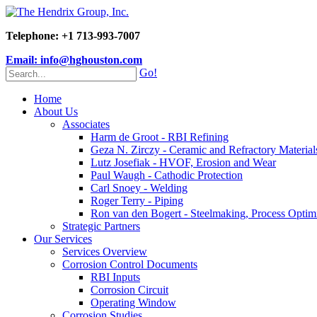
Telephone: +1 713-993-7007
Email: info@hghouston.com
Go!
Home
About Us
Associates
Harm de Groot - RBI Refining
Geza N. Zirczy - Ceramic and Refractory Material
Lutz Josefiak - HVOF, Erosion and Wear
Paul Waugh - Cathodic Protection
Carl Snoey - Welding
Roger Terry - Piping
Ron van den Bogert - Steelmaking, Process Optim
Strategic Partners
Our Services
Services Overview
Corrosion Control Documents
RBI Inputs
Corrosion Circuit
Operating Window
Corrosion Studies