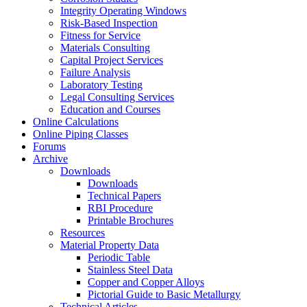
Integrity Operating Windows
Risk-Based Inspection
Fitness for Service
Materials Consulting
Capital Project Services
Failure Analysis
Laboratory Testing
Legal Consulting Services
Education and Courses
Online Calculations
Online Piping Classes
Forums
Archive
Downloads
Downloads
Technical Papers
RBI Procedure
Printable Brochures
Resources
Material Property Data
Periodic Table
Stainless Steel Data
Copper and Copper Alloys
Pictorial Guide to Basic Metallurgy
Technical Articles