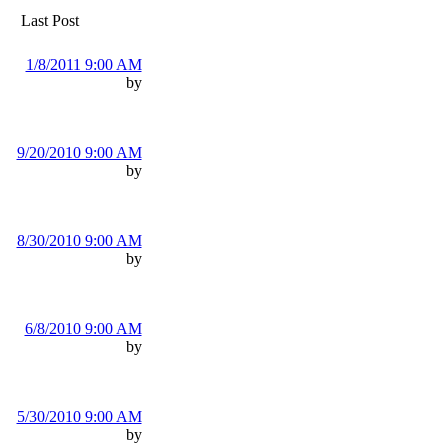
Last Post
1/8/2011 9:00 AM
by
9/20/2010 9:00 AM
by
8/30/2010 9:00 AM
by
6/8/2010 9:00 AM
by
5/30/2010 9:00 AM
by