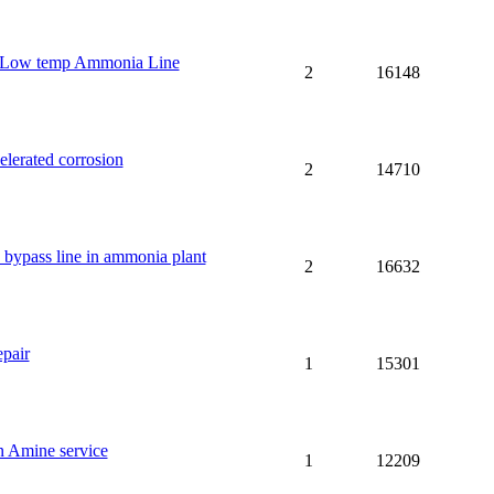
 Low temp Ammonia Line
2
16148
lerated corrosion
2
14710
s bypass line in ammonia plant
2
16632
pair
1
15301
 Amine service
1
12209