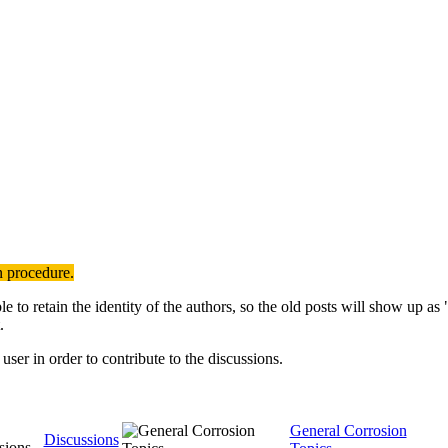
n procedure.
to retain the identity of the authors, so the old posts will show up a
.
user in order to contribute to the discussions.
General Corrosion
Discussions