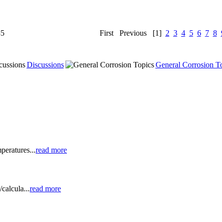
35
First
Previous
[1]
2
3
4
5
6
7
8
Discussions
General Corrosion T
peratures...
read more
calcula...
read more