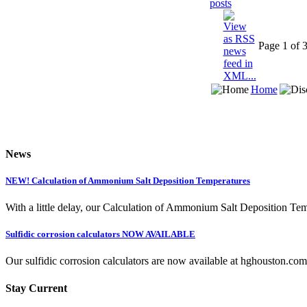
Page 1 of 
Home
News
NEW! Calculation of Ammonium Salt Deposition Temperatures
With a little delay, our Calculation of Ammonium Salt Deposition Tem
Sulfidic corrosion calculators NOW AVAILABLE
Our sulfidic corrosion calculators are now available at hghouston.com/
Stay Current