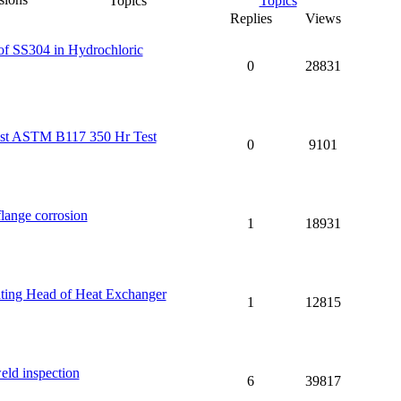
Topics
Replies
Views
 of SS304 in Hydrochloric
0
28831
inst ASTM B117 350 Hr Test
0
9101
flange corrosion
1
18931
ting Head of Heat Exchanger
1
12815
ld inspection
6
39817