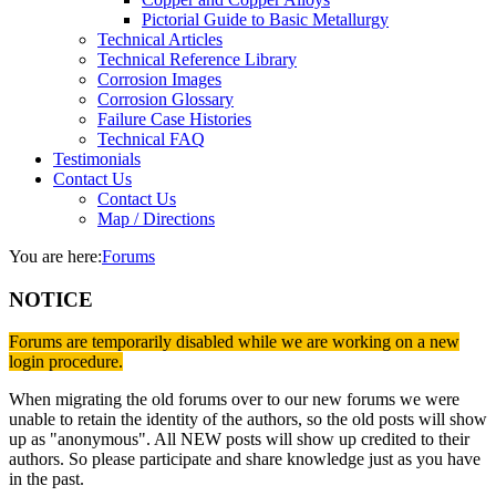
Pictorial Guide to Basic Metallurgy
Technical Articles
Technical Reference Library
Corrosion Images
Corrosion Glossary
Failure Case Histories
Technical FAQ
Testimonials
Contact Us
Contact Us
Map / Directions
You are here:
Forums
NOTICE
Forums are temporarily disabled while we are working on a new
login procedure.
When migrating the old forums over to our new forums we were
unable to retain the identity of the authors, so the old posts will show
up as "anonymous". All NEW posts will show up credited to their
authors. So please participate and share knowledge just as you have
in the past.