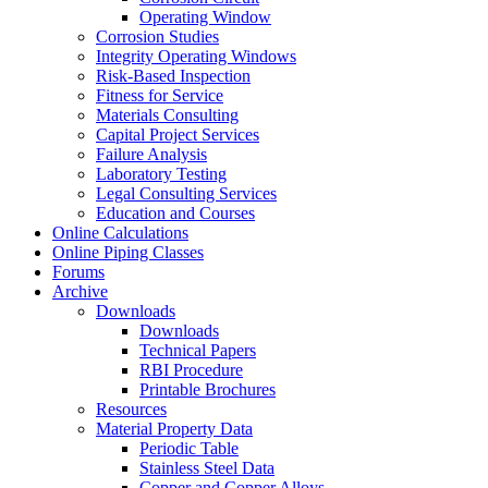
Operating Window
Corrosion Studies
Integrity Operating Windows
Risk-Based Inspection
Fitness for Service
Materials Consulting
Capital Project Services
Failure Analysis
Laboratory Testing
Legal Consulting Services
Education and Courses
Online Calculations
Online Piping Classes
Forums
Archive
Downloads
Downloads
Technical Papers
RBI Procedure
Printable Brochures
Resources
Material Property Data
Periodic Table
Stainless Steel Data
Copper and Copper Alloys