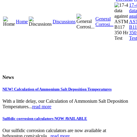
17-
data
agai
General
Home
Discussions
AS
Corrosi...
B11
350
Test
News
NEW! Calculation of Ammonium Salt Deposition Temperatures
With a little delay, our Calculation of Ammonium Salt Deposition
Temperatures...
read more
Sulfidic corrosion calculators NOW AVAILABLE
Our sulfidic corrosion calculators are now available at
hghouston.com/calcula...
read more