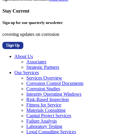
Stay Current
Sign up for our quarterly newsletter
covering updates on corrosion
About Us
Associates
Strategic Partners
Our Services
Services Overview
Corrosion Control Documents
Corrosion Studies
Integrity Operating Windows
Risk-Based Inspection
Fitness for Service
Materials Consulting
Capital Project Services
Failure Analysis
Laboratory Testing
Legal Consulting Services