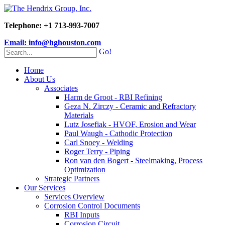
Telephone: +1 713-993-7007
Email: info@hghouston.com
Go!
Home
About Us
Associates
Harm de Groot - RBI Refining
Geza N. Zirczy - Ceramic and Refractory
Materials
Lutz Josefiak - HVOF, Erosion and Wear
Paul Waugh - Cathodic Protection
Carl Snoey - Welding
Roger Terry - Piping
Ron van den Bogert - Steelmaking, Process
Optimization
Strategic Partners
Our Services
Services Overview
Corrosion Control Documents
RBI Inputs
Corrosion Circuit