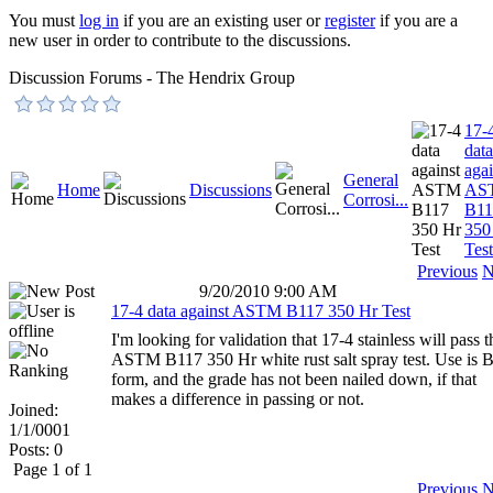
You must
log in
if you are an existing user or
register
if you are a
new user in order to contribute to the discussions.
Discussion Forums - The Hendrix Group
17-
data
agai
General
Home
Discussions
AS
Corrosi...
B11
350
Test
Previous
N
9/20/2010 9:00 AM
17-4 data against ASTM B117 350 Hr Test
I'm looking for validation that 17-4 stainless will pass t
ASTM B117 350 Hr white rust salt spray test. Use is B
form, and the grade has not been nailed down, if that
makes a difference in passing or not.
Joined:
1/1/0001
Posts: 0
Page 1 of 1
Previous
N