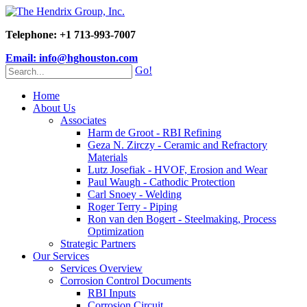
Telephone: +1 713-993-7007
Email: info@hghouston.com
Go!
Home
About Us
Associates
Harm de Groot - RBI Refining
Geza N. Zirczy - Ceramic and Refractory
Materials
Lutz Josefiak - HVOF, Erosion and Wear
Paul Waugh - Cathodic Protection
Carl Snoey - Welding
Roger Terry - Piping
Ron van den Bogert - Steelmaking, Process
Optimization
Strategic Partners
Our Services
Services Overview
Corrosion Control Documents
RBI Inputs
Corrosion Circuit