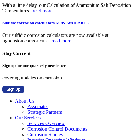
With a little delay, our Calculation of Ammonium Salt Deposition
Temperatures...
read more
Sulfidic corrosion calculators NOW AVAILABLE
Our sulfidic corrosion calculators are now available at
hghouston.com/calcula...
read more
Stay Current
Sign up for our quarterly newsletter
covering updates on corrosion
About Us
Associates
Strategic Partners
Our Services
Services Overview
Corrosion Control Documents
Corrosion Studies