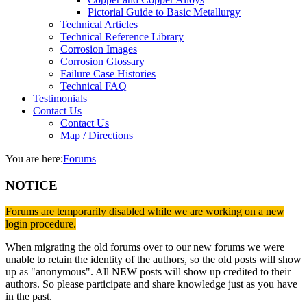
Pictorial Guide to Basic Metallurgy
Technical Articles
Technical Reference Library
Corrosion Images
Corrosion Glossary
Failure Case Histories
Technical FAQ
Testimonials
Contact Us
Contact Us
Map / Directions
You are here:
Forums
NOTICE
Forums are temporarily disabled while we are working on a new
login procedure.
When migrating the old forums over to our new forums we were
unable to retain the identity of the authors, so the old posts will show
up as "anonymous". All NEW posts will show up credited to their
authors. So please participate and share knowledge just as you have
in the past.