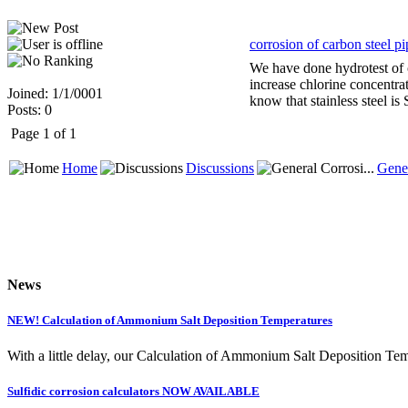
corrosion of carbon steel pi
We have done hydrotest of 
increase chlorine concentra
Joined: 1/1/0001
know that stainless steel is
Posts: 0
Page 1 of 1
Home
Discussions
Gener
News
NEW! Calculation of Ammonium Salt Deposition Temperatures
With a little delay, our Calculation of Ammonium Salt Deposition Tem
Sulfidic corrosion calculators NOW AVAILABLE