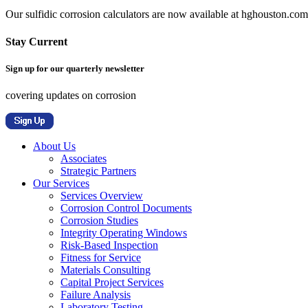
Our sulfidic corrosion calculators are now available at hghouston.com/
Stay Current
Sign up for our quarterly newsletter
covering updates on corrosion
About Us
Associates
Strategic Partners
Our Services
Services Overview
Corrosion Control Documents
Corrosion Studies
Integrity Operating Windows
Risk-Based Inspection
Fitness for Service
Materials Consulting
Capital Project Services
Failure Analysis
Laboratory Testing