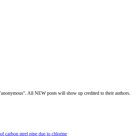
s "anonymous". All NEW posts will show up credited to their authors.
of carbon steel pipe due to chlorine