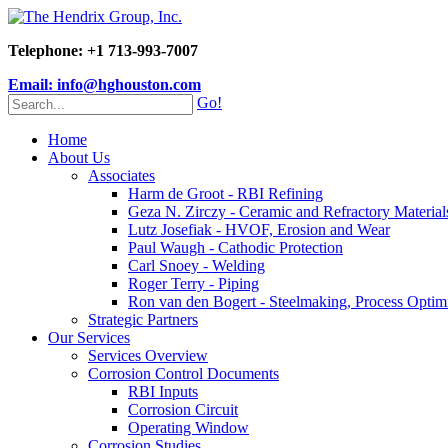
Telephone: +1 713-993-7007
Email: info@hghouston.com
Go!
Home
About Us
Associates
Harm de Groot - RBI Refining
Geza N. Zirczy - Ceramic and Refractory Material
Lutz Josefiak - HVOF, Erosion and Wear
Paul Waugh - Cathodic Protection
Carl Snoey - Welding
Roger Terry - Piping
Ron van den Bogert - Steelmaking, Process Optim
Strategic Partners
Our Services
Services Overview
Corrosion Control Documents
RBI Inputs
Corrosion Circuit
Operating Window
Corrosion Studies