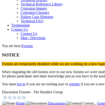
Technical Reference Library
Corrosion Images
Corrosion Glossary
Failure Case Histories
Technical FAQ
Testimonials
Contact Us
Contact Us
Map / Directions
You are here:
Forums
NOTICE
Forums are temporarily disabled while we are working on a new logi
When migrating the old forums over to our new forums we were unable 
So please participate and share knowledge just as you have in the past
You must
log in
if you are an existing user or
register
if you are a new 
Discussion Forums - The Hendrix Group
Home
Discussions
Gener