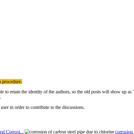
n procedure.
to retain the identity of the authors, so the old posts will show up a
.
user in order to contribute to the discussions.
al Corrosi...
corrosion 