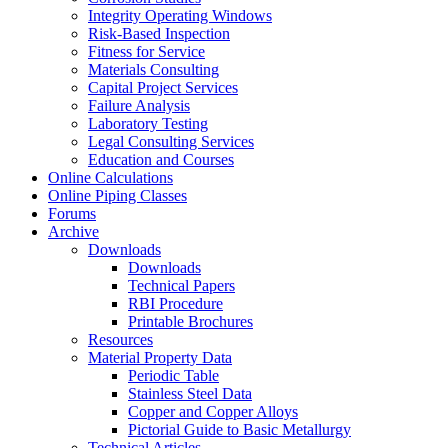
Integrity Operating Windows
Risk-Based Inspection
Fitness for Service
Materials Consulting
Capital Project Services
Failure Analysis
Laboratory Testing
Legal Consulting Services
Education and Courses
Online Calculations
Online Piping Classes
Forums
Archive
Downloads
Downloads
Technical Papers
RBI Procedure
Printable Brochures
Resources
Material Property Data
Periodic Table
Stainless Steel Data
Copper and Copper Alloys
Pictorial Guide to Basic Metallurgy
Technical Articles