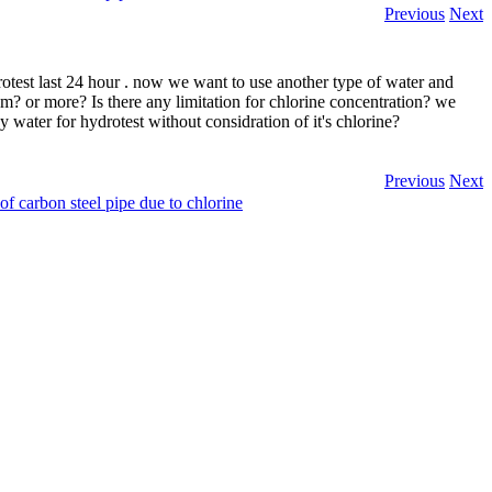
Previous
Next
test last 24 hour . now we want to use another type of water and
? or more? Is there any limitation for chlorine concentration? we
y water for hydrotest without considration of it's chlorine?
Previous
Next
of carbon steel pipe due to chlorine