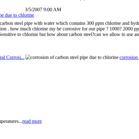
3/5/2007 9:00 AM
pe due to chlorine
carbon steel pipe with water which contains 300 ppm chlorine and hydro
tion . how much chlorine my be corrosive for our pipe ? 1000? 2000 ppm
 Sensitive to chlorine but how about carbon steel?can we allow to use an
al Corrosi...
corrosion 
peratures...
read more