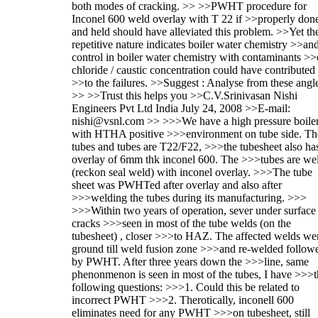
both modes of cracking. >> >>PWHT procedure for
Inconel 600 weld overlay with T 22 if >>properly don
and held should have alleviated this problem. >>Yet th
repetitive nature indicates boiler water chemistry >>an
control in boiler water chemistry with contaminants >>
chloride / caustic concentration could have contributed
>>to the failures. >>Suggest : Analyse from these angl
>> >>Trust this helps you >>C.V.Srinivasan Nishi
Engineers Pvt Ltd India July 24, 2008 >>E-mail:
nishi@vsnl.com >> >>>We have a high pressure boile
with HTHA positive >>>environment on tube side. Th
tubes and tubes are T22/F22, >>>the tubesheet also ha
overlay of 6mm thk inconel 600. The >>>tubes are we
(reckon seal weld) with inconel overlay. >>>The tube
sheet was PWHTed after overlay and also after
>>>welding the tubes during its manufacturing. >>>
>>>Within two years of operation, sever under surface
cracks >>>seen in most of the tube welds (on the
tubesheet) , closer >>>to HAZ. The affected welds we
ground till weld fusion zone >>>and re-welded follow
by PWHT. After three years down the >>>line, same
phenonmenon is seen in most of the tubes, I have >>>t
following questions: >>>1. Could this be related to
incorrect PWHT >>>2. Therotically, inconell 600
eliminates need for any PWHT >>>on tubesheet, still