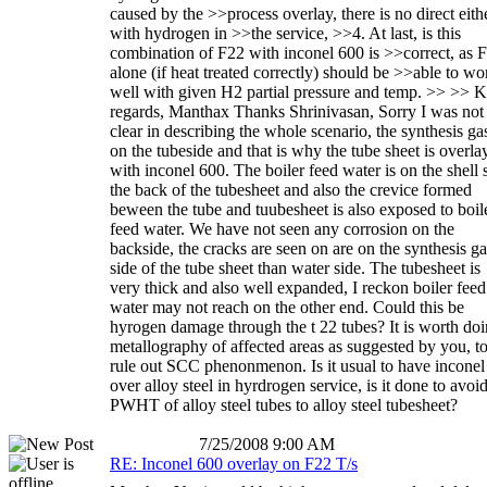
caused by the >>process overlay, there is no direct eith
with hydrogen in >>the service, >>4. At last, is this
combination of F22 with inconel 600 is >>correct, as 
alone (if heat treated correctly) should be >>able to wo
well with given H2 partial pressure and temp. >> >> 
regards, Manthax Thanks Shrinivasan, Sorry I was not
clear in describing the whole scenario, the synthesis gas
on the tubeside and that is why the tube sheet is overla
with inconel 600. The boiler feed water is on the shell 
the back of the tubesheet and also the crevice formed
beween the tube and tuubesheet is also exposed to boil
feed water. We have not seen any corrosion on the
backside, the cracks are seen on are on the synthesis ga
side of the tube sheet than water side. The tubesheet is
very thick and also well expanded, I reckon boiler feed
water may not reach on the other end. Could this be
hyrogen damage through the t 22 tubes? It is worth do
metallography of affected areas as suggested by you, t
rule out SCC phenonmenon. Is it usual to have inconel
over alloy steel in hyrdrogen service, is it done to avoi
PWHT of alloy steel tubes to alloy steel tubesheet?
7/25/2008 9:00 AM
RE: Inconel 600 overlay on F22 T/s