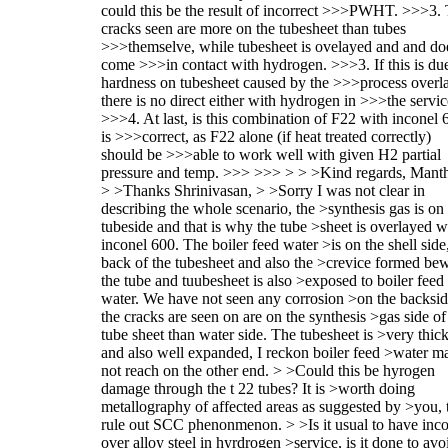
could this be the result of incorrect >>>PWHT. >>>3.
cracks seen are more on the tubesheet than tubes
>>>themselve, while tubesheet is ovelayed and and do
come >>>in contact with hydrogen. >>>3. If this is due
hardness on tubesheet caused by the >>>process overla
there is no direct either with hydrogen in >>>the servic
>>>4. At last, is this combination of F22 with inconel 
is >>>correct, as F22 alone (if heat treated correctly)
should be >>>able to work well with given H2 partial
pressure and temp. >>> >>> > > >Kind regards, Mant
> >Thanks Shrinivasan, > >Sorry I was not clear in
describing the whole scenario, the >synthesis gas is on
tubeside and that is why the tube >sheet is overlayed w
inconel 600. The boiler feed water >is on the shell side
back of the tubesheet and also the >crevice formed be
the tube and tuubesheet is also >exposed to boiler feed
water. We have not seen any corrosion >on the backsid
the cracks are seen on are on the synthesis >gas side of
tube sheet than water side. The tubesheet is >very thic
and also well expanded, I reckon boiler feed >water m
not reach on the other end. > >Could this be hyrogen
damage through the t 22 tubes? It is >worth doing
metallography of affected areas as suggested by >you, 
rule out SCC phenonmenon. > >Is it usual to have inc
over alloy steel in hyrdrogen >service, is it done to avo