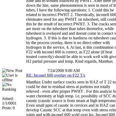
zone and re-welded followed by PWHT. After three ye
down the line, same phenonmenon is seen in most of t
tubes, I have the following questions: 1. Could this be
related to incorrect PWHT 2. Therotically, inconell 60
eliminates need for any PWHT on tubesheet, still coul
this be the result of incorrect PWHT. 3. The cracks see
are more on the tubesheet than tubes themselve, while
tubesheet is ovelayed and and doesnt come in contact 
hydrogen. 3. If this is due to hardness on tubesheet ca
by the process overlay, there is no direct either with
hydrogen in the service, 4. At last, is this combination 
F22 with inconel 600 is correct, as F22 alone (if heat
treated correctly) should be able to work well with giv
H2 partial pressure and temp. Kind regards, Manthax
7/24/2008 9:00 AM
RE: Inconel 600 overlay on F22 T/s
Manthax Under surface cracks seen in HAZ of T 22 tu
could be due to residual stress at portions not totally
relieved - even after proper PWHT . For this analyze bo
water chemistry at high temp. i.e, possibility of SCC d
Joined:
caustic (caustic source is from steam at high temperatur
1/1/0001
Even small ppm of caustic in crevices and in HAZ can
Posts: 0
develop Caustic SCC at that temp even with stress reli
joints and with inconel 600 weld over lay. Inconel 600