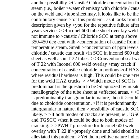
another possibility. >Caustic/ Chloride concentration f
steam (i.e., boiler >water chemistry with chloride / caus
on the weld and >tube sheet may, it looks like to be the
contributory cause >for this problem - as it looks from 
description given by >you for the repetitive failure afte
years service. > >Inconel 600 tube sheet over lay weld 
not immune to >caustic / Chloride SCC at temp above
350-450 deg cent with >concentration of caustic from 
temperature steam. Small >concentration of ppm levels
chloride / caustic can result >in SCC in inconel 600 tu
sheet as well as in T 22 tubes. > >Conventional seal w
of T 22 with Inconel 600 weld overlay >may crack if
concentration of caustic / chloride in portions >of HAZ
where residual hardness is high. This could be one >re
for the weld HAZ cracks. > >Which mode of SCC is
predominant is the question to be >diagnozed by in-sit
metallography of the tube sheet at >affected areas. > >If
is predominantly transgranular in nature, then it >could
due to choloride concentration. >If it is predominantly
intergranular in nature, then >possibility of caustic SCC
likely. > >If both modes of cracks are present, ie., IG
and TGSCC >then it could be due to both modes of
cracking. > >PWHT procedure for Inconel 600 weld
overlay with T 22 if >properly done and held should h
alleviated this problem. >Yet the repetitive nature indic