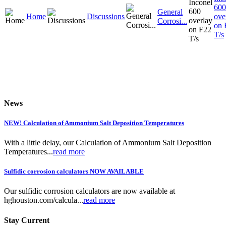
600
General
Home
Discussions
ove
Corrosi...
on 
T/s
News
NEW! Calculation of Ammonium Salt Deposition Temperatures
With a little delay, our Calculation of Ammonium Salt Deposition
Temperatures...
read more
Sulfidic corrosion calculators NOW AVAILABLE
Our sulfidic corrosion calculators are now available at
hghouston.com/calcula...
read more
Stay Current