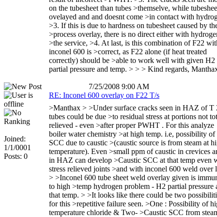
on the tubesheet than tubes >themselve, while tubeshee
ovelayed and and doesnt come >in contact with hydro
>3. If this is due to hardness on tubesheet caused by th
>process overlay, there is no direct either with hydroge
>the service, >4. At last, is this combination of F22 wit
inconel 600 is >correct, as F22 alone (if heat treated
correctly) should be >able to work well with given H2
partial pressure and temp. > > > Kind regards, Mantha
7/25/2008 9:00 AM
RE: Inconel 600 overlay on F22 T/s
>Manthax > >Under surface cracks seen in HAZ of T
tubes could be due >to residual stress at portions not to
relieved - even >after proper PWHT . For this analyze
boiler water chemistry >at high temp. i.e, possibility of
Joined:
SCC due to caustic >(caustic source is from steam at h
1/1/0001
temperature). Even >small ppm of caustic in crevices 
Posts: 0
in HAZ can develop >Caustic SCC at that temp even 
stress relieved joints >and with inconel 600 weld over l
> >Inconel 600 tube sheet weld overlay given is immu
to high >temp hydrogen problem - H2 partial pressure 
that temp. > >It looks like there could be two possibilit
for this >repetitive failure seen. >One : Possibility of h
temperature chloride & Two- >Caustic SCC from steam