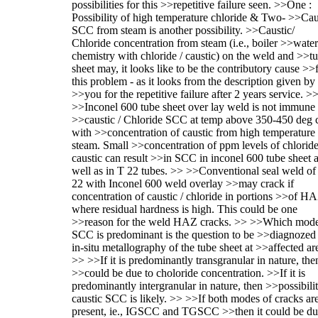
possibilities for this >>repetitive failure seen. >>One :
Possibility of high temperature chloride & Two- >>Cau
SCC from steam is another possibility. >>Caustic/
Chloride concentration from steam (i.e., boiler >>water
chemistry with chloride / caustic) on the weld and >>t
sheet may, it looks like to be the contributory cause >>
this problem - as it looks from the description given by
>>you for the repetitive failure after 2 years service. >
>>Inconel 600 tube sheet over lay weld is not immune 
>>caustic / Chloride SCC at temp above 350-450 deg 
with >>concentration of caustic from high temperature
steam. Small >>concentration of ppm levels of chloride
caustic can result >>in SCC in inconel 600 tube sheet 
well as in T 22 tubes. >> >>Conventional seal weld of
22 with Inconel 600 weld overlay >>may crack if
concentration of caustic / chloride in portions >>of H
where residual hardness is high. This could be one
>>reason for the weld HAZ cracks. >> >>Which mode
SCC is predominant is the question to be >>diagnozed
in-situ metallography of the tube sheet at >>affected ar
>> >>If it is predominantly transgranular in nature, then
>>could be due to choloride concentration. >>If it is
predominantly intergranular in nature, then >>possibili
caustic SCC is likely. >> >>If both modes of cracks ar
present, ie., IGSCC and TGSCC >>then it could be du