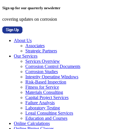
Sign up for our quarterly newsletter
covering updates on corrosion
About Us
Associates
Strategic Partners
Our Services
Services Overview
Corrosion Control Documents
Corrosion Studies
Integrity Operating Windows
Risk-Based Inspection
Fitness for Service
Materials Consulting
Capital Project Services
Failure Analysis
Laboratory Testing
Legal Consulting Services
Education and Courses
Online Calculations
Online Piping Classes