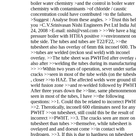
boiler water chemistry >and the control in boiler water
chemistry with contaminants >of chloride / caustic
concentration could have contributed >to the failures.
>Suggest : Analyse from these angles. > >Trust this he
you >C.V.Srinivasan Nishi Engineers Pvt Ltd India Ju
24, 2008 >E-mail: nishi@vsnl.com > >>We have a hi
pressure boiler with HTHA positive >>environment on
tube side. The tubes and tubes are T22/F22, >>the
tubesheet also has overlay of 6mm thk inconel 600. Th
>>tubes are welded (reckon seal weld) with inconel
overlay. >>The tube sheet was PWHTed after overlay 
also after >>welding the tubes during its manufacturing
>> >>Within two years of operation, sever under surfa
cracks >>seen in most of the tube welds (on the tubesh
, closer >>to HAZ. The affected welds were ground til
weld fusion zone >>and re-welded followed by PWHT
After three years down the >>line, same phenonmenon
seen in most of the tubes, I have >>the following
questions: >>1. Could this be related to incorrect PW
>>2. Therotically, inconell 600 eliminates need for any
PWHT >>on tubesheet, still could this be the result of
incorrect >>PWHT. >>3. The cracks seen are more on 
tubesheet than tubes >>themselve, while tubesheet is
ovelayed and and doesnt come >>in contact with
hydrogen. >>3. If this is due to hardness on tubesheet