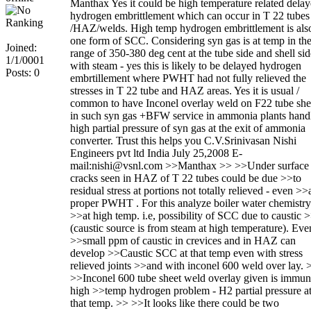
Manthax Yes it could be high temperature related dela
hydrogen embrittlement which can occur in T 22 tubes
/HAZ/welds. High temp hydrogen embrittlement is als
one form of SCC. Considering syn gas is at temp in th
Joined:
range of 350-380 deg cent at the tube side and shell sid
1/1/0001
with steam - yes this is likely to be delayed hydrogen
Posts: 0
embrtillement where PWHT had not fully relieved the
stresses in T 22 tube and HAZ areas. Yes it is usual /
common to have Inconel overlay weld on F22 tube she
in such syn gas +BFW service in ammonia plants hand
high partial pressure of syn gas at the exit of ammonia
converter. Trust this helps you C.V.Srinivasan Nishi
Engineers pvt ltd India July 25,2008 E-
mail:nishi@vsnl.com >>Manthax >> >>Under surface
cracks seen in HAZ of T 22 tubes could be due >>to
residual stress at portions not totally relieved - even >>
proper PWHT . For this analyze boiler water chemistry
>>at high temp. i.e, possibility of SCC due to caustic 
(caustic source is from steam at high temperature). Eve
>>small ppm of caustic in crevices and in HAZ can
develop >>Caustic SCC at that temp even with stress
relieved joints >>and with inconel 600 weld over lay. 
>>Inconel 600 tube sheet weld overlay given is immun
high >>temp hydrogen problem - H2 partial pressure a
that temp. >> >>It looks like there could be two