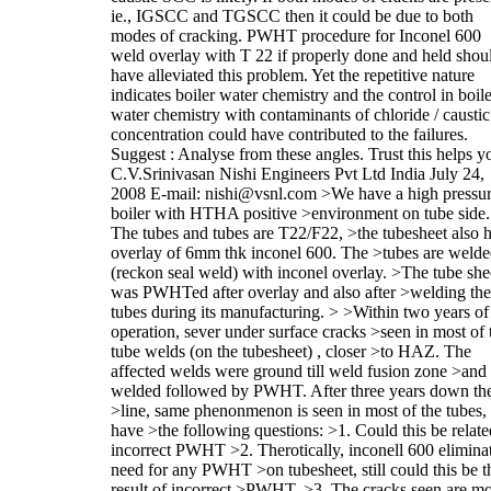
ie., IGSCC and TGSCC then it could be due to both
modes of cracking. PWHT procedure for Inconel 600
weld overlay with T 22 if properly done and held shou
have alleviated this problem. Yet the repetitive nature
indicates boiler water chemistry and the control in boile
water chemistry with contaminants of chloride / caustic
concentration could have contributed to the failures.
Suggest : Analyse from these angles. Trust this helps y
C.V.Srinivasan Nishi Engineers Pvt Ltd India July 24,
2008 E-mail: nishi@vsnl.com >We have a high pressu
boiler with HTHA positive >environment on tube side.
The tubes and tubes are T22/F22, >the tubesheet also 
overlay of 6mm thk inconel 600. The >tubes are weld
(reckon seal weld) with inconel overlay. >The tube she
was PWHTed after overlay and also after >welding the
tubes during its manufacturing. > >Within two years of
operation, sever under surface cracks >seen in most of 
tube welds (on the tubesheet) , closer >to HAZ. The
affected welds were ground till weld fusion zone >and 
welded followed by PWHT. After three years down th
>line, same phenonmenon is seen in most of the tubes, 
have >the following questions: >1. Could this be relate
incorrect PWHT >2. Therotically, inconell 600 elimina
need for any PWHT >on tubesheet, still could this be t
result of incorrect >PWHT. >3. The cracks seen are m