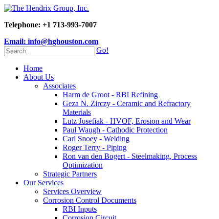
Telephone: +1 713-993-7007
Email: info@hghouston.com
Go!
Home
About Us
Associates
Harm de Groot - RBI Refining
Geza N. Zirczy - Ceramic and Refractory
Materials
Lutz Josefiak - HVOF, Erosion and Wear
Paul Waugh - Cathodic Protection
Carl Snoey - Welding
Roger Terry - Piping
Ron van den Bogert - Steelmaking, Process
Optimization
Strategic Partners
Our Services
Services Overview
Corrosion Control Documents
RBI Inputs
Corrosion Circuit