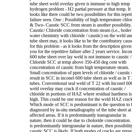
tube sheet weld overlay given is immune to high temp
hydrogen problem - H2 partial pressure at that temp. It
looks like there could be two possibilities for this repeti
failure seen. One : Possibility of high temperature chlo
& Two- Caustic SCC from steam is another possibility.
Caustic/ Chloride concentration from steam (i.e., boiler
water chemistry with chloride / caustic) on the weld an
tube sheet may, it looks like to be the contributory caus
for this problem - as it looks from the description given
you for the repetitive failure after 2 years service. Inco
600 tube sheet over lay weld is not immune to caustic /
Chloride SCC at temp above 350-450 deg cent with
concentration of caustic from high temperature steam.
Small concentration of ppm levels of chloride / caustic
result in SCC in inconel 600 tube sheet as well as in T
tubes. Conventional seal weld of T 22 with Inconel 60
weld overlay may crack if concentration of caustic /
chloride in portions of HAZ where residual hardness is
high. This could be one reason for the weld HAZ crack
Which mode of SCC is predominant is the question to 
diagnozed by in-situ metallography of the tube sheet at
affected areas. If it is predominantly transgranular in
nature, then it could be due to choloride concentration. I
is predominantly intergranular in nature, then possibilit
caustic SCC is likely. If both modes of cracks are prese