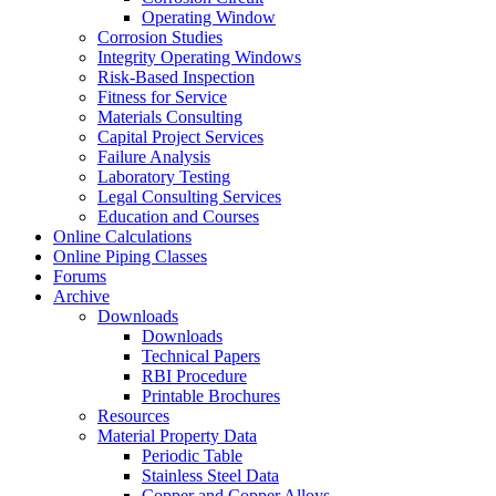
Operating Window
Corrosion Studies
Integrity Operating Windows
Risk-Based Inspection
Fitness for Service
Materials Consulting
Capital Project Services
Failure Analysis
Laboratory Testing
Legal Consulting Services
Education and Courses
Online Calculations
Online Piping Classes
Forums
Archive
Downloads
Downloads
Technical Papers
RBI Procedure
Printable Brochures
Resources
Material Property Data
Periodic Table
Stainless Steel Data
Copper and Copper Alloys