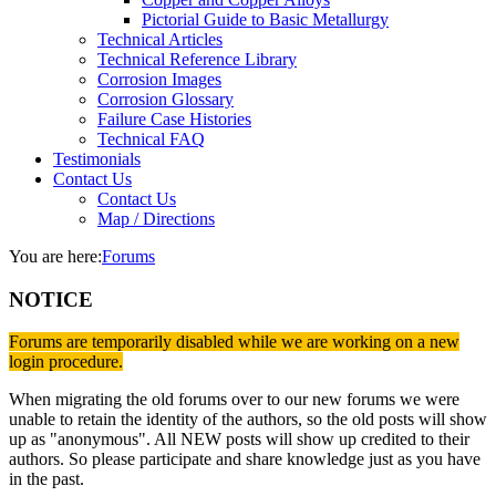
Pictorial Guide to Basic Metallurgy
Technical Articles
Technical Reference Library
Corrosion Images
Corrosion Glossary
Failure Case Histories
Technical FAQ
Testimonials
Contact Us
Contact Us
Map / Directions
You are here:
Forums
NOTICE
Forums are temporarily disabled while we are working on a new
login procedure.
When migrating the old forums over to our new forums we were
unable to retain the identity of the authors, so the old posts will show
up as "anonymous". All NEW posts will show up credited to their
authors. So please participate and share knowledge just as you have
in the past.