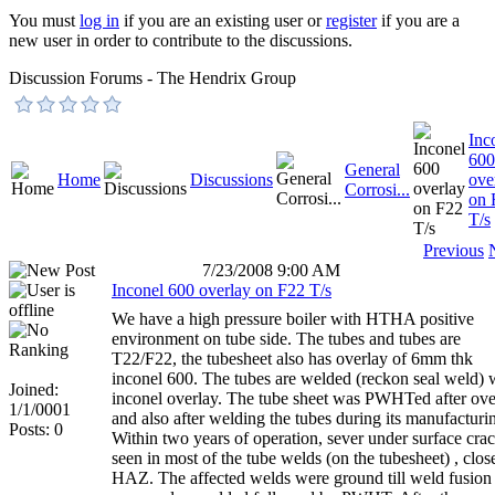
You must
log in
if you are an existing user or
register
if you are a
new user in order to contribute to the discussions.
Discussion Forums - The Hendrix Group
Inc
600
General
Home
Discussions
ove
Corrosi...
on 
T/s
Previous
7/23/2008 9:00 AM
Inconel 600 overlay on F22 T/s
We have a high pressure boiler with HTHA positive
environment on tube side. The tubes and tubes are
T22/F22, the tubesheet also has overlay of 6mm thk
inconel 600. The tubes are welded (reckon seal weld) 
Joined:
inconel overlay. The tube sheet was PWHTed after ove
1/1/0001
and also after welding the tubes during its manufacturi
Posts: 0
Within two years of operation, sever under surface cra
seen in most of the tube welds (on the tubesheet) , close
HAZ. The affected welds were ground till weld fusion