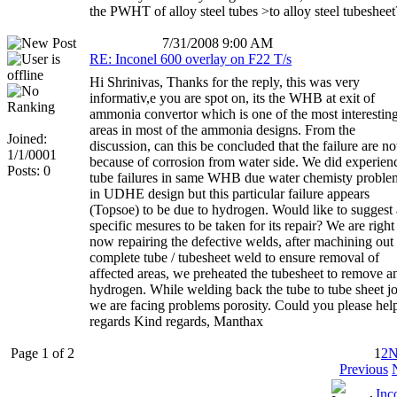
the PWHT of alloy steel tubes >to alloy steel tubesheet
7/31/2008 9:00 AM
RE: Inconel 600 overlay on F22 T/s
Hi Shrinivas, Thanks for the reply, this was very
informativ,e you are spot on, its the WHB at exit of
ammonia convertor which is one of the most interestin
areas in most of the ammonia designs. From the
Joined:
discussion, can this be concluded that the failure are no
1/1/0001
because of corrosion from water side. We did experien
Posts: 0
tube failures in same WHB due water chemisty proble
in UDHE design but this particular failure appears
(Topsoe) to be due to hydrogen. Would like to suggest
specific mesures to be taken for its repair? We are right
now repairing the defective welds, after machining out
complete tube / tubesheet weld to ensure removal of
affected areas, we preheated the tubesheet to remove a
hydrogen. While welding back the tube to tube sheet jo
we are facing problems porosity. Could you please hel
regards Kind regards, Manthax
Page 1 of 2
1
2
N
Previous
Inc