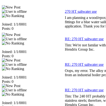
270 HT saltwater use
I am planning a wood/epoxy 
fittings for a blue water sa
Joined: 1/1/0001
application. Thank you for 
Posts: 0
RE: 270 HT saltwater use
Tim: We're not familar with
Hendrix Group Inc.
Joined: 1/1/0001
Posts: 0
RE: 270 HT saltwater use
Oops, my error. The alloy m
from an industrial boiler pro
Joined: 1/1/0001
Posts: 0
RE: 270 HT saltwater use
Tim: The 240 HT probably 
stainless steels; therefore
Joined: 1/1/0001
Hendrix Group Inc.