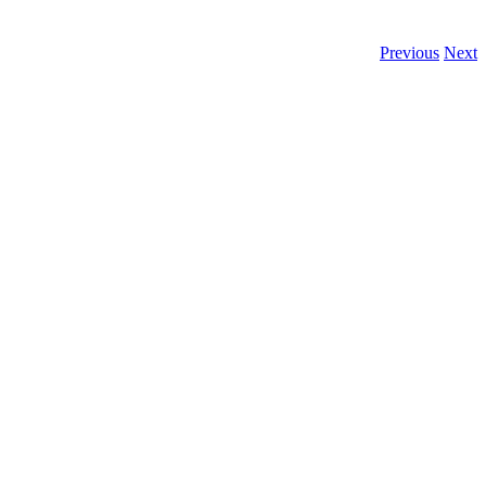
Previous
Next