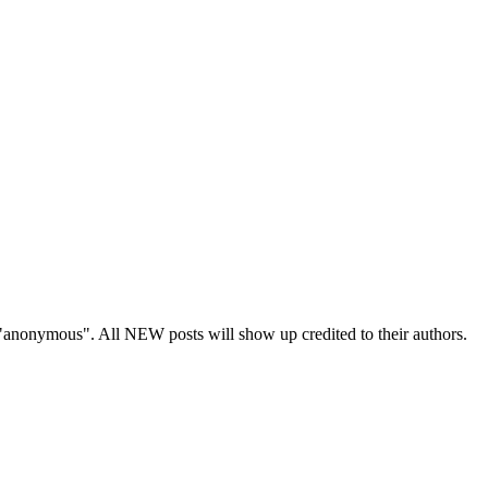
s "anonymous". All NEW posts will show up credited to their authors.