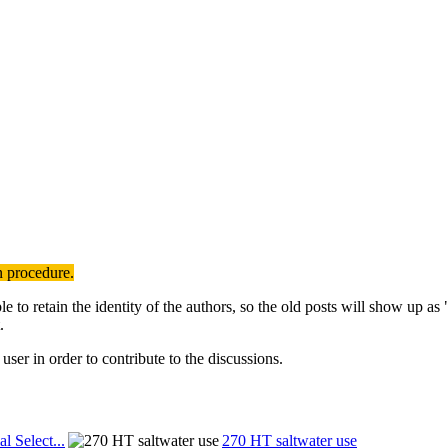
n procedure.
to retain the identity of the authors, so the old posts will show up a
.
user in order to contribute to the discussions.
al Select...
270 HT saltwater use