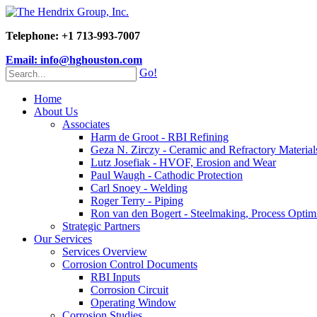
Telephone: +1 713-993-7007
Email: info@hghouston.com
Go!
Home
About Us
Associates
Harm de Groot - RBI Refining
Geza N. Zirczy - Ceramic and Refractory Material
Lutz Josefiak - HVOF, Erosion and Wear
Paul Waugh - Cathodic Protection
Carl Snoey - Welding
Roger Terry - Piping
Ron van den Bogert - Steelmaking, Process Optim
Strategic Partners
Our Services
Services Overview
Corrosion Control Documents
RBI Inputs
Corrosion Circuit
Operating Window
Corrosion Studies