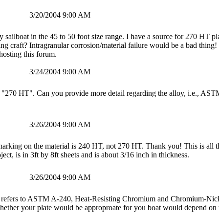
3/20/2004 9:00 AM
sailboat in the 45 to 50 foot size range. I have a source for 270 HT pl
iling craft? Intragranular corrosion/material failure would be a bad thi
hosting this forum.
3/24/2004 9:00 AM
 "270 HT". Can you provide more detail regarding the alloy, i.e., AST
3/26/2004 9:00 AM
arking on the material is 240 HT, not 270 HT. Thank you! This is all the
ject, is in 3ft by 8ft sheets and is about 3/16 inch in thickness.
3/26/2004 9:00 AM
refers to ASTM A-240, Heat-Resisting Chromium and Chromium-Nicke
, whether your plate would be approproate for you boat would depend on