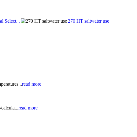
al Select...
270 HT saltwater use
peratures...
read more
calcula...
read more