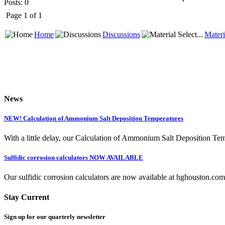
Posts: 0
Page 1 of 1
Home
Discussions
Materi
News
NEW! Calculation of Ammonium Salt Deposition Temperatures
With a little delay, our Calculation of Ammonium Salt Deposition Tem
Sulfidic corrosion calculators NOW AVAILABLE
Our sulfidic corrosion calculators are now available at hghouston.com/
Stay Current
Sign up for our quarterly newsletter