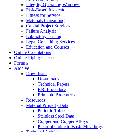
Integrity Operating Windows
Risk-Based Inspection
Fitness for Service
Materials Consulting
Capital Project Services
Failure Analysis
Laboratory Testing
Legal Consulting Services
Education and Courses
Online Calculations
Online Piping Classes
Forums
Archive
Downloads
Downloads
Technical Papers
RBI Procedure
Printable Brochures
Resources
Material Property Data
Periodic Table
Stainless Steel Data
Copper and Copper Alloys
Pictorial Guide to Basic Metallurgy
Technical Articles