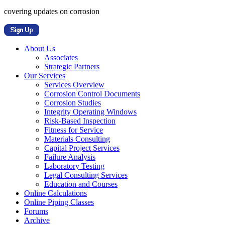
covering updates on corrosion
About Us
Associates
Strategic Partners
Our Services
Services Overview
Corrosion Control Documents
Corrosion Studies
Integrity Operating Windows
Risk-Based Inspection
Fitness for Service
Materials Consulting
Capital Project Services
Failure Analysis
Laboratory Testing
Legal Consulting Services
Education and Courses
Online Calculations
Online Piping Classes
Forums
Archive