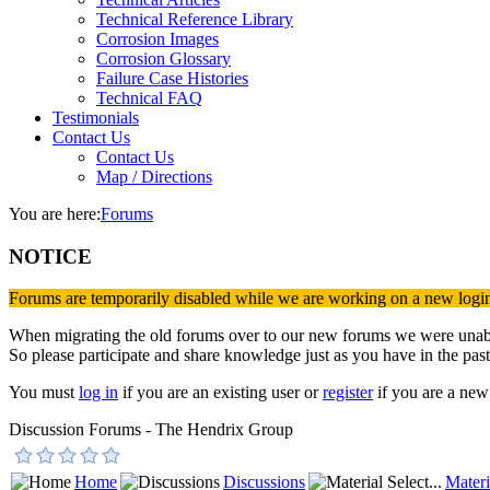
Technical Reference Library
Corrosion Images
Corrosion Glossary
Failure Case Histories
Technical FAQ
Testimonials
Contact Us
Contact Us
Map / Directions
You are here:
Forums
NOTICE
Forums are temporarily disabled while we are working on a new logi
When migrating the old forums over to our new forums we were unable 
So please participate and share knowledge just as you have in the past
You must
log in
if you are an existing user or
register
if you are a new 
Discussion Forums - The Hendrix Group
Home
Discussions
Materi