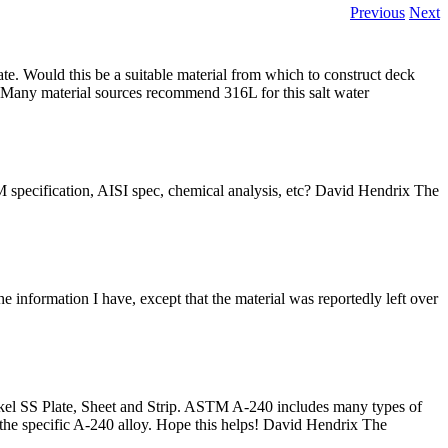
Previous
Next
ate. Would this be a suitable material from which to construct deck
ng! Many material sources recommend 316L for this salt water
M specification, AISI spec, chemical analysis, etc? David Hendrix The
 information I have, except that the material was reportedly left over
l SS Plate, Sheet and Strip. ASTM A-240 includes many types of
 the specific A-240 alloy. Hope this helps! David Hendrix The