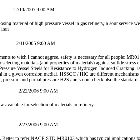
12/10/2005 9:00 AM
osing material of high pressure vessel in gas refinery,in sour service 
 iran
12/11/2005 9:00 AM
ents to wich I cannot aggree, safety is necessary for all people: MR0175
r selecting materials (and properties of materials) against sulfide stre
ressure Vessel Steels for Resistance to Hydrogen-Induced Cracking -is a 
al in a given corrosion media). HSSCC / HIC are different mechanisms 
pressure and partial pressure H2S and so on. check also the standards 
2/22/2006 9:00 AM
ilable for selection of materials in refinery
2/23/2006 9:00 AM
. Better to refer NACE STD MR0103 which has typical implications to