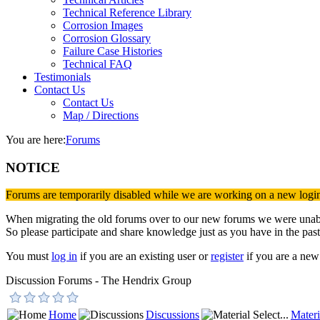
Technical Reference Library
Corrosion Images
Corrosion Glossary
Failure Case Histories
Technical FAQ
Testimonials
Contact Us
Contact Us
Map / Directions
You are here:
Forums
NOTICE
Forums are temporarily disabled while we are working on a new logi
When migrating the old forums over to our new forums we were unable 
So please participate and share knowledge just as you have in the past
You must
log in
if you are an existing user or
register
if you are a new 
Discussion Forums - The Hendrix Group
Home
Discussions
Materi