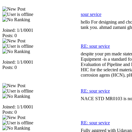
sour sevice
hello For designing and cho
tank you. ahmad zamani gh
Joined: 1/1/0001
Posts: 0
RE: sour sevice
despite your pm made statem
Equipment -is a standard fo
Joined: 1/1/0001
Evaluation of Pipeline and P
Posts: 0
HIC for the selected materi
corrosion agens (HCN), pH, 
RE: sour sevice
NACE STD MR0103 is now ava
Joined: 1/1/0001
Posts: 0
RE: sour sevice
Fully aggreed with Udayan