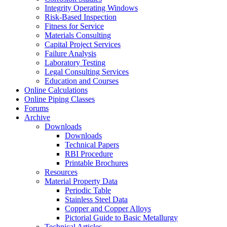
Integrity Operating Windows
Risk-Based Inspection
Fitness for Service
Materials Consulting
Capital Project Services
Failure Analysis
Laboratory Testing
Legal Consulting Services
Education and Courses
Online Calculations
Online Piping Classes
Forums
Archive
Downloads
Downloads
Technical Papers
RBI Procedure
Printable Brochures
Resources
Material Property Data
Periodic Table
Stainless Steel Data
Copper and Copper Alloys
Pictorial Guide to Basic Metallurgy
Technical Articles