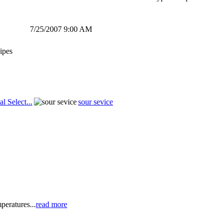
7/25/2007 9:00 AM
ipes
al Select...
sour sevice
peratures...
read more