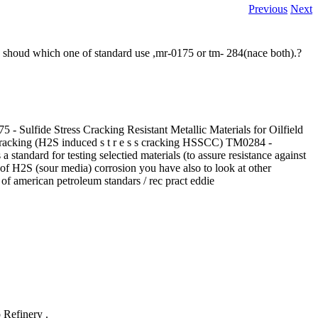
Previous
Next
we shoud which one of standard use ,mr-0175 or tm- 284(nace both).?
 - Sulfide Stress Cracking Resistant Metallic Materials for Oilfield
ss cracking (H2S induced s t r e s s cracking HSSCC) TM0284 -
standard for testing selectied materials (to assure resistance against
of H2S (sour media) corrosion you have also to look at other
of american petroleum standars / rec pract eddie
 Refinery .