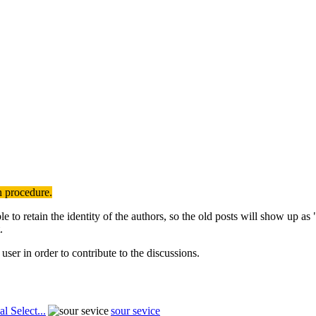
n procedure.
to retain the identity of the authors, so the old posts will show up a
.
user in order to contribute to the discussions.
al Select...
sour sevice