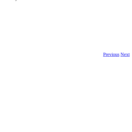
Previous
Next