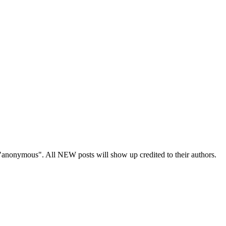
s "anonymous". All NEW posts will show up credited to their authors.