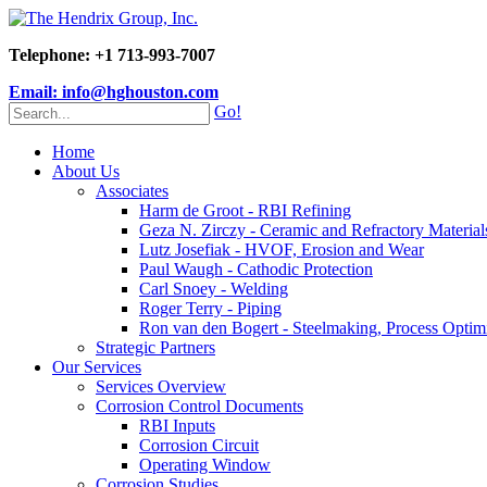
Telephone: +1 713-993-7007
Email: info@hghouston.com
Go!
Home
About Us
Associates
Harm de Groot - RBI Refining
Geza N. Zirczy - Ceramic and Refractory Material
Lutz Josefiak - HVOF, Erosion and Wear
Paul Waugh - Cathodic Protection
Carl Snoey - Welding
Roger Terry - Piping
Ron van den Bogert - Steelmaking, Process Optim
Strategic Partners
Our Services
Services Overview
Corrosion Control Documents
RBI Inputs
Corrosion Circuit
Operating Window
Corrosion Studies