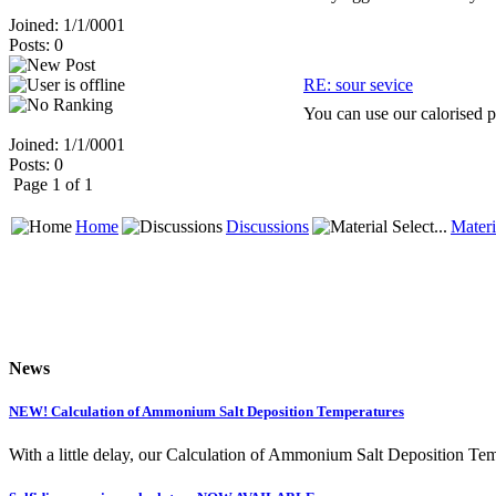
Joined: 1/1/0001
Posts: 0
RE: sour sevice
You can use our calorised p
Joined: 1/1/0001
Posts: 0
Page 1 of 1
Home
Discussions
Materi
News
NEW! Calculation of Ammonium Salt Deposition Temperatures
With a little delay, our Calculation of Ammonium Salt Deposition Tem