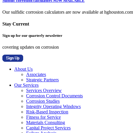
Sulfidic corrosion calculators NOW AVAILABLE
Our sulfidic corrosion calculators are now available at hghouston.com/
Stay Current
Sign up for our quarterly newsletter
covering updates on corrosion
About Us
Associates
Strategic Partners
Our Services
Services Overview
Corrosion Control Documents
Corrosion Studies
Integrity Operating Windows
Risk-Based Inspection
Fitness for Service
Materials Consulting
Capital Project Services