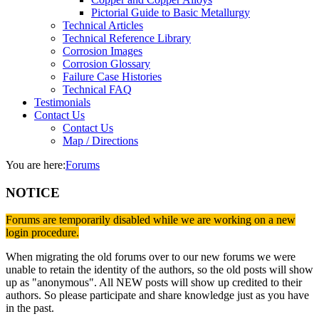
Pictorial Guide to Basic Metallurgy
Technical Articles
Technical Reference Library
Corrosion Images
Corrosion Glossary
Failure Case Histories
Technical FAQ
Testimonials
Contact Us
Contact Us
Map / Directions
You are here:
Forums
NOTICE
Forums are temporarily disabled while we are working on a new
login procedure.
When migrating the old forums over to our new forums we were
unable to retain the identity of the authors, so the old posts will show
up as "anonymous". All NEW posts will show up credited to their
authors. So please participate and share knowledge just as you have
in the past.