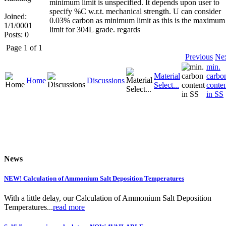
minimum limit is unspecified. It depends upon user to
specify %C w.r.t. mechanical strength. U can consider
Joined:
0.03% carbon as minimum limit as this is the maximum
1/1/0001
limit for 304L grade. regards
Posts: 0
Page 1 of 1
Previous
Ne
min.
Material
carbo
Home
Discussions
Select...
conte
in SS
News
NEW! Calculation of Ammonium Salt Deposition Temperatures
With a little delay, our Calculation of Ammonium Salt Deposition
Temperatures...
read more