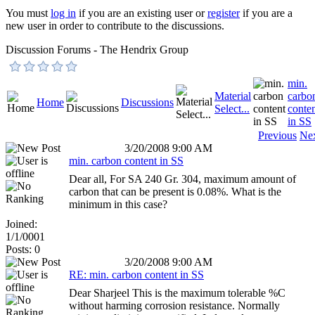
You must
log in
if you are an existing user or
register
if you are a
new user in order to contribute to the discussions.
Discussion Forums - The Hendrix Group
min.
Material
carbo
Home
Discussions
Select...
conte
in SS
Previous
Ne
3/20/2008 9:00 AM
min. carbon content in SS
Dear all, For SA 240 Gr. 304, maximum amount of
carbon that can be present is 0.08%. What is the
minimum in this case?
Joined:
1/1/0001
Posts: 0
3/20/2008 9:00 AM
RE: min. carbon content in SS
Dear Sharjeel This is the maximum tolerable %C
without harming corrosion resistance. Normally