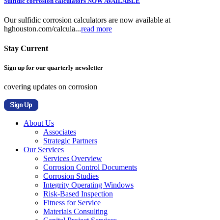
Sulfidic corrosion calculators NOW AVAILABLE
Our sulfidic corrosion calculators are now available at
hghouston.com/calcula...
read more
Stay Current
Sign up for our quarterly newsletter
covering updates on corrosion
About Us
Associates
Strategic Partners
Our Services
Services Overview
Corrosion Control Documents
Corrosion Studies
Integrity Operating Windows
Risk-Based Inspection
Fitness for Service
Materials Consulting