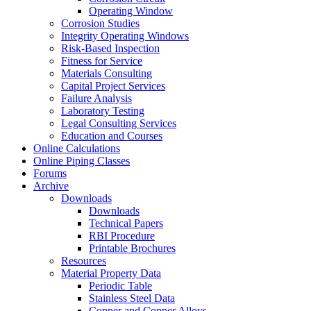
Operating Window
Corrosion Studies
Integrity Operating Windows
Risk-Based Inspection
Fitness for Service
Materials Consulting
Capital Project Services
Failure Analysis
Laboratory Testing
Legal Consulting Services
Education and Courses
Online Calculations
Online Piping Classes
Forums
Archive
Downloads
Downloads
Technical Papers
RBI Procedure
Printable Brochures
Resources
Material Property Data
Periodic Table
Stainless Steel Data
Copper and Copper Alloys