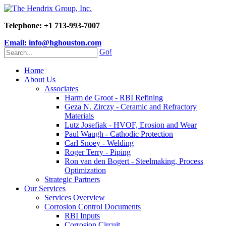
Telephone: +1 713-993-7007
Email: info@hghouston.com
Go!
Home
About Us
Associates
Harm de Groot - RBI Refining
Geza N. Zirczy - Ceramic and Refractory
Materials
Lutz Josefiak - HVOF, Erosion and Wear
Paul Waugh - Cathodic Protection
Carl Snoey - Welding
Roger Terry - Piping
Ron van den Bogert - Steelmaking, Process
Optimization
Strategic Partners
Our Services
Services Overview
Corrosion Control Documents
RBI Inputs
Corrosion Circuit