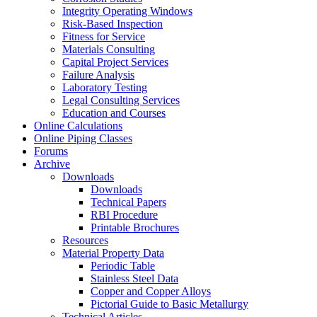
Integrity Operating Windows
Risk-Based Inspection
Fitness for Service
Materials Consulting
Capital Project Services
Failure Analysis
Laboratory Testing
Legal Consulting Services
Education and Courses
Online Calculations
Online Piping Classes
Forums
Archive
Downloads
Downloads
Technical Papers
RBI Procedure
Printable Brochures
Resources
Material Property Data
Periodic Table
Stainless Steel Data
Copper and Copper Alloys
Pictorial Guide to Basic Metallurgy
Technical Articles