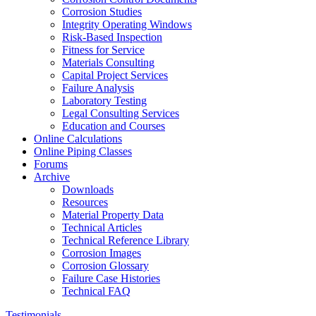
Corrosion Studies
Integrity Operating Windows
Risk-Based Inspection
Fitness for Service
Materials Consulting
Capital Project Services
Failure Analysis
Laboratory Testing
Legal Consulting Services
Education and Courses
Online Calculations
Online Piping Classes
Forums
Archive
Downloads
Resources
Material Property Data
Technical Articles
Technical Reference Library
Corrosion Images
Corrosion Glossary
Failure Case Histories
Technical FAQ
Testimonials