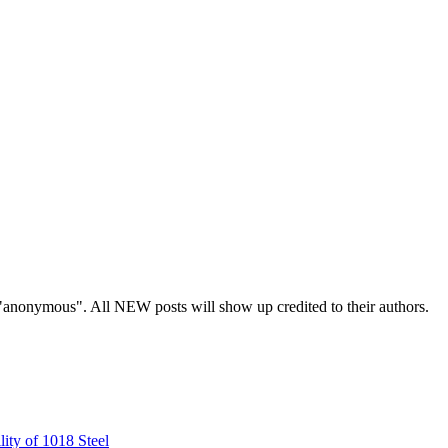
s "anonymous". All NEW posts will show up credited to their authors.
ity of 1018 Steel