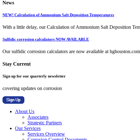
News
NEW! Calculation of Ammonium Salt Deposition Temperatures
With a little delay, our Calculation of Ammonium Salt Deposition Tem
Sulfidic corrosion calculators NOW AVAILABLE
Our sulfidic corrosion calculators are now available at hghouston.com/
Stay Current
Sign up for our quarterly newsletter
covering updates on corrosion
About Us
Associates
Strategic Partners
Our Services
Services Overview
Corrosion Control Documents