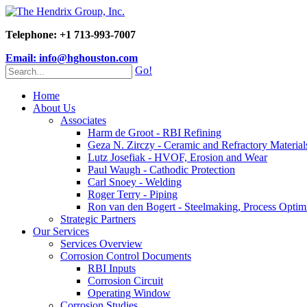
Telephone: +1 713-993-7007
Email: info@hghouston.com
Go!
Home
About Us
Associates
Harm de Groot - RBI Refining
Geza N. Zirczy - Ceramic and Refractory Material
Lutz Josefiak - HVOF, Erosion and Wear
Paul Waugh - Cathodic Protection
Carl Snoey - Welding
Roger Terry - Piping
Ron van den Bogert - Steelmaking, Process Optim
Strategic Partners
Our Services
Services Overview
Corrosion Control Documents
RBI Inputs
Corrosion Circuit
Operating Window
Corrosion Studies