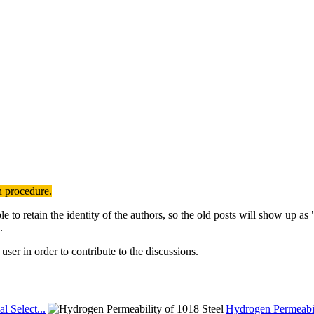
n procedure.
to retain the identity of the authors, so the old posts will show up a
.
user in order to contribute to the discussions.
al Select...
Hydrogen Permeabil