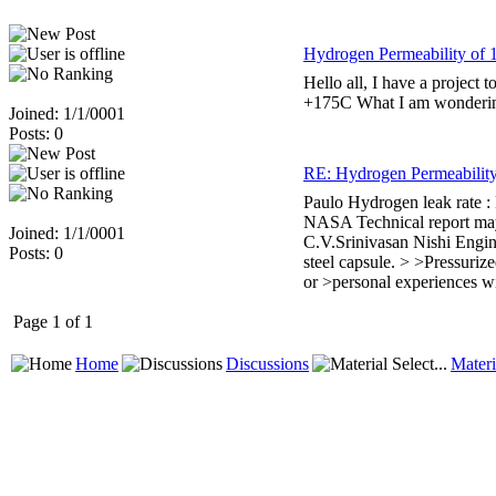
Hydrogen Permeability of 
Hello all, I have a project 
+175C What I am wondering, 
Joined: 1/1/0001
Posts: 0
RE: Hydrogen Permeability
Paulo Hydrogen leak rate : 
NASA Technical report may 
Joined: 1/1/0001
C.V.Srinivasan Nishi Engine
Posts: 0
steel capsule. > >Pressuriz
or >personal experiences wi
Page 1 of 1
Home
Discussions
Materi