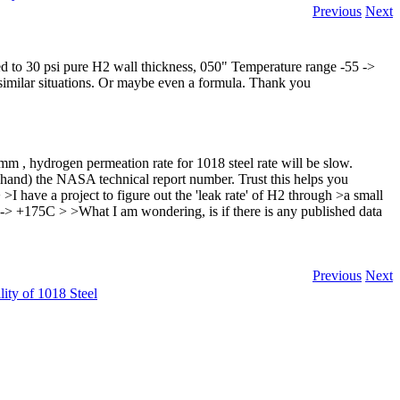
Previous
Next
rized to 30 psi pure H2 wall thickness, 050" Temperature range -55 ->
 similar situations. Or maybe even a formula. Thank you
mm , hydrogen permeation rate for 1018 steel rate will be slow.
 hand) the NASA technical report number. Trust this helps you
I have a project to figure out the 'leak rate' of H2 through >a small
 -> +175C > >What I am wondering, is if there is any published data
Previous
Next
ity of 1018 Steel