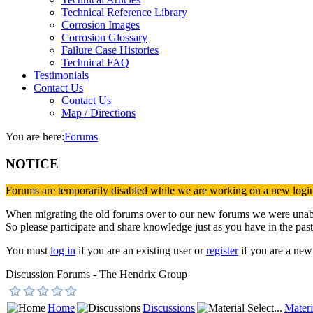
Technical Reference Library
Corrosion Images
Corrosion Glossary
Failure Case Histories
Technical FAQ
Testimonials
Contact Us
Contact Us
Map / Directions
You are here:
Forums
NOTICE
Forums are temporarily disabled while we are working on a new logi
When migrating the old forums over to our new forums we were unable 
So please participate and share knowledge just as you have in the past
You must
log in
if you are an existing user or
register
if you are a new 
Discussion Forums - The Hendrix Group
Home
Discussions
Materi