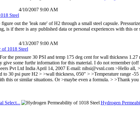
4/10/2007 9:00 AM
1018 Steel
to figure out the 'leak rate' of H2 through a small steel capsule. Pressu
is if there is any published data or personal experiences with this or
4/13/2007 9:00 AM
 of 1018 Steel
For the pressure 30 PSI and temp 175 deg cent for wall thickness 1.27 
give some furthr information for this material. I do not remember (off
ers Pvt Ltd India April 14, 2007 E-mail: nihsi@vsnl.com >Hello all, > >
ed to 30 psi pure H2 > >wall thickness, 050" > >Temperature range -55
th this or similar situations. Or >maybe even a formula. > >Thank you
al Select...
Hydrogen Permeabil