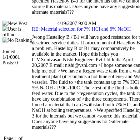
specified Hastelloy B-3 for the internals but we cannot
source this material. Does anyone have any suggestion
alternate materials???
4/19/2007 9:00 AM
RE: Material selection for 7% HCl and 5% NaOH
Jwong Hastelloy B / B1 will have good resistance for 
descirbed service duties. If procurement of Hastelloy B
a problem, Hastelloy B or B1 may comparatively be
Joined:
available in the market. Hope this helps you
1/1/0001
C.V.Srinivasan Nishi Engineers Pvt Ltd India April
Posts: 0
20,2007 E-mail: nishi@vsnl.com >I hope someone ca
help me out! >We have a Regen waste tank from a wat
treatment plant (it >contains a hot lime softener and 
vessels). The fluid to >the tank contains up to 7% HCl
5% NaOH at 90C-100C. The >rest of the fluid is boile
feed water. Due to the >regeneration cycles, the tank c
have any combination of >the three components. Ther
I need a material that can >withstand both 7% HCl an
NaOH at boiling temperatures. >We specified Hastello
3 for the internals but we cannot >source this material.
Does anyone have any suggestions for >alternate
materials???
Page 1 of 1