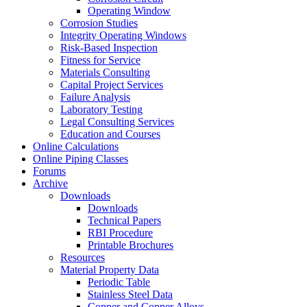
Operating Window
Corrosion Studies
Integrity Operating Windows
Risk-Based Inspection
Fitness for Service
Materials Consulting
Capital Project Services
Failure Analysis
Laboratory Testing
Legal Consulting Services
Education and Courses
Online Calculations
Online Piping Classes
Forums
Archive
Downloads
Downloads
Technical Papers
RBI Procedure
Printable Brochures
Resources
Material Property Data
Periodic Table
Stainless Steel Data
Copper and Copper Alloys