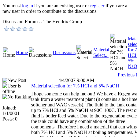
You must
log in
if you are an existing user or
register
if you are a
new user in order to contribute to the discussions.
Discussion Forums - The Hendrix Group
Mate
sele
Material
for 
Home
Discussions
Select...
HCl
5%
Na
Previous
4/4/2007 9:00 AM
Material selection for 7% HCl and 5% NaOH
I hope someone can help me out! We have a Regen wa
tank from a water treatment plant (it contains a hot lim
softener and WAC vessels). The fluid to the tank conta
Joined:
up to 7% HCl and 5% NaOH at 90C-100C. The rest of
1/1/0001
fluid is boiler feed water. Due to the regeneration cycle
Posts: 0
the tank could have any combination of the three
components. Therefore I need a material that can with
both 7% HCl and 5% NaOH at boiling temperatures. 