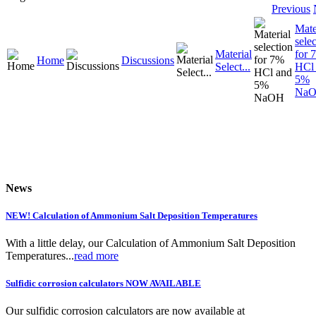
Previous
Mate
sele
Material
for 
Home
Discussions
Select...
HCl
5%
Na
News
NEW! Calculation of Ammonium Salt Deposition Temperatures
With a little delay, our Calculation of Ammonium Salt Deposition
Temperatures...
read more
Sulfidic corrosion calculators NOW AVAILABLE
Our sulfidic corrosion calculators are now available at