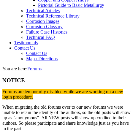
Pictorial Guide to Basic Metallurgy
Technical Articles
Technical Reference Library
Corrosion Images
Corrosion Glossary
Failure Case Histories
Technical FAQ
Testimonials
Contact Us
Contact Us
Map / Directions
You are here:
Forums
NOTICE
Forums are temporarily disabled while we are working on a new
login procedure.
When migrating the old forums over to our new forums we were
unable to retain the identity of the authors, so the old posts will show
up as "anonymous". All NEW posts will show up credited to their
authors. So please participate and share knowledge just as you have
in the past.