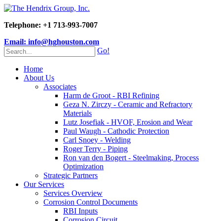
Telephone: +1 713-993-7007
Email: info@hghouston.com
Go!
Home
About Us
Associates
Harm de Groot - RBI Refining
Geza N. Zirczy - Ceramic and Refractory
Materials
Lutz Josefiak - HVOF, Erosion and Wear
Paul Waugh - Cathodic Protection
Carl Snoey - Welding
Roger Terry - Piping
Ron van den Bogert - Steelmaking, Process
Optimization
Strategic Partners
Our Services
Services Overview
Corrosion Control Documents
RBI Inputs
Corrosion Circuit