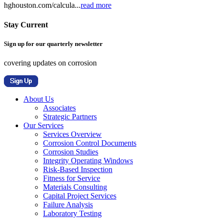
hghouston.com/calcula...
read more
Stay Current
Sign up for our quarterly newsletter
covering updates on corrosion
About Us
Associates
Strategic Partners
Our Services
Services Overview
Corrosion Control Documents
Corrosion Studies
Integrity Operating Windows
Risk-Based Inspection
Fitness for Service
Materials Consulting
Capital Project Services
Failure Analysis
Laboratory Testing