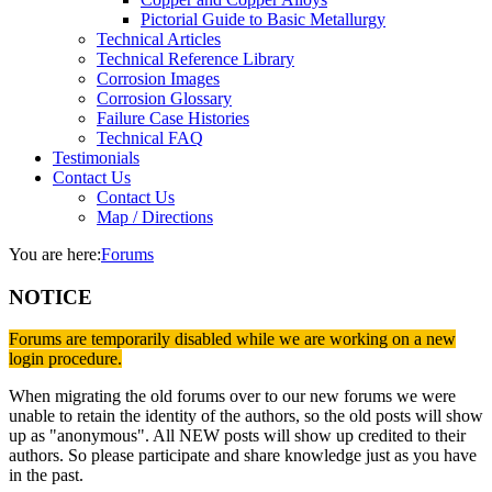
Pictorial Guide to Basic Metallurgy
Technical Articles
Technical Reference Library
Corrosion Images
Corrosion Glossary
Failure Case Histories
Technical FAQ
Testimonials
Contact Us
Contact Us
Map / Directions
You are here:
Forums
NOTICE
Forums are temporarily disabled while we are working on a new
login procedure.
When migrating the old forums over to our new forums we were
unable to retain the identity of the authors, so the old posts will show
up as "anonymous". All NEW posts will show up credited to their
authors. So please participate and share knowledge just as you have
in the past.