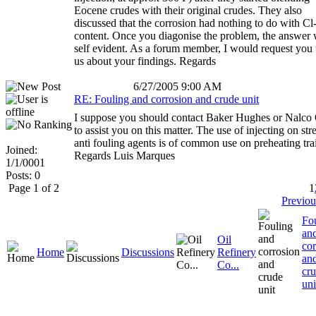
Eocene crudes with their original crudes. They also
discussed that the corrosion had nothing to do with Cl
content. Once you diagonise the problem, the answer 
self evident. As a forum member, I would request you t
us about your findings. Regards
6/27/2005 9:00 AM
RE: Fouling and corrosion and crude unit
I suppose you should contact Baker Hughes or Nalco
to assist you on this matter. The use of injecting on st
anti fouling agents is of common use on preheating tra
Joined:
Regards Luis Marques
1/1/0001
Posts: 0
Page 1 of 2
1
Previou
Fo
an
Oil
cor
Home
Discussions
Refinery
an
Co...
cr
uni