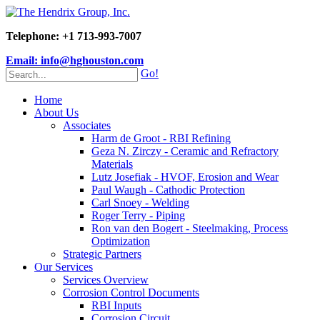
Telephone: +1 713-993-7007
Email: info@hghouston.com
Go!
Home
About Us
Associates
Harm de Groot - RBI Refining
Geza N. Zirczy - Ceramic and Refractory
Materials
Lutz Josefiak - HVOF, Erosion and Wear
Paul Waugh - Cathodic Protection
Carl Snoey - Welding
Roger Terry - Piping
Ron van den Bogert - Steelmaking, Process
Optimization
Strategic Partners
Our Services
Services Overview
Corrosion Control Documents
RBI Inputs
Corrosion Circuit