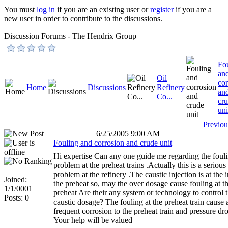
You must
log in
if you are an existing user or
register
if you are a
new user in order to contribute to the discussions.
Discussion Forums - The Hendrix Group
Fo
an
Oil
cor
Home
Discussions
Refinery
an
Co...
cr
uni
Previou
6/25/2005 9:00 AM
Fouling and corrosion and crude unit
Hi expertise Can any one guide me regarding the foul
problem at the preheat trains .Actually this is a serious
problem at the refinery .The caustic injection is at the i
Joined:
the preheat so, may the over dosage cause fouling at t
1/1/0001
preheat Are their any system or technology to control 
Posts: 0
caustic dosage? The fouling at the preheat train cause 
frequent corrosion to the preheat train and pressure dr
Your help will be valued