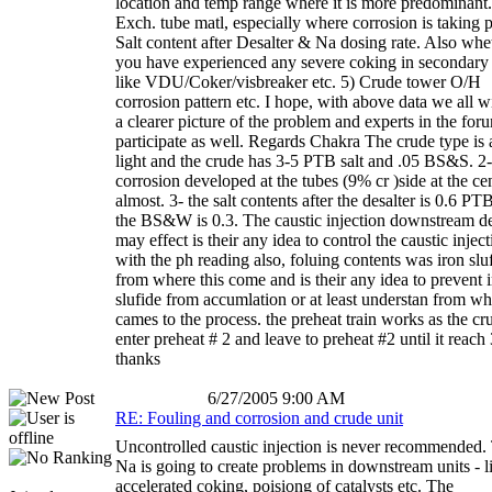
location and temp range where it is more predominant.
Exch. tube matl, especially where corrosion is taking p
Salt content after Desalter & Na dosing rate. Also whe
you have experienced any severe coking in secondary 
like VDU/Coker/visbreaker etc. 5) Crude tower O/H
corrosion pattern etc. I hope, with above data we all wi
a clearer picture of the problem and experts in the for
participate as well. Regards Chakra The crude type is 
light and the crude has 3-5 PTB salt and .05 BS&S. 2
corrosion developed at the tubes (9% cr )side at the ce
almost. 3- the salt contents after the desalter is 0.6 PT
the BS&W is 0.3. The caustic injection downstream de
may effect is their any idea to control the caustic injec
with the ph reading also, foluing contents was iron slu
from where this come and is their any idea to prevent 
slufide from accumlation or at least understan from whe
cames to the process. the preheat train works as the cr
enter preheat # 2 and leave to preheat #2 until it reach 
thanks
6/27/2005 9:00 AM
RE: Fouling and corrosion and crude unit
Uncontrolled caustic injection is never recommended.
Na is going to create problems in downstream units - l
accelerated coking, poisiong of catalysts etc. The