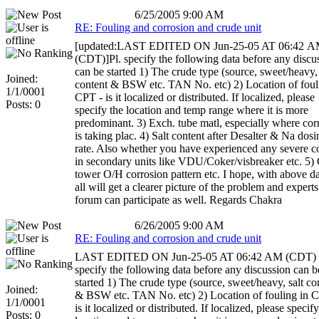
6/25/2005 9:00 AM
RE: Fouling and corrosion and crude unit
[updated:LAST EDITED ON Jun-25-05 AT 06:42 
(CDT)]Pl. specify the following data before any discu
can be started 1) The crude type (source, sweet/heavy, 
Joined:
content & BSW etc. TAN No. etc) 2) Location of foul
1/1/0001
CPT - is it localized or distributed. If localized, please
Posts: 0
specify the location and temp range where it is more
predominant. 3) Exch. tube matl, especially where cor
is taking plac. 4) Salt content after Desalter & Na dosi
rate. Also whether you have experienced any severe c
in secondary units like VDU/Coker/visbreaker etc. 5)
tower O/H corrosion pattern etc. I hope, with above d
all will get a clearer picture of the problem and experts
forum can participate as well. Regards Chakra
6/26/2005 9:00 AM
RE: Fouling and corrosion and crude unit
LAST EDITED ON Jun-25-05 AT 06:42 AM (CDT) 
specify the following data before any discussion can b
started 1) The crude type (source, sweet/heavy, salt co
Joined:
& BSW etc. TAN No. etc) 2) Location of fouling in 
1/1/0001
is it localized or distributed. If localized, please specif
Posts: 0