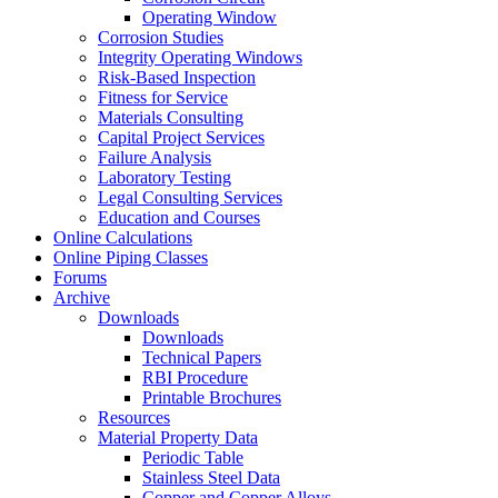
Operating Window
Corrosion Studies
Integrity Operating Windows
Risk-Based Inspection
Fitness for Service
Materials Consulting
Capital Project Services
Failure Analysis
Laboratory Testing
Legal Consulting Services
Education and Courses
Online Calculations
Online Piping Classes
Forums
Archive
Downloads
Downloads
Technical Papers
RBI Procedure
Printable Brochures
Resources
Material Property Data
Periodic Table
Stainless Steel Data
Copper and Copper Alloys