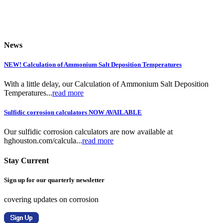
News
NEW! Calculation of Ammonium Salt Deposition Temperatures
With a little delay, our Calculation of Ammonium Salt Deposition
Temperatures...
read more
Sulfidic corrosion calculators NOW AVAILABLE
Our sulfidic corrosion calculators are now available at
hghouston.com/calcula...
read more
Stay Current
Sign up for our quarterly newsletter
covering updates on corrosion