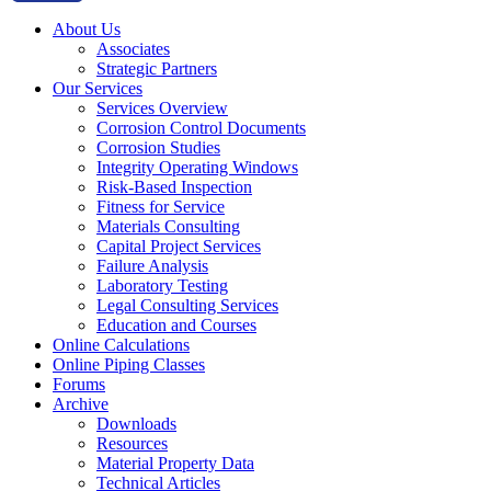
About Us
Associates
Strategic Partners
Our Services
Services Overview
Corrosion Control Documents
Corrosion Studies
Integrity Operating Windows
Risk-Based Inspection
Fitness for Service
Materials Consulting
Capital Project Services
Failure Analysis
Laboratory Testing
Legal Consulting Services
Education and Courses
Online Calculations
Online Piping Classes
Forums
Archive
Downloads
Resources
Material Property Data
Technical Articles