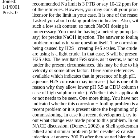
Joined:
recommended Na limit is 3 PTB or say 10-12 ppm for
1/1/0001
of the refineries. However, you may consult your proc
Posts: 0
licensor for the limit in your case. It is one of the reaso
I asked you about coking problem in heaters. Also, wi
such a low salt content, so much NaOH dosing is
unnecessary. You must be having a metering pump (as
say) for precise NaOH injection. The answer to foulin
problem remains in your question itself. The corrosion 
being caused by H2S - creating FeS scales. The crude
are using is a light crude. In that case, S will be presen
H2S also. The resultant FeS scale, as it seems, is not s
under the present circumstances. this may be due to hi
velocity or some other factor. There some references
available which indicates that in presence of high pH,
aqueous H2S corrosion may increase. (that is one of t
reason why they allow lower pH 5.5 at CDU column t
case of high sulphur crudes). Whether this is applicabl
or not needs to be seen. One more thing. You have not
indicated whether this corrosion + fouling problem is 
recent problem or it is present since the beginning of p
commissioning. In case it a recent development, try to 
out what change was made prior to this problem. In on
NACE discussion, (Denevr, 2002), a Shell spokesman
talked about similar problem (after desalter & caustic
injection, at approx 300 F) after they started blending