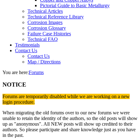
Pictorial Guide to Basic Metallurgy
Technical Articles
Technical Reference Library
Corrosion Images
Corrosion Glossary
Failure Case Histories
Technical FAQ
Testimonials
Contact Us
Contact Us
Map / Directions
You are here:
Forums
NOTICE
Forums are temporarily disabled while we are working on a new
login procedure.
When migrating the old forums over to our new forums we were
unable to retain the identity of the authors, so the old posts will show
up as "anonymous". All NEW posts will show up credited to their
authors. So please participate and share knowledge just as you have
in the past.