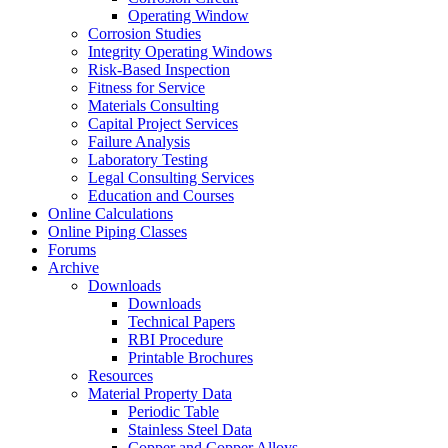
Operating Window
Corrosion Studies
Integrity Operating Windows
Risk-Based Inspection
Fitness for Service
Materials Consulting
Capital Project Services
Failure Analysis
Laboratory Testing
Legal Consulting Services
Education and Courses
Online Calculations
Online Piping Classes
Forums
Archive
Downloads
Downloads
Technical Papers
RBI Procedure
Printable Brochures
Resources
Material Property Data
Periodic Table
Stainless Steel Data
Copper and Copper Alloys