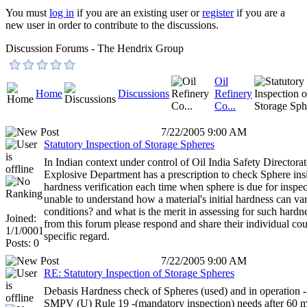
You must
log in
if you are an existing user or
register
if you are a
new user in order to contribute to the discussions.
Discussion Forums - The Hendrix Group
Oil
Home
Discussions
Refinery
Co...
7/22/2005 9:00 AM
Statutory Inspection of Storage Spheres
In Indian context under control of Oil India Safety Directorat
Explosive Department has a prescription to check Sphere i
hardness verification each time when sphere is due for inspe
unable to understand how a material's initial hardness can v
conditions? and what is the merit in assessing for such hard
Joined:
from this forum please respond and share their individual coun
1/1/0001
specific regard.
Posts: 0
7/22/2005 9:00 AM
RE: Statutory Inspection of Storage Spheres
Debasis Hardness check of Spheres (used) and in operation - 
SMPV (U) Rule 19 -(mandatory inspection) needs after 60 mo