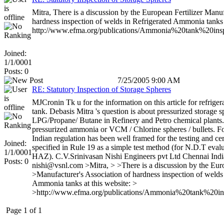
Mitra, There is a discussion by the European Fertilizer Manuf
hardness inspection of welds in Refrigerated Ammonia tanks a
http://www.efma.org/publications/Ammonia%20tank%20insp
Joined:
1/1/0001
Posts: 0
7/25/2005 9:00 AM
RE: Statutory Inspection of Storage Spheres
MJCronin Tk u for the information on this article for refrig
tank. Debasis Mitra 's question is about pressurized storage s
LPG/Propane/ Butane in Refinery and Petro chemical plants.
pressurized ammonia or VCM / Chlorine spheres / bullets. Fo
Indian regulation has been well framed for the testing and cer
Joined:
specified in Rule 19 as a simple test method (for N.D.T evalu
1/1/0001
HAZ). C.V.Srinivasan Nishi Engineers pvt Ltd Chennai Indi
Posts: 0
nishi@vsnl.com >Mitra, > >There is a discussion by the Euro
>Manufacturer's Association of hardness inspection of welds
Ammonia tanks at this website: >
>http://www.efma.org/publications/Ammonia%20tank%20in
Page 1 of 1