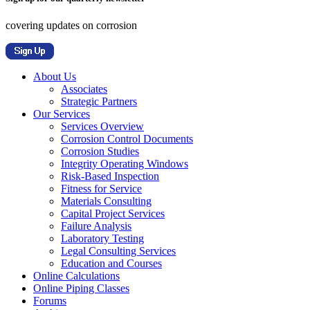
covering updates on corrosion
About Us
Associates
Strategic Partners
Our Services
Services Overview
Corrosion Control Documents
Corrosion Studies
Integrity Operating Windows
Risk-Based Inspection
Fitness for Service
Materials Consulting
Capital Project Services
Failure Analysis
Laboratory Testing
Legal Consulting Services
Education and Courses
Online Calculations
Online Piping Classes
Forums