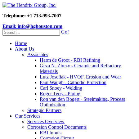
Telephone: +1 713-993-7007
Email: info@hghouston.com
Go!
Home
About Us
Associates
Harm de Groot - RBI Refining
Geza N. Zirczy - Ceramic and Refractory
Materials
Lutz Josefiak - HVOF, Erosion and Wear
Paul Waugh - Cathodic Protection
Carl Snoey - Welding
Roger Terry - Piping
Ron van den Bogert - Steelmaking, Process
Optimization
Strategic Partners
Our Services
Services Overview
Corrosion Control Documents
RBI Inputs
Corrosion Circuit