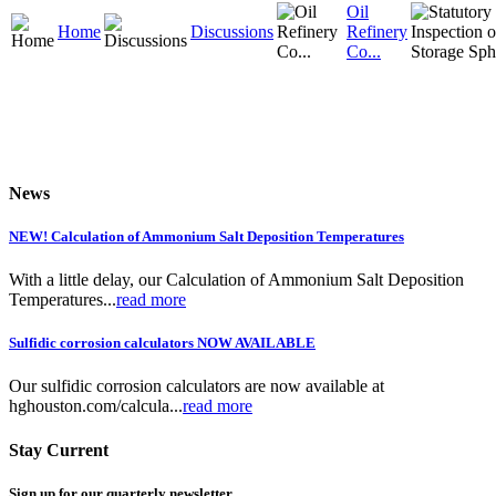
Oil
Home
Discussions
Refinery
Co...
News
NEW! Calculation of Ammonium Salt Deposition Temperatures
With a little delay, our Calculation of Ammonium Salt Deposition
Temperatures...
read more
Sulfidic corrosion calculators NOW AVAILABLE
Our sulfidic corrosion calculators are now available at
hghouston.com/calcula...
read more
Stay Current
Sign up for our quarterly newsletter