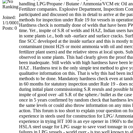
handling LPG/Propane / Butane / Ammonia/VCM etc Oil and
Fertilizer companies. Explosive Department, Inspectiom Co
participated and discussed on this in detail to arrive at the pa
Joined:
methods for inspection under Rule 19 for vessels in operatio
1/1/0001
Hardness check is normally done of welds that have been P
Posts: 0
time. Yet , inspite of S.R of welds and HAZ, Indian users h
in some plants i.e., both sub -surface and surface cracks. Surf
fine SCC developed at the inside surface and this is mostly tr
contaminant (moist H2S or moist ammonia with oil and merca
fertilizer plant users) and the relative stress at local spots. 
observed in some plants. This had clearly given the proof th
been inadequate. Still welds with high hardness have been lef
HAZ . Hardness test is the only simple test method to give y
qualitative information on this. That is why this had been inc
methods to be done. Mandatory hardness check even at tand
in 60 months for statutory inspection under Rule 19 - does no
during initial plant commissioning S.R resruls and possible h
inspite of good over -all S.R of the sphere./ bullet as the ca
once in 5 years confirmed by random check that hardness leve
the same levels or could also throw information on any miss le
action. This forum is too short to explain your question on fo
experience in steels used for construction for LPG/ Ammoni
experience in trying HT 100 is an eye opener in 1960's to the
HSLA steel usage for LPG usage to save vssel tonnage in con
failures in LPG vessels - world over - is too well known to a