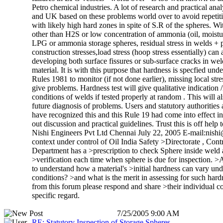
Petro chemical industries. A lot of research and practical ana
and UK based on these problems world over to avoid repetitio
with likely high hard zones in spite of S.R of the spheres. W
other than H2S or low concentration of ammonia (oil, moistur
LPG or ammonia storage spheres, residual stress in welds + 
construction stresses,load stress (hoop stress essentially) can 
developing both surface fissures or sub-surface cracks in w
material. It is with this purpose that hardness is specfied 
Rules 1981 to monitor (if not done earlier), missing local stres
give problems. Hardness test will give qualitative indication 
conditions of welds if tested properly at random . This will al
future diagnosis of problems. Users and statutory authoritie
have recognized this and this Rule 19 had come into effect in
out discussion and practical guidelines. Trust this is off help
Nishi Engineers Pvt Ltd Chennai July 22, 2005 E-mail:nish
context under control of Oil India Safety >Directorate , Cont
Department has a >prescription to check Sphere inside wel
>verification each time when sphere is due for inspection. >
to understand how a material's >initial hardness can vary un
conditions? >and what is the merit in assessing for such ha
from this forum please respond and share >their individual cou
specific regard.
7/25/2005 9:00 AM
RE: Statutory Inspection of Storage Spheres