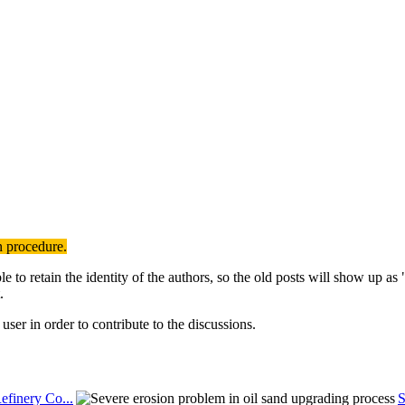
n procedure.
to retain the identity of the authors, so the old posts will show up a
.
user in order to contribute to the discussions.
efinery Co...
S