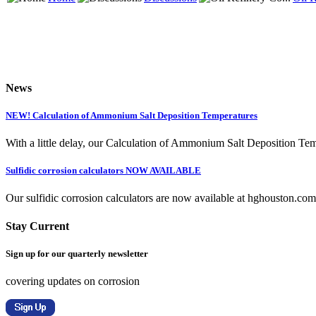
News
NEW! Calculation of Ammonium Salt Deposition Temperatures
With a little delay, our Calculation of Ammonium Salt Deposition Tem
Sulfidic corrosion calculators NOW AVAILABLE
Our sulfidic corrosion calculators are now available at hghouston.com/
Stay Current
Sign up for our quarterly newsletter
covering updates on corrosion