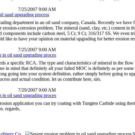
7/25/2007 9:00 AM
oil sand upgrading process
rading department in an oil sand company, Canada. Recently we have fre
 erosion-corrosion problem. The mineral (sand, clay, etc.) content in th
ed components include carbon steel, 5 Cr, 9 Cr, 316/317 SS. We even tried
d like to have your opinion on material upgrading for better erosion re
7/25/2007 9:00 AM
 in oil sand upgrading proces
eeds a specific RCA. The type and characteristics of mineral in the flo
rne in mind that definitely all your failed MOC is definitely as per some 
ong going into your system definition. rather simply before going to up
rocess and actual condition. let us contribute here, sirs.
7/29/2007 9:00 AM
 in oil sand upgrading proces
rrosion application you can try coating with Tungten Carbide using the
on. regards,
efinery Co...
S