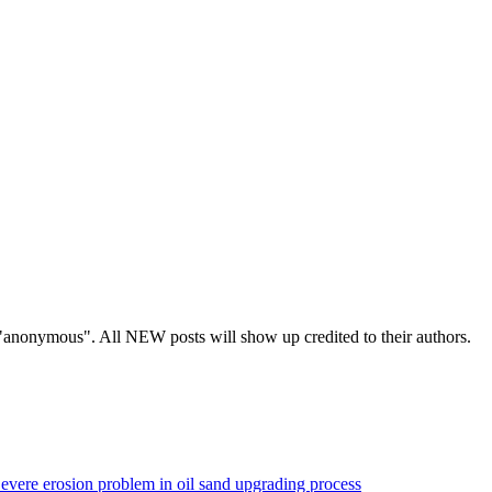
s "anonymous". All NEW posts will show up credited to their authors.
evere erosion problem in oil sand upgrading process