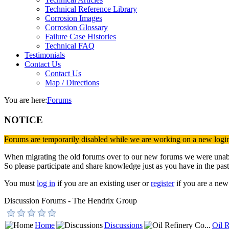
Technical Reference Library
Corrosion Images
Corrosion Glossary
Failure Case Histories
Technical FAQ
Testimonials
Contact Us
Contact Us
Map / Directions
You are here:
Forums
NOTICE
Forums are temporarily disabled while we are working on a new logi
When migrating the old forums over to our new forums we were unable 
So please participate and share knowledge just as you have in the past
You must
log in
if you are an existing user or
register
if you are a new 
Discussion Forums - The Hendrix Group
Home
Discussions
Oil R