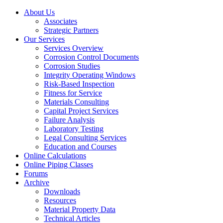
About Us
Associates
Strategic Partners
Our Services
Services Overview
Corrosion Control Documents
Corrosion Studies
Integrity Operating Windows
Risk-Based Inspection
Fitness for Service
Materials Consulting
Capital Project Services
Failure Analysis
Laboratory Testing
Legal Consulting Services
Education and Courses
Online Calculations
Online Piping Classes
Forums
Archive
Downloads
Resources
Material Property Data
Technical Articles