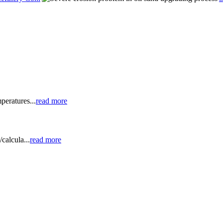
peratures...
read more
calcula...
read more