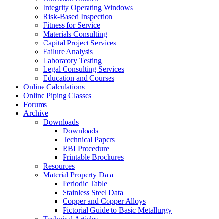
Integrity Operating Windows
Risk-Based Inspection
Fitness for Service
Materials Consulting
Capital Project Services
Failure Analysis
Laboratory Testing
Legal Consulting Services
Education and Courses
Online Calculations
Online Piping Classes
Forums
Archive
Downloads
Downloads
Technical Papers
RBI Procedure
Printable Brochures
Resources
Material Property Data
Periodic Table
Stainless Steel Data
Copper and Copper Alloys
Pictorial Guide to Basic Metallurgy
Technical Articles