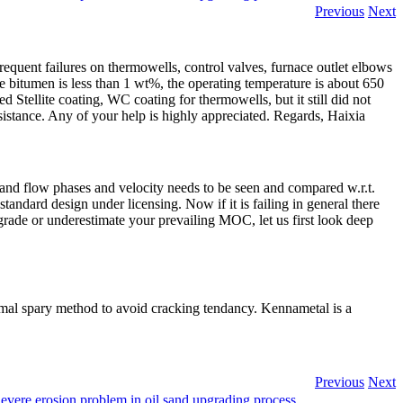
Previous
Next
quent failures on thermowells, control valves, furnace outlet elbows
e bitumen is less than 1 wt%, the operating temperature is about 650
 Stellite coating, WC coating for thermowells, but it still did not
sistance. Any of your help is highly appreciated. Regards, Haixia
w and flow phases and velocity needs to be seen and compared w.r.t.
standard design under licensing. Now if it is failing in general there
grade or underestimate your prevailing MOC, let us first look deep
rmal spary method to avoid cracking tendancy. Kennametal is a
Previous
Next
evere erosion problem in oil sand upgrading process