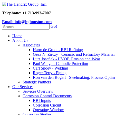
Telephone: +1 713-993-7007
Email: info@hghouston.com
Go!
Home
About Us
Associates
Harm de Groot - RBI Refining
Geza N. Zirczy - Ceramic and Refractory Material
Lutz Josefiak - HVOF, Erosion and Wear
Paul Waugh - Cathodic Protection
Carl Snoey - Welding
Roger Terry - Piping
Ron van den Bogert - Steelmaking, Process Optim
Strategic Partners
Our Services
Services Overview
Corrosion Control Documents
RBI Inputs
Corrosion Circuit
Operating Window
Corrosion Studies