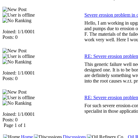
Severe erosion problem in 
Hello, I am working in upg
and pumps due to erosion or
Joined: 1/1/0001
F. The materials of the fail
Posts: 0
work very well. Here I woul
RE: Severe erosion problem
This generic failure well n
designed one. It is to be bo
Joined: 1/1/0001
are definitely something wr
Posts: 0
into the root causes w.r.t. p
RE: Severe erosion problem
For such severe erosion-co
specialist in those applicati
Joined: 1/1/0001
Posts: 0
Page 1 of 1
Home
Discussions
Oil R