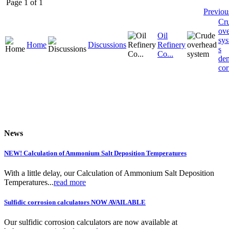
Page 1 of 1
Previou
Cr
ov
Oil
sys
Home
Discussions
Refinery
s
Co...
dem
cor
News
NEW! Calculation of Ammonium Salt Deposition Temperatures
With a little delay, our Calculation of Ammonium Salt Deposition
Temperatures...
read more
Sulfidic corrosion calculators NOW AVAILABLE
Our sulfidic corrosion calculators are now available at