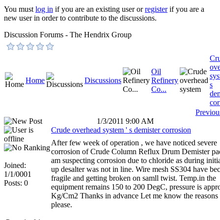
You must
log in
if you are an existing user or
register
if you are a
new user in order to contribute to the discussions.
Discussion Forums - The Hendrix Group
Cr
ov
Oil
sys
Home
Discussions
Refinery
s
Co...
dem
cor
Previou
1/3/2011 9:00 AM
Crude overhead system ' s demister corrosion
After few week of operation , we have noticed severe
corrosion of Crude Column Reflux Drum Demister pad
am suspecting corrosion due to chloride as during initia
Joined:
up desalter was not in line. Wire mesh SS304 have b
1/1/0001
fragile and getting broken on samll twist. Temp.in the
Posts: 0
equipment remains 150 to 200 DegC, pressure is appr
Kg/Cm2 Thanks in advance Let me know the reasons
please.