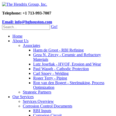
Telephone: +1 713-993-7007
Email: info@hghouston.com
Go!
Home
About Us
Associates
Harm de Groot - RBI Refining
Geza N. Zirczy - Ceramic and Refractory
Materials
Lutz Josefiak - HVOF, Erosion and Wear
Paul Waugh - Cathodic Protection
Carl Snoey - Welding
Roger Terry - Piping
Ron van den Bogert - Steelmaking, Process
Optimization
Strategic Partners
Our Services
Services Overview
Corrosion Control Documents
RBI Inputs
Corrosion Circuit