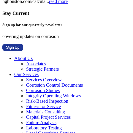
hghouston.com/calcula...
read more
Stay Current
Sign up for our quarterly newsletter
covering updates on corrosion
About Us
Associates
Strategic Partners
Our Services
Services Overview
Corrosion Control Documents
Corrosion Studies
Integrity Operating Windows
Risk-Based Inspection
Fitness for Service
Materials Consulting
Capital Project Services
Failure Analysis
Laboratory Testing