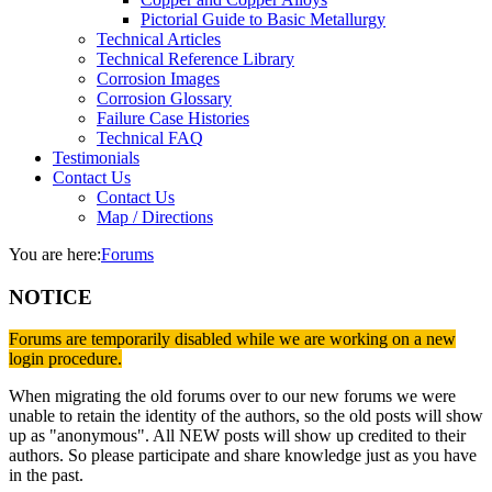
Pictorial Guide to Basic Metallurgy
Technical Articles
Technical Reference Library
Corrosion Images
Corrosion Glossary
Failure Case Histories
Technical FAQ
Testimonials
Contact Us
Contact Us
Map / Directions
You are here:
Forums
NOTICE
Forums are temporarily disabled while we are working on a new
login procedure.
When migrating the old forums over to our new forums we were
unable to retain the identity of the authors, so the old posts will show
up as "anonymous". All NEW posts will show up credited to their
authors. So please participate and share knowledge just as you have
in the past.