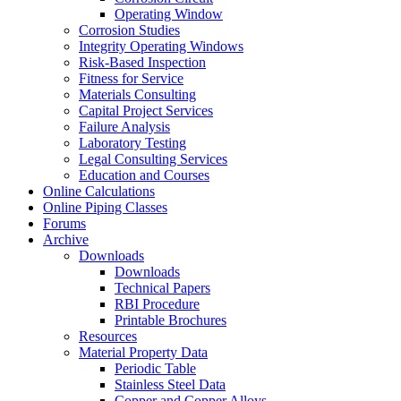
Operating Window
Corrosion Studies
Integrity Operating Windows
Risk-Based Inspection
Fitness for Service
Materials Consulting
Capital Project Services
Failure Analysis
Laboratory Testing
Legal Consulting Services
Education and Courses
Online Calculations
Online Piping Classes
Forums
Archive
Downloads
Downloads
Technical Papers
RBI Procedure
Printable Brochures
Resources
Material Property Data
Periodic Table
Stainless Steel Data
Copper and Copper Alloys