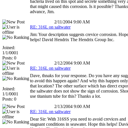
bacteria lived on this spot and secrete something very 
that might caused this corrosion. Is it possible? Thanks
advance, Jim.
2/11/2004 9:00 AM
RE: 316L on saltwater
Jim: Your description suggests crevice corrosion. Hope
helps! David Hendrix The Hendrix Group Inc.
Joined:
1/1/0001
Posts: 0
2/12/2004 9:00 AM
RE: 316L on saltwater
Dave, thnaks for your response. Do you have any sug
to avoid this happen again? And why this happen onl
that location? The other surface which has direct expo
Joined:
the saltwater does not show the sign of corrosion. Sho
1/1/0001
use titanium tube for this? Thanks a lot.
Posts: 0
2/13/2004 9:00 AM
RE: 316L on saltwater
Dear Sir: With 316SS you need to avoid crevices and
stagnant conditions in seawater. Hope this helps! Davi