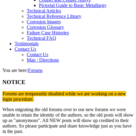
Pictorial Guide to Basic Metallurgy
Technical Articles
Technical Reference Library
Corrosion Images
Corrosion Glossary
Failure Case Histories
Technical FAQ
Testimonials
Contact Us
Contact Us
Map / Directions
You are here:
Forums
NOTICE
Forums are temporarily disabled while we are working on a new
login procedure.
When migrating the old forums over to our new forums we were
unable to retain the identity of the authors, so the old posts will show
up as "anonymous". All NEW posts will show up credited to their
authors. So please participate and share knowledge just as you have
in the past.