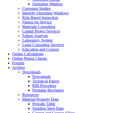
Operating Window
Corrosion Studies
Integrity Operating Windows
Risk-Based Inspection
Fitness for Service
Materials Consulting
Capital Project Services
Failure Analysis
Laboratory Testing
Legal Consulting Services
Education and Courses
Online Calculations
Online Piping Classes
Forums
Archive
Downloads
Downloads
Technical Papers
RBI Procedure
Printable Brochures
Resources
Material Property Data
Periodic Table
Stainless Steel Data
Copper and Copper Alloys