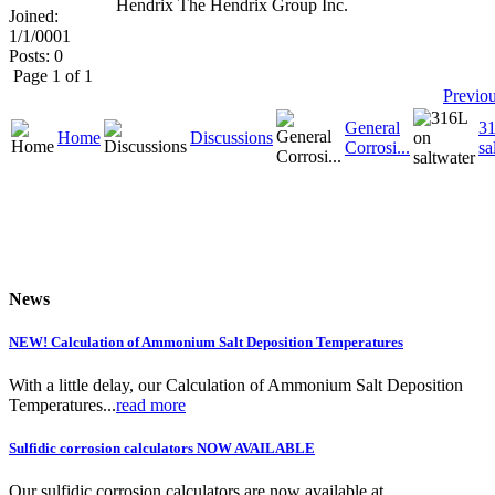
Hendrix The Hendrix Group Inc.
Joined:
1/1/0001
Posts: 0
Page 1 of 1
Previo
General
3
Home
Discussions
Corrosi...
sa
News
NEW! Calculation of Ammonium Salt Deposition Temperatures
With a little delay, our Calculation of Ammonium Salt Deposition
Temperatures...
read more
Sulfidic corrosion calculators NOW AVAILABLE
Our sulfidic corrosion calculators are now available at