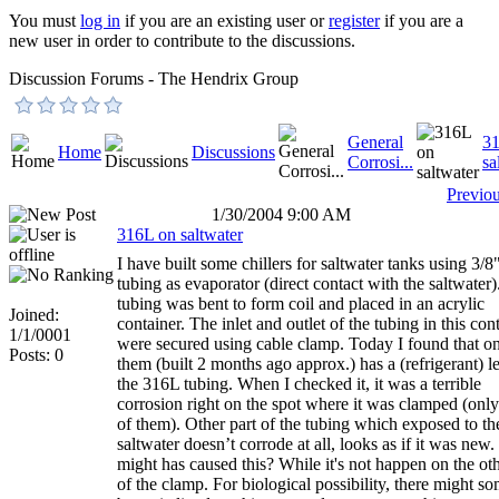
You must
log in
if you are an existing user or
register
if you are a
new user in order to contribute to the discussions.
Discussion Forums - The Hendrix Group
General
3
Home
Discussions
Corrosi...
sa
Previo
1/30/2004 9:00 AM
316L on saltwater
I have built some chillers for saltwater tanks using 3/
tubing as evaporator (direct contact with the saltwater
tubing was bent to form coil and placed in an acrylic
Joined:
container. The inlet and outlet of the tubing in this con
1/1/0001
were secured using cable clamp. Today I found that o
Posts: 0
them (built 2 months ago approx.) has a (refrigerant) l
the 316L tubing. When I checked it, it was a terrible
corrosion right on the spot where it was clamped (onl
of them). Other part of the tubing which exposed to th
saltwater doesn’t corrode at all, looks as if it was new
might has caused this? While it's not happen on the oth
of the clamp. For biological possibility, there might s