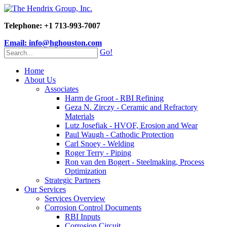
Telephone: +1 713-993-7007
Email: info@hghouston.com
Go!
Home
About Us
Associates
Harm de Groot - RBI Refining
Geza N. Zirczy - Ceramic and Refractory
Materials
Lutz Josefiak - HVOF, Erosion and Wear
Paul Waugh - Cathodic Protection
Carl Snoey - Welding
Roger Terry - Piping
Ron van den Bogert - Steelmaking, Process
Optimization
Strategic Partners
Our Services
Services Overview
Corrosion Control Documents
RBI Inputs
Corrosion Circuit