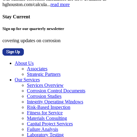
hghouston.com/calcula...
read more
Stay Current
Sign up for our quarterly newsletter
covering updates on corrosion
About Us
Associates
Strategic Partners
Our Services
Services Overview
Corrosion Control Documents
Corrosion Studies
Integrity Operating Windows
Risk-Based Inspection
Fitness for Service
Materials Consulting
Capital Project Services
Failure Analysis
Laboratory Testing